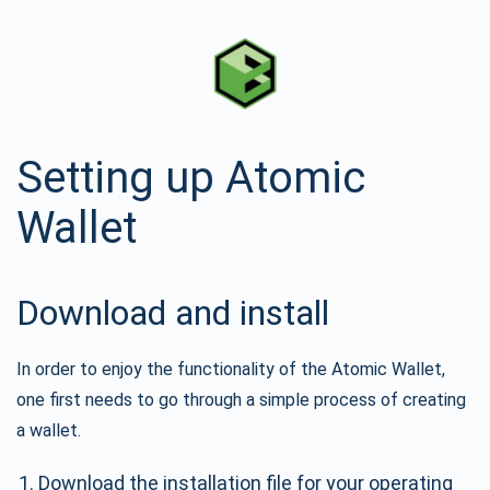
Setting up Atomic
Wallet
Download and install
In order to enjoy the functionality of the Atomic Wallet,
one first needs to go through a simple process of creating
a wallet.
Download the installation file for your operating