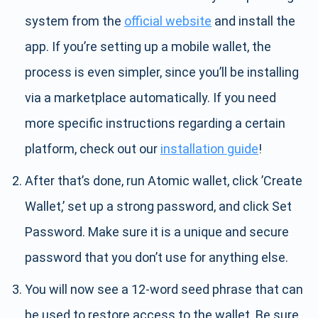
system from the
official website
and install the
app. If you’re setting up a mobile wallet, the
process is even simpler, since you’ll be installing
via a marketplace automatically. If you need
more specific instructions regarding a certain
platform, check out our
installation guide
!
After that’s done, run Atomic wallet, click ’Create
Wallet,’ set up a strong password, and click Set
Password. Make sure it is a unique and secure
password that you don’t use for anything else.
You will now see a 12-word seed phrase that can
be used to restore access to the wallet. Be sure