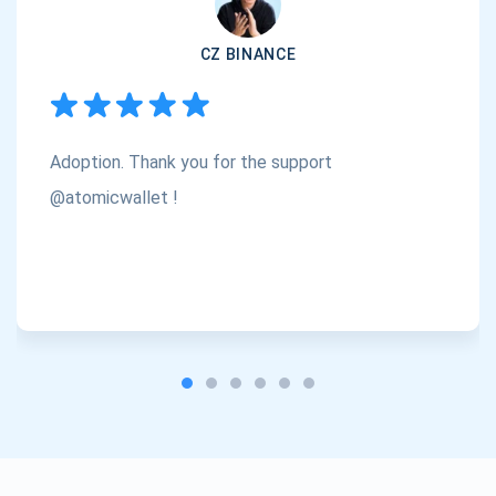
CZ BINANCE
Subscribe
1,000,000
Atomic
Check out our YouTube
Adoption. Thank you for the support
Subscribe
@atomicwallet !
SUBSCRIBE