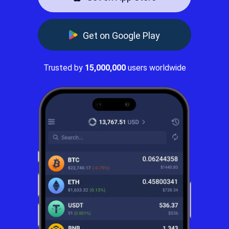
Get on Google Play
Trusted by
15,000,000
users worldwide