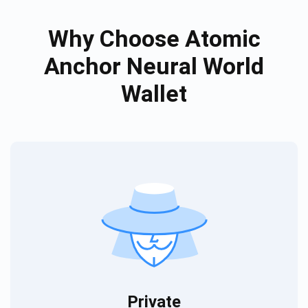
Why Choose Atomic
Anchor Neural World
Wallet
Private