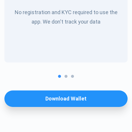
No registration and KYC required to use the
app. We don't track your data
Download Wallet