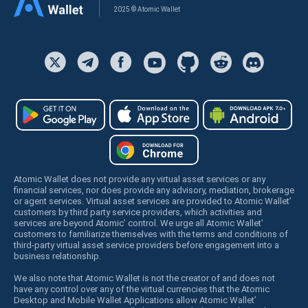
2025 © Atomic Wallet
Atomic Wallet does not provide any virtual asset services or any
financial services, nor does provide any advisory, mediation, brokerage
or agent services. Virtual asset services are provided to Atomic Wallet’
customers by third party service providers, which activities and
services are beyond Atomic’ control. We urge all Atomic Wallet’
customers to familiarize themselves with the terms and conditions of
third-party virtual asset service providers before engagement into a
business relationship.
We also note that Atomic Wallet is not the creator of and does not
have any control over any of the virtual currencies that the Atomic
Desktop and Mobile Wallet Applications allow Atomic Wallet’