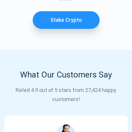
Stake Crypto
What Our Customers Say
Rated 4.9 out of 5 stars from 27,424 happy
Subscribe for Updates
customers!
Be the first to receive the latest project updates and
crypto guides
support@atomicwallet.io