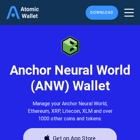
DOWNLOAD
Anchor Neural World
(ANW) Wallet
Manage your Anchor Neural World,
Ethereum, XRP, Litecoin, XLM and over
1000 other coins and tokens.
Get on App Store