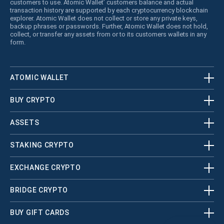
customers to use. Atomic Wallet’ customers balance and actual
transaction history are supported by each cryptocurrency blockchain
explorer. Atomic Wallet does not collect or store any private keys,
backup phrases or passwords. Further, Atomic Wallet does not hold,
collect, or transfer any assets from or to its customers wallets in any
form.
ATOMIC WALLET
BUY CRYPTO
ASSETS
STAKING CRYPTO
EXCHANGE CRYPTO
BRIDGE CRYPTO
BUY GIFT CARDS