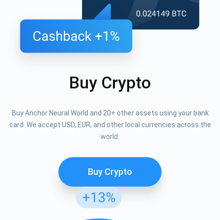
Buy Crypto
Buy Anchor Neural World and 20+ other assets using your bank
card. We accept USD, EUR, and other local currencies across the
world.
Buy Crypto