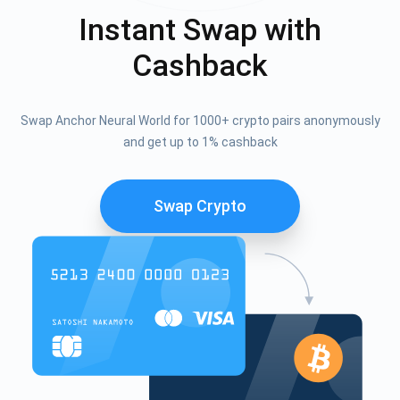
Instant Swap with
Cashback
Swap Anchor Neural World for 1000+ crypto pairs anonymously
and get up to 1% cashback
Swap Crypto