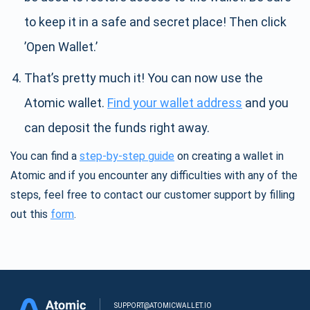
to keep it in a safe and secret place! Then click
’Open Wallet.’
That’s pretty much it! You can now use the
Atomic wallet.
Find your wallet address
and you
can deposit the funds right away.
You can find a
step-by-step guide
on creating a wallet in
Atomic and if you encounter any difficulties with any of the
steps, feel free to contact our customer support by filling
out this
form
.
SUPPORT@ATOMICWALLET.IO