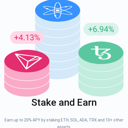
Stake and Earn
Earn up to 20% APY by staking ETH, SOL, ADA, TRX and 10+ other
assets.