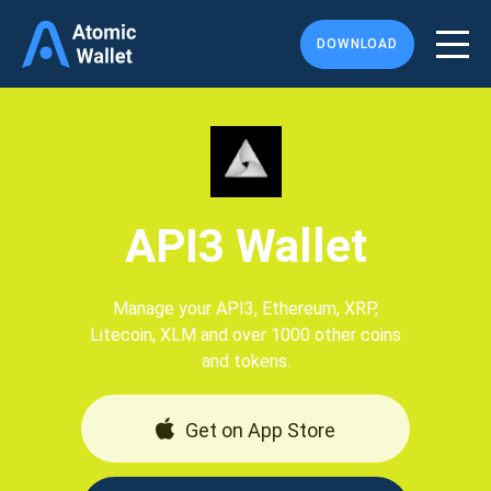
DOWNLOAD
API3 Wallet
Manage your API3, Ethereum, XRP,
Litecoin, XLM and over 1000 other coins
and tokens.
Get on App Store