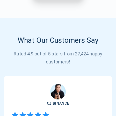
What Our Customers Say
Rated 4.9 out of 5 stars from 27,424 happy
Subscribe for Updates
customers!
Be the first to receive the latest project updates and
crypto guides
support@atomicwallet.io
CZ BINANCE
Subscribe
1,000,000