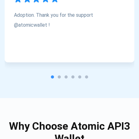
Atomic
Check out our YouTube
Adoption. Thank you for the support
@atomicwallet !
Subscribe
SUBSCRIBE
Why Choose Atomic API3
Wallet