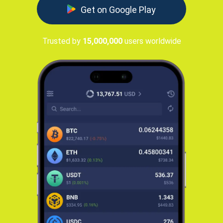
Get on Google Play
Trusted by
15,000,000
users worldwide