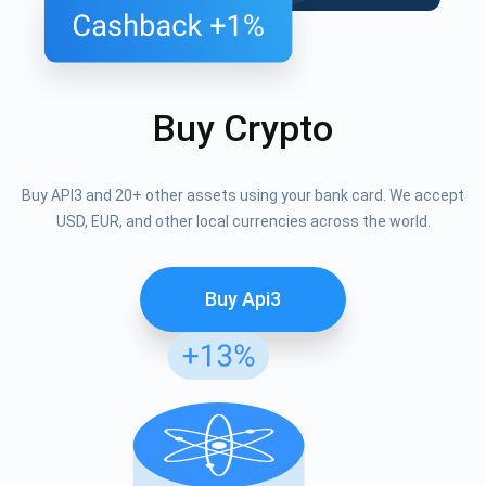
Buy Crypto
Buy API3 and 20+ other assets using your bank card. We accept
USD, EUR, and other local currencies across the world.
Buy Api3