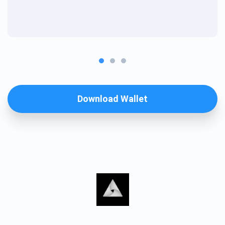
Download Wallet