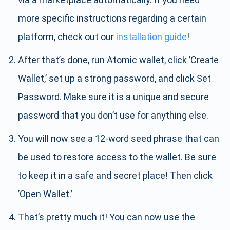
more specific instructions regarding a certain
platform, check out our
installation guide
!
After that’s done, run Atomic wallet, click ’Create
Wallet,’ set up a strong password, and click Set
Password. Make sure it is a unique and secure
password that you don’t use for anything else.
You will now see a 12-word seed phrase that can
be used to restore access to the wallet. Be sure
to keep it in a safe and secret place! Then click
’Open Wallet.’
That’s pretty much it! You can now use the