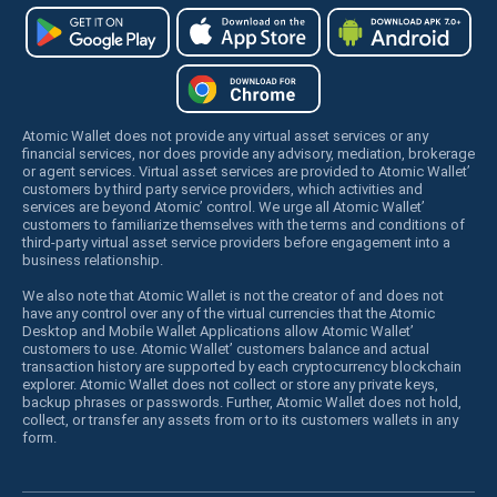
Atomic Wallet does not provide any virtual asset services or any
financial services, nor does provide any advisory, mediation, brokerage
or agent services. Virtual asset services are provided to Atomic Wallet’
customers by third party service providers, which activities and
services are beyond Atomic’ control. We urge all Atomic Wallet’
customers to familiarize themselves with the terms and conditions of
third-party virtual asset service providers before engagement into a
business relationship.
We also note that Atomic Wallet is not the creator of and does not
have any control over any of the virtual currencies that the Atomic
Desktop and Mobile Wallet Applications allow Atomic Wallet’
customers to use. Atomic Wallet’ customers balance and actual
transaction history are supported by each cryptocurrency blockchain
explorer. Atomic Wallet does not collect or store any private keys,
backup phrases or passwords. Further, Atomic Wallet does not hold,
collect, or transfer any assets from or to its customers wallets in any
form.