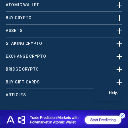
ATOMIC WALLET
BUY CRYPTO
ASSETS
STAKING CRYPTO
EXCHANGE CRYPTO
BRIDGE CRYPTO
BUY GIFT CARDS
ARTICLES