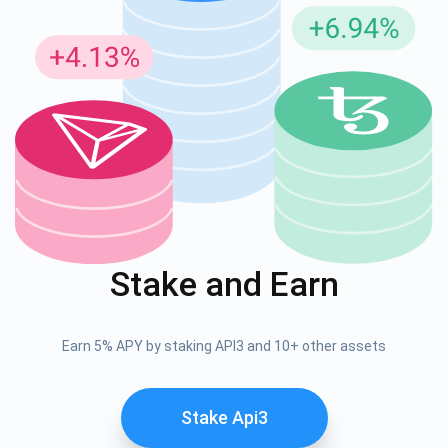
Stake and Earn
Earn 5% APY by staking API3 and 10+ other assets
Stake Api3