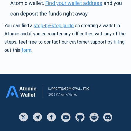
Atomic wallet.
Find your wallet address
and you
can deposit the funds right away.
You can find a
step-by-step guide
on creating a wallet in
Atomic and if you encounter any difficulties with any of the
steps, feel free to contact our customer support by filling
out this
form
.
SUPPORT@ATOMICWALLET.IO
2025 © Atomic Wallet