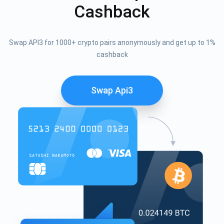
Cashback
Swap API3 for 1000+ crypto pairs anonymously and get up to 1%
cashback
Swap Api3