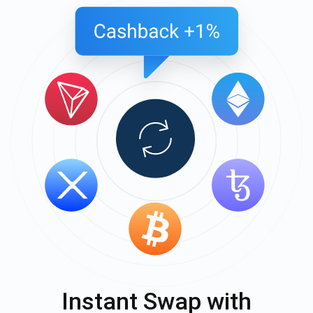
Instant Swap with