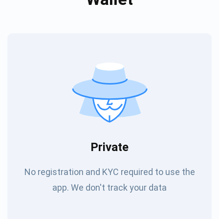
Private
No registration and KYC required to use the
app. We don't track your data