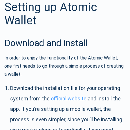
Setting up Atomic
Wallet
Download and install
In order to enjoy the functionality of the Atomic Wallet,
one first needs to go through a simple process of creating
a wallet.
Download the installation file for your operating
system from the
official website
and install the
app. If you’re setting up a mobile wallet, the
process is even simpler, since you’ll be installing
via a marketplace automatically. If you need