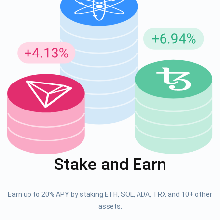
Stake and Earn
Earn up to 20% APY by staking ETH, SOL, ADA, TRX and 10+ other
assets.