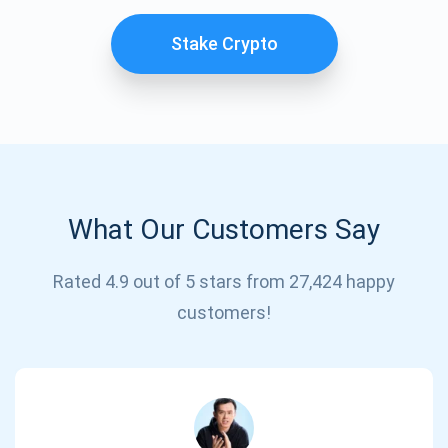
Stake Crypto
What Our Customers Say
Subscribe for Updates
Rated 4.9 out of 5 stars from 27,424 happy
customers!
Be the first to receive the latest project updates and
crypto guides
support@atomicwallet.io