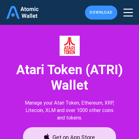
DOWNLOAD
Atari Token (ATRI)
Wallet
Manage your Atari Token, Ethereum, XRP,
Litecoin, XLM and over 1000 other coins
and tokens.
Get on App Store