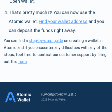
’Open Wallet.’
That’s pretty much it! You can now use the
Atomic wallet.
Find your wallet address
and you
can deposit the funds right away.
You can find a
step-by-step guide
on creating a wallet in
Atomic and if you encounter any difficulties with any of the
steps, feel free to contact our customer support by filling
out this
form
.
SUPPORT@ATOMICWALLET.IO
2025 © Atomic Wallet