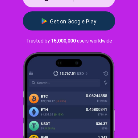
Get on Google Play
Trusted by
15,000,000
users worldwide