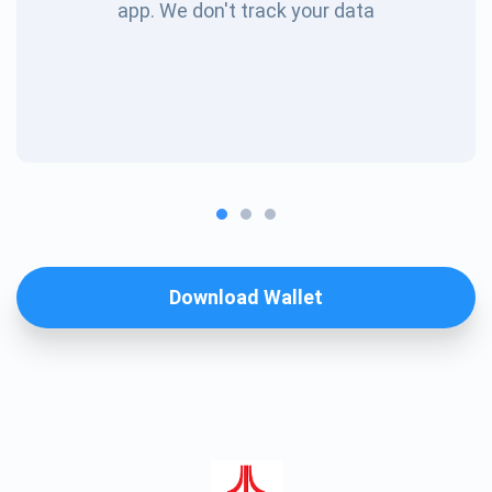
app. We don't track your data
Download Wallet