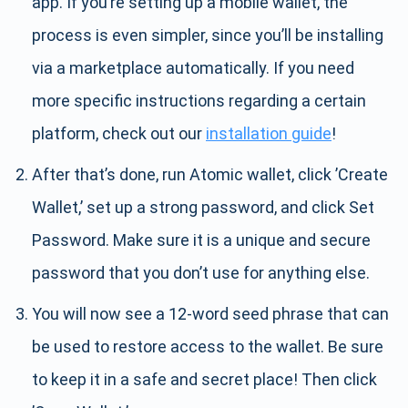
app. If you’re setting up a mobile wallet, the
process is even simpler, since you’ll be installing
via a marketplace automatically. If you need
more specific instructions regarding a certain
platform, check out our
installation guide
!
After that’s done, run Atomic wallet, click ’Create
Wallet,’ set up a strong password, and click Set
Password. Make sure it is a unique and secure
password that you don’t use for anything else.
You will now see a 12-word seed phrase that can
be used to restore access to the wallet. Be sure
to keep it in a safe and secret place! Then click