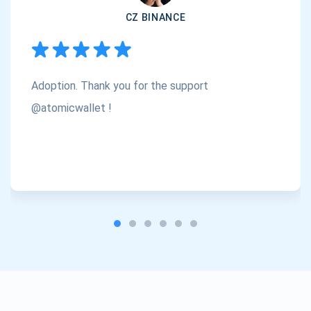
CZ BINANCE
Subscribe
1,000,000
Atomic
Check out our YouTube
Adoption. Thank you for the support
Subscribe
SUBSCRIBE
@atomicwallet !