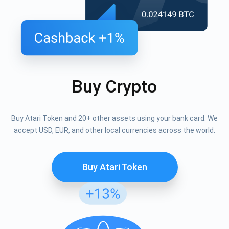
Buy Crypto
Buy Atari Token and 20+ other assets using your bank card. We
accept USD, EUR, and other local currencies across the world.
Buy Atari Token