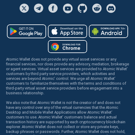
Atomic Wallet does not provide any virtual asset services or any
financial services, nor does provide any advisory, mediation, brokerage
or agent services. Virtual asset services are provided to Atomic Wallet’
customers by third party service providers, which activities and
services are beyond Atomic’ control. We urge all Atomic Wallet’
customers to familiarize themselves with the terms and conditions of
third-party virtual asset service providers before engagement into a
business relationship.
We also note that Atomic Wallet is not the creator of and does not
have any control over any of the virtual currencies that the Atomic
Desktop and Mobile Wallet Applications allow Atomic Wallet’
customers to use. Atomic Wallet’ customers balance and actual
transaction history are supported by each cryptocurrency blockchain
explorer. Atomic Wallet does not collect or store any private keys,
backup phrases or passwords. Further, Atomic Wallet does not hold,