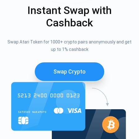
Instant Swap with
Cashback
Swap Atari Token for 1000+ crypto pairs anonymously and get
up to 1% cashback
Swap Crypto