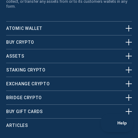
collect, or transfer any assets from or to its customers wallets in any
form.
ATOMIC WALLET
BUY CRYPTO
ASSETS
STAKING CRYPTO
EXCHANGE CRYPTO
BRIDGE CRYPTO
BUY GIFT CARDS
ARTICLES