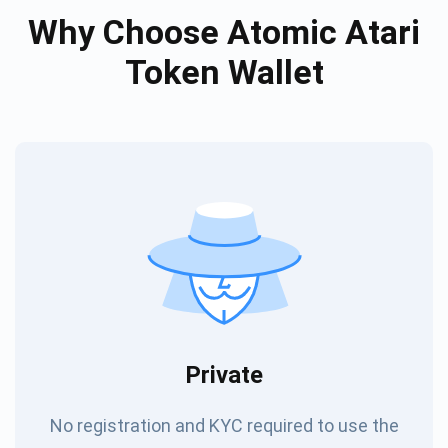
Why Choose Atomic Atari
Token Wallet
Private
No registration and KYC required to use the