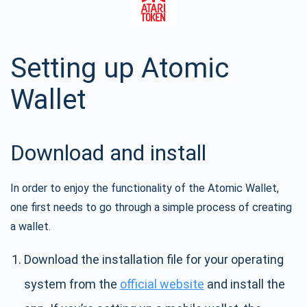
Setting up Atomic
Wallet
Download and install
In order to enjoy the functionality of the Atomic Wallet,
one first needs to go through a simple process of creating
a wallet.
Download the installation file for your operating
system from the
official website
and install the