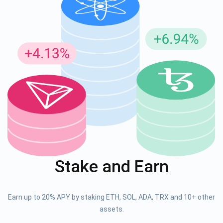
Stake and Earn
Earn up to 20% APY by staking ETH, SOL, ADA, TRX and 10+ other
assets.