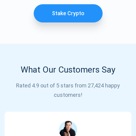
Stake Crypto
What Our Customers Say
Subscribe for Updates
Rated 4.9 out of 5 stars from 27,424 happy
customers!
Be the first to receive the latest project updates and
crypto guides
support@atomicwallet.io