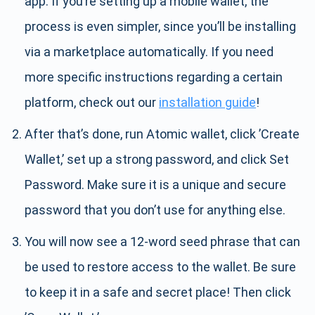
app. If you’re setting up a mobile wallet, the
process is even simpler, since you’ll be installing
via a marketplace automatically. If you need
more specific instructions regarding a certain
platform, check out our
installation guide
!
After that’s done, run Atomic wallet, click ’Create
Wallet,’ set up a strong password, and click Set
Password. Make sure it is a unique and secure
password that you don’t use for anything else.
You will now see a 12-word seed phrase that can
be used to restore access to the wallet. Be sure
to keep it in a safe and secret place! Then click