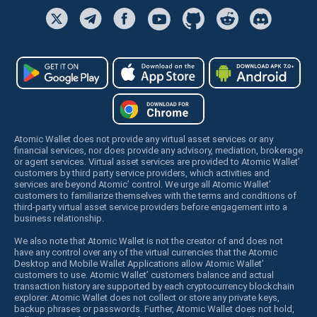
Atomic Wallet does not provide any virtual asset services or any
financial services, nor does provide any advisory, mediation, brokerage
or agent services. Virtual asset services are provided to Atomic Wallet’
customers by third party service providers, which activities and
services are beyond Atomic’ control. We urge all Atomic Wallet’
customers to familiarize themselves with the terms and conditions of
third-party virtual asset service providers before engagement into a
business relationship.
We also note that Atomic Wallet is not the creator of and does not
have any control over any of the virtual currencies that the Atomic
Desktop and Mobile Wallet Applications allow Atomic Wallet’
customers to use. Atomic Wallet’ customers balance and actual
transaction history are supported by each cryptocurrency blockchain
explorer. Atomic Wallet does not collect or store any private keys,
backup phrases or passwords. Further, Atomic Wallet does not hold,