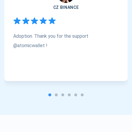
CZ BINANCE
Subscribe
1,000,000
Atomic
Check out our YouTube
Adoption. Thank you for the support
Subscribe
SUBSCRIBE
@atomicwallet !