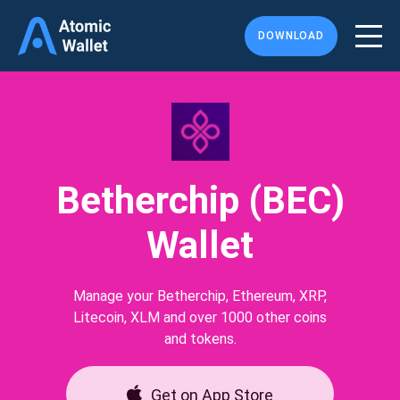
DOWNLOAD
Betherchip (BEC)
Wallet
Manage your Betherchip, Ethereum, XRP,
Litecoin, XLM and over 1000 other coins
and tokens.
Get on App Store