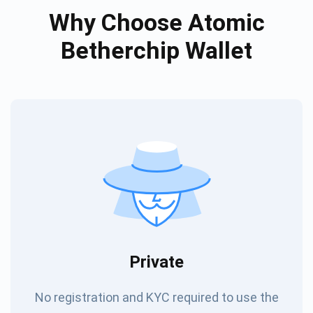
Why Choose Atomic
Betherchip Wallet
Private
No registration and KYC required to use the