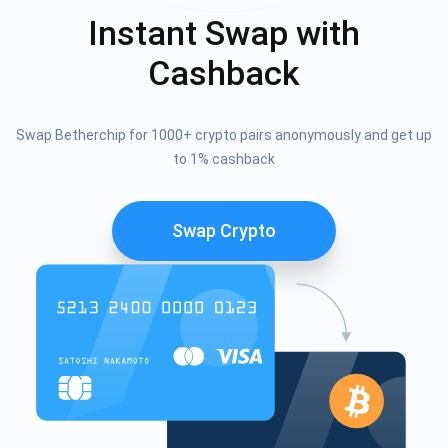
Instant Swap with
Cashback
Swap Betherchip for 1000+ crypto pairs anonymously and get up
to 1% cashback
Swap Crypto