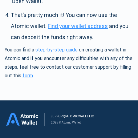
’Open Wallet.’
That’s pretty much it! You can now use the
Atomic wallet.
Find your wallet address
and you
can deposit the funds right away.
You can find a
step-by-step guide
on creating a wallet in
Atomic and if you encounter any difficulties with any of the
steps, feel free to contact our customer support by filling
out this
form
.
SUPPORT@ATOMICWALLET.IO
2025 © Atomic Wallet