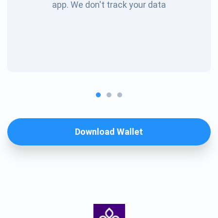
app. We don't track your data
Download Wallet