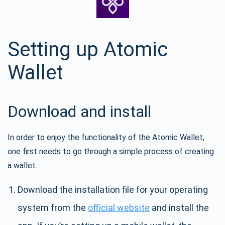
Setting up Atomic
Wallet
Download and install
In order to enjoy the functionality of the Atomic Wallet,
one first needs to go through a simple process of creating
a wallet.
Download the installation file for your operating
system from the
official website
and install the