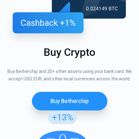
Buy Crypto
Buy Betherchip and 20+ other assets using your bank card. We
accept USD, EUR, and other local currencies across the world.
Buy Betherchip