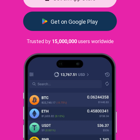
Get on Google Play
Trusted by
15,000,000
users worldwide