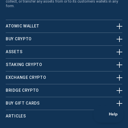
collect, or transfer any assets from or to its customers wallets in any
form.
ATOMIC WALLET
BUY CRYPTO
ASSETS
STAKING CRYPTO
EXCHANGE CRYPTO
BRIDGE CRYPTO
BUY GIFT CARDS
ARTICLES