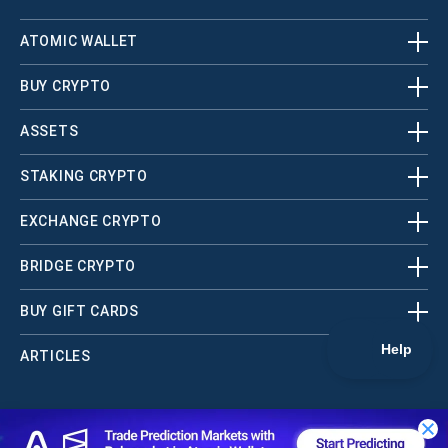
ATOMIC WALLET
BUY CRYPTO
ASSETS
STAKING CRYPTO
EXCHANGE CRYPTO
BRIDGE CRYPTO
BUY GIFT CARDS
ARTICLES