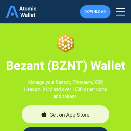
DOWNLOAD
Bezant (BZNT) Wallet
Manage your Bezant, Ethereum, XRP,
Litecoin, XLM and over 1000 other coins
and tokens.
Get on App Store