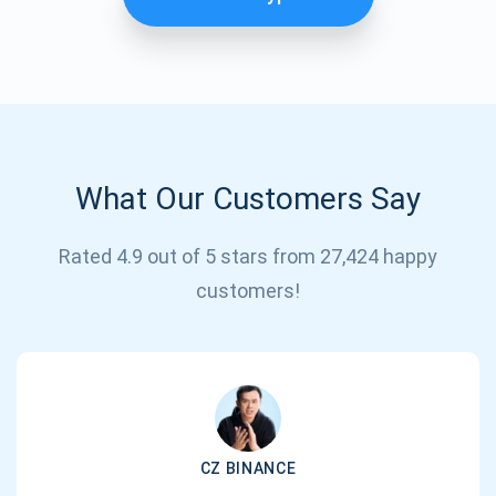
What Our Customers Say
Rated 4.9 out of 5 stars from 27,424 happy
Subscribe for Updates
customers!
Be the first to receive the latest project updates and
crypto guides
support@atomicwallet.io
CZ BINANCE