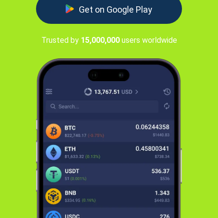
Get on Google Play
Trusted by
15,000,000
users worldwide