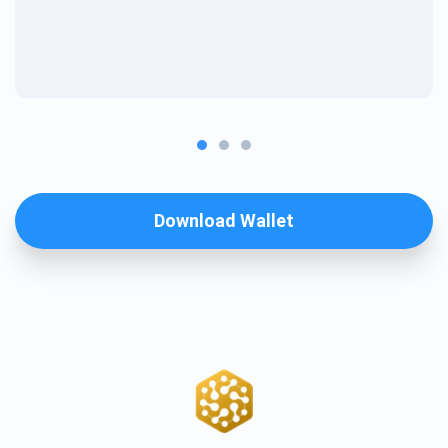
Download Wallet