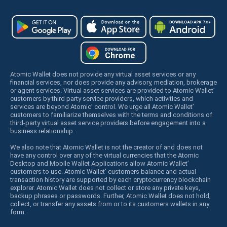
Atomic Wallet does not provide any virtual asset services or any
financial services, nor does provide any advisory, mediation, brokerage
or agent services. Virtual asset services are provided to Atomic Wallet’
customers by third party service providers, which activities and
services are beyond Atomic’ control. We urge all Atomic Wallet’
customers to familiarize themselves with the terms and conditions of
third-party virtual asset service providers before engagement into a
business relationship.
We also note that Atomic Wallet is not the creator of and does not
have any control over any of the virtual currencies that the Atomic
Desktop and Mobile Wallet Applications allow Atomic Wallet’
customers to use. Atomic Wallet’ customers balance and actual
transaction history are supported by each cryptocurrency blockchain
explorer. Atomic Wallet does not collect or store any private keys,
backup phrases or passwords. Further, Atomic Wallet does not hold,
collect, or transfer any assets from or to its customers wallets in any
form.