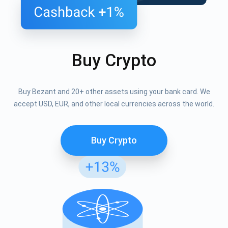
Buy Crypto
Buy Bezant and 20+ other assets using your bank card. We
accept USD, EUR, and other local currencies across the world.
Buy Crypto