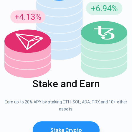
Stake and Earn
Earn up to 20% APY by staking ETH, SOL, ADA, TRX and 10+ other
assets.
Stake Crypto