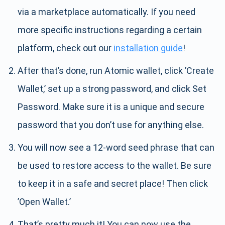
via a marketplace automatically. If you need
more specific instructions regarding a certain
platform, check out our
installation guide
!
After that’s done, run Atomic wallet, click ’Create
Wallet,’ set up a strong password, and click Set
Password. Make sure it is a unique and secure
password that you don’t use for anything else.
You will now see a 12-word seed phrase that can
be used to restore access to the wallet. Be sure
to keep it in a safe and secret place! Then click
’Open Wallet.’
That’s pretty much it! You can now use the