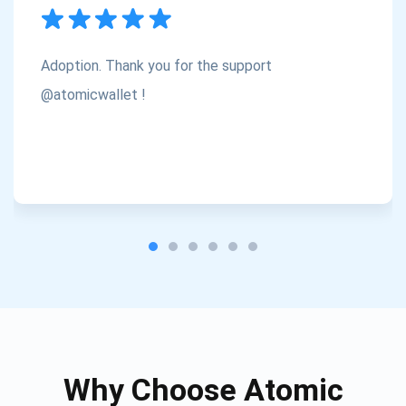
Subscribe
1,000,000
Atomic
Check out our YouTube
Adoption. Thank you for the support
Subscribe
@atomicwallet !
SUBSCRIBE
Why Choose Atomic