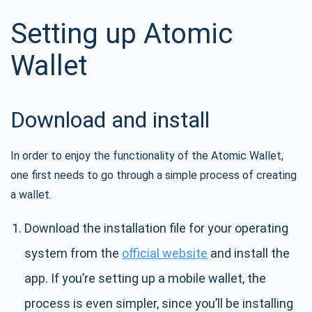
Setting up Atomic
Wallet
Download and install
In order to enjoy the functionality of the Atomic Wallet,
one first needs to go through a simple process of creating
a wallet.
Download the installation file for your operating
system from the
official website
and install the
app. If you’re setting up a mobile wallet, the
process is even simpler, since you’ll be installing