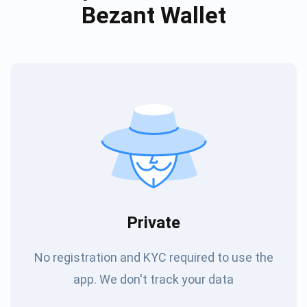
Bezant Wallet
Private
No registration and KYC required to use the
app. We don't track your data