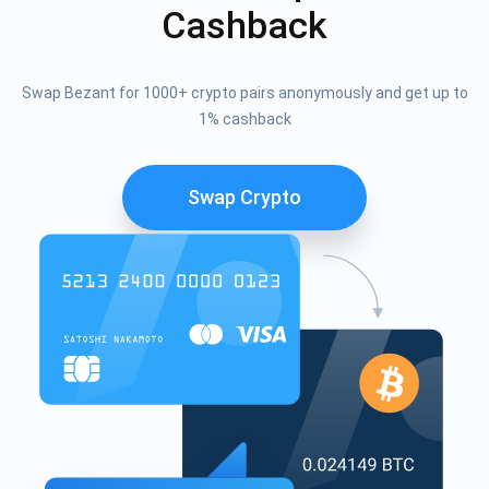
Cashback
Swap Bezant for 1000+ crypto pairs anonymously and get up to
1% cashback
Swap Crypto