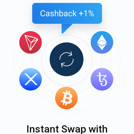
Instant Swap with