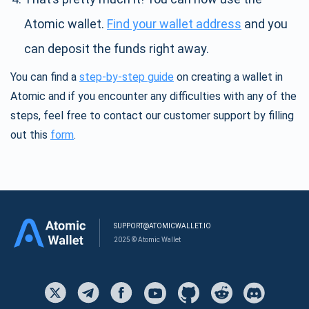
Atomic wallet.
Find your wallet address
and you
can deposit the funds right away.
You can find a
step-by-step guide
on creating a wallet in
Atomic and if you encounter any difficulties with any of the
steps, feel free to contact our customer support by filling
out this
form
.
SUPPORT@ATOMICWALLET.IO
2025 © Atomic Wallet