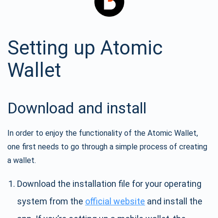
Setting up Atomic
Wallet
Download and install
In order to enjoy the functionality of the Atomic Wallet,
one first needs to go through a simple process of creating
a wallet.
Download the installation file for your operating
system from the
official website
and install the