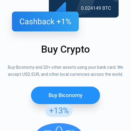
Buy Crypto
Buy Biconomy and 20+ other assets using your bank card. We
accept USD, EUR, and other local currencies across the world.
Buy Biconomy