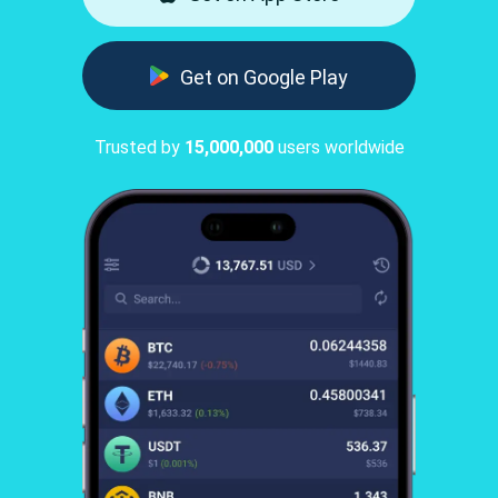
Get on Google Play
Trusted by
15,000,000
users worldwide