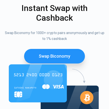
Instant Swap with
Cashback
Swap Biconomy for 1000+ crypto pairs anonymously and get up
to 1% cashback
Swap Biconomy