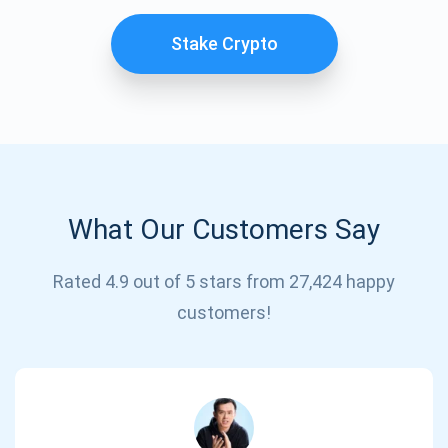
Stake Crypto
What Our Customers Say
Subscribe for Updates
Rated 4.9 out of 5 stars from 27,424 happy
customers!
Be the first to receive the latest project updates and
crypto guides
support@atomicwallet.io