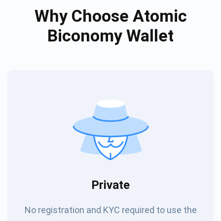
Why Choose Atomic
Biconomy Wallet
Private
No registration and KYC required to use the