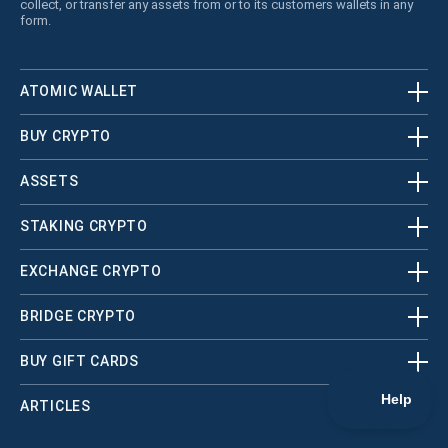
collect, or transfer any assets from or to its customers wallets in any
form.
ATOMIC WALLET
BUY CRYPTO
ASSETS
STAKING CRYPTO
EXCHANGE CRYPTO
BRIDGE CRYPTO
BUY GIFT CARDS
ARTICLES