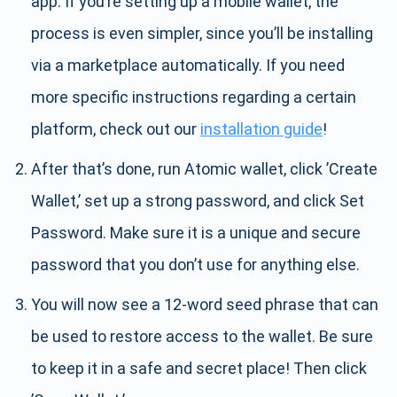
app. If you’re setting up a mobile wallet, the
process is even simpler, since you’ll be installing
via a marketplace automatically. If you need
more specific instructions regarding a certain
platform, check out our
installation guide
!
After that’s done, run Atomic wallet, click ’Create
Wallet,’ set up a strong password, and click Set
Password. Make sure it is a unique and secure
password that you don’t use for anything else.
You will now see a 12-word seed phrase that can
be used to restore access to the wallet. Be sure
to keep it in a safe and secret place! Then click