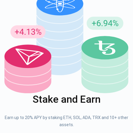
Stake and Earn
Earn up to 20% APY by staking ETH, SOL, ADA, TRX and 10+ other
assets.