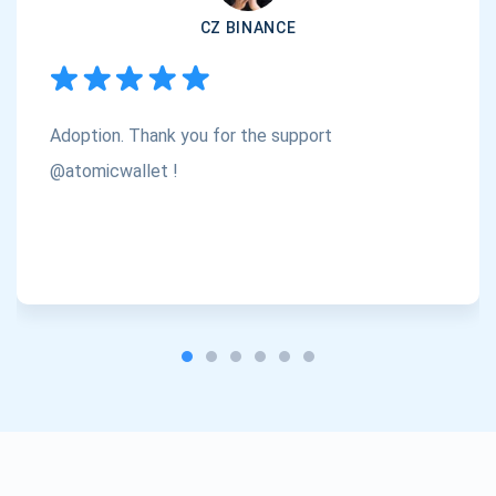
CZ BINANCE
Subscribe
1,000,000
Atomic
Check out our YouTube
Adoption. Thank you for the support
Subscribe
SUBSCRIBE
@atomicwallet !