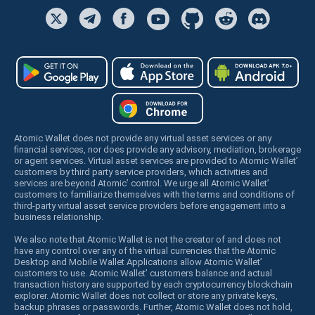
Atomic Wallet does not provide any virtual asset services or any
financial services, nor does provide any advisory, mediation, brokerage
or agent services. Virtual asset services are provided to Atomic Wallet’
customers by third party service providers, which activities and
services are beyond Atomic’ control. We urge all Atomic Wallet’
customers to familiarize themselves with the terms and conditions of
third-party virtual asset service providers before engagement into a
business relationship.
We also note that Atomic Wallet is not the creator of and does not
have any control over any of the virtual currencies that the Atomic
Desktop and Mobile Wallet Applications allow Atomic Wallet’
customers to use. Atomic Wallet’ customers balance and actual
transaction history are supported by each cryptocurrency blockchain
explorer. Atomic Wallet does not collect or store any private keys,
backup phrases or passwords. Further, Atomic Wallet does not hold,