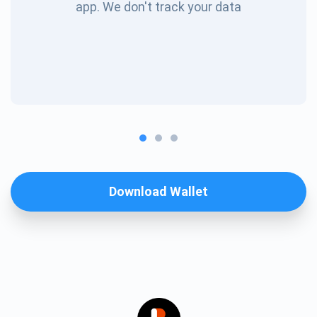
app. We don't track your data
Download Wallet