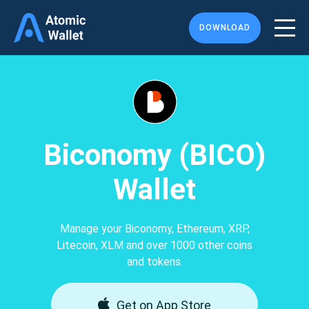
DOWNLOAD
Biconomy (BICO)
Wallet
Manage your Biconomy, Ethereum, XRP,
Litecoin, XLM and over 1000 other coins
and tokens.
Get on App Store