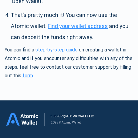
’Open Wallet.’
That’s pretty much it! You can now use the
Atomic wallet.
Find your wallet address
and you
can deposit the funds right away.
You can find a
step-by-step guide
on creating a wallet in
Atomic and if you encounter any difficulties with any of the
steps, feel free to contact our customer support by filling
out this
form
.
SUPPORT@ATOMICWALLET.IO
2025 © Atomic Wallet