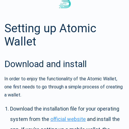
Setting up Atomic
Wallet
Download and install
In order to enjoy the functionality of the Atomic Wallet,
one first needs to go through a simple process of creating
a wallet.
Download the installation file for your operating
system from the
official website
and install the