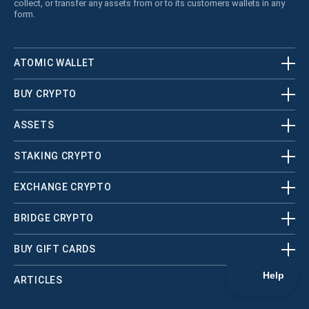
collect, or transfer any assets from or to its customers wallets in any
form.
ATOMIC WALLET
BUY CRYPTO
ASSETS
STAKING CRYPTO
EXCHANGE CRYPTO
BRIDGE CRYPTO
BUY GIFT CARDS
ARTICLES