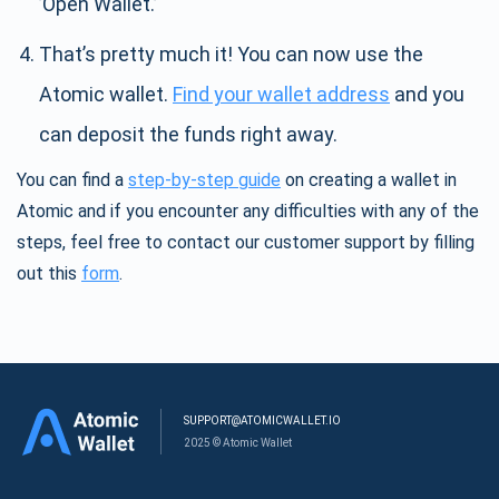
’Open Wallet.’
That’s pretty much it! You can now use the
Atomic wallet.
Find your wallet address
and you
can deposit the funds right away.
You can find a
step-by-step guide
on creating a wallet in
Atomic and if you encounter any difficulties with any of the
steps, feel free to contact our customer support by filling
out this
form
.
SUPPORT@ATOMICWALLET.IO
2025 © Atomic Wallet