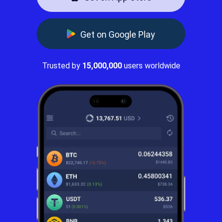
Get on Google Play
Trusted by
15,000,000
users worldwide