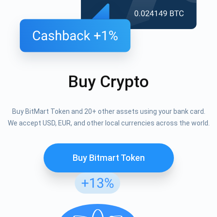
Buy Crypto
Buy BitMart Token and 20+ other assets using your bank card.
We accept USD, EUR, and other local currencies across the world.
Buy Bitmart Token