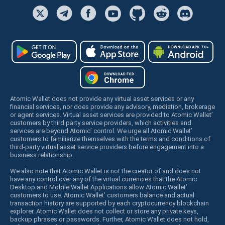
Atomic Wallet does not provide any virtual asset services or any
financial services, nor does provide any advisory, mediation, brokerage
or agent services. Virtual asset services are provided to Atomic Wallet’
customers by third party service providers, which activities and
services are beyond Atomic’ control. We urge all Atomic Wallet’
customers to familiarize themselves with the terms and conditions of
third-party virtual asset service providers before engagement into a
business relationship.
We also note that Atomic Wallet is not the creator of and does not
have any control over any of the virtual currencies that the Atomic
Desktop and Mobile Wallet Applications allow Atomic Wallet’
customers to use. Atomic Wallet’ customers balance and actual
transaction history are supported by each cryptocurrency blockchain
explorer. Atomic Wallet does not collect or store any private keys,
backup phrases or passwords. Further, Atomic Wallet does not hold,