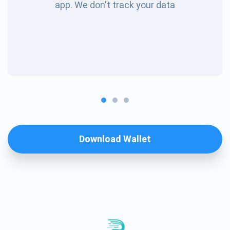
app. We don't track your data
Download Wallet