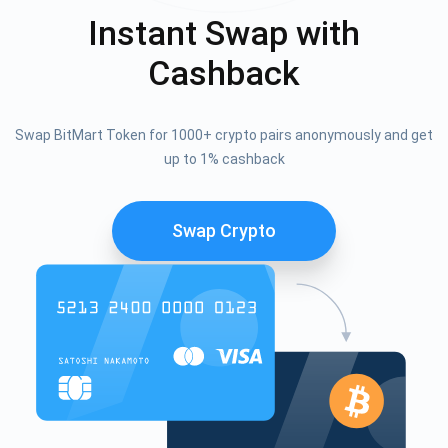
Instant Swap with
Cashback
Swap BitMart Token for 1000+ crypto pairs anonymously and get
up to 1% cashback
Swap Crypto