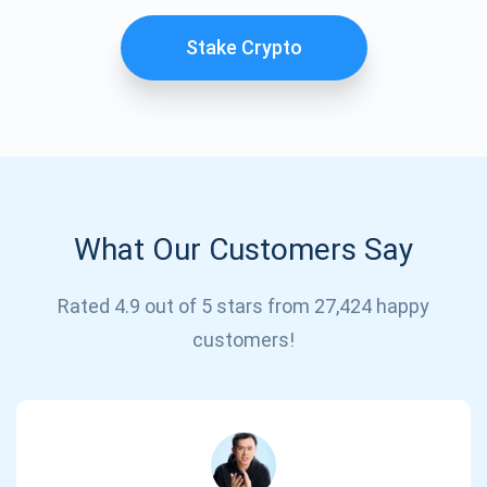
Stake Crypto
What Our Customers Say
Subscribe for Updates
Rated 4.9 out of 5 stars from 27,424 happy
customers!
Be the first to receive the latest project updates and
crypto guides
support@atomicwallet.io