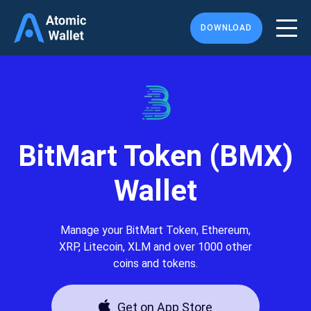
DOWNLOAD
BitMart Token (BMX)
Wallet
Manage your BitMart Token, Ethereum,
XRP, Litecoin, XLM and over 1000 other
coins and tokens.
Get on App Store