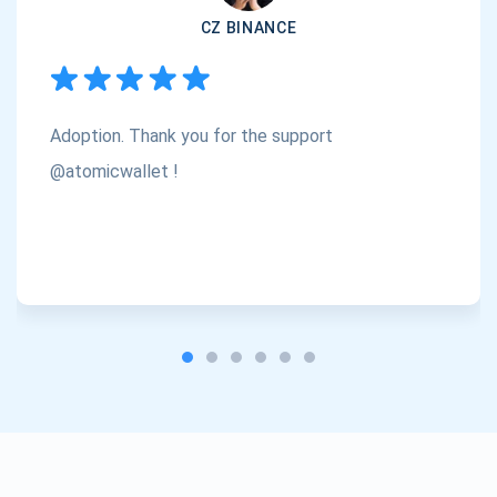
CZ BINANCE
Subscribe
1,000,000
Atomic
Check out our YouTube
Adoption. Thank you for the support
Subscribe
SUBSCRIBE
@atomicwallet !