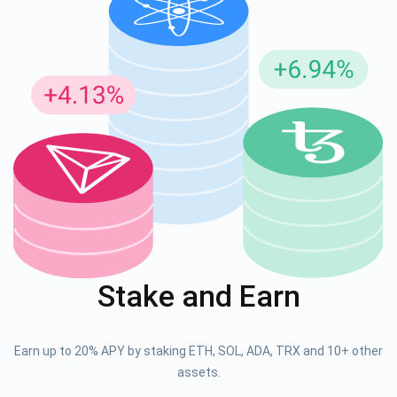
Stake and Earn
Earn up to 20% APY by staking ETH, SOL, ADA, TRX and 10+ other
assets.