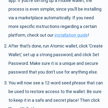
app. If you’re setting up a mobile wallet, the
process is even simpler, since you’ll be installing
via a marketplace automatically. If you need
more specific instructions regarding a certain
platform, check out our
installation guide
!
After that’s done, run Atomic wallet, click ’Create
Wallet,’ set up a strong password, and click Set
Password. Make sure it is a unique and secure
password that you don’t use for anything else.
You will now see a 12-word seed phrase that can
be used to restore access to the wallet. Be sure
to keep it in a safe and secret place! Then click