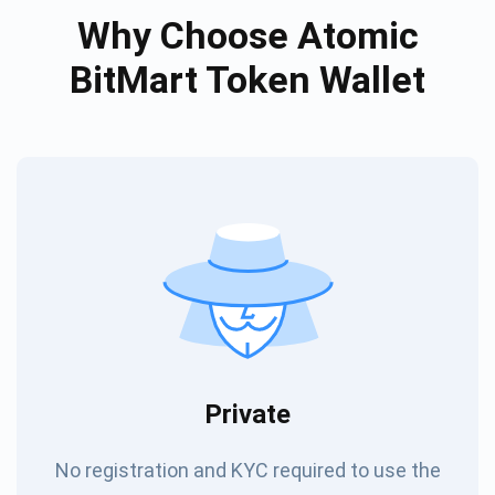
Why Choose Atomic
BitMart Token Wallet
Private
No registration and KYC required to use the