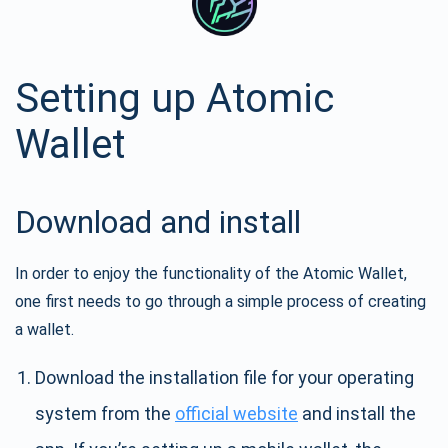
Setting up Atomic
Wallet
Download and install
In order to enjoy the functionality of the Atomic Wallet,
one first needs to go through a simple process of creating
a wallet.
Download the installation file for your operating
system from the
official website
and install the