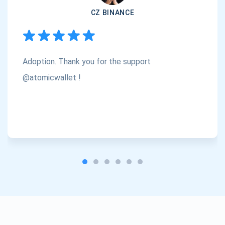
CZ BINANCE
Subscribe
1,000,000
Atomic
Check out our YouTube
Adoption. Thank you for the support
Subscribe
SUBSCRIBE
@atomicwallet !