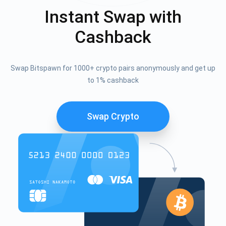
Instant Swap with
Cashback
Swap Bitspawn for 1000+ crypto pairs anonymously and get up
to 1% cashback
Swap Crypto