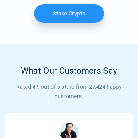
Stake Crypto
What Our Customers Say
Subscribe for Updates
Rated 4.9 out of 5 stars from 27,424 happy
customers!
Be the first to receive the latest project updates and
crypto guides
support@atomicwallet.io