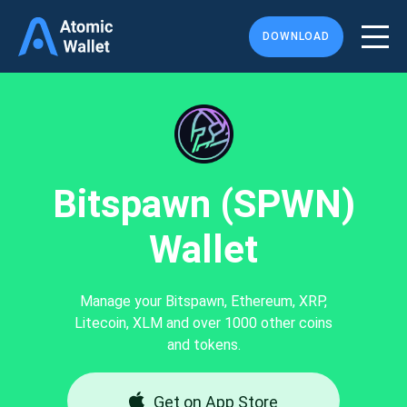
DOWNLOAD
Bitspawn (SPWN)
Wallet
Manage your Bitspawn, Ethereum, XRP,
Litecoin, XLM and over 1000 other coins
and tokens.
Get on App Store