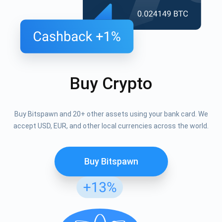
Buy Crypto
Buy Bitspawn and 20+ other assets using your bank card. We
accept USD, EUR, and other local currencies across the world.
Buy Bitspawn