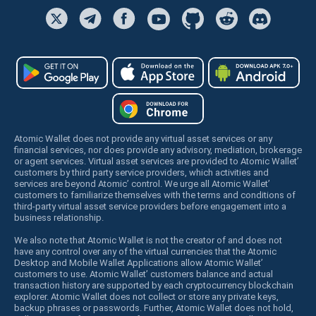
Atomic Wallet does not provide any virtual asset services or any
financial services, nor does provide any advisory, mediation, brokerage
or agent services. Virtual asset services are provided to Atomic Wallet’
customers by third party service providers, which activities and
services are beyond Atomic’ control. We urge all Atomic Wallet’
customers to familiarize themselves with the terms and conditions of
third-party virtual asset service providers before engagement into a
business relationship.
We also note that Atomic Wallet is not the creator of and does not
have any control over any of the virtual currencies that the Atomic
Desktop and Mobile Wallet Applications allow Atomic Wallet’
customers to use. Atomic Wallet’ customers balance and actual
transaction history are supported by each cryptocurrency blockchain
explorer. Atomic Wallet does not collect or store any private keys,
backup phrases or passwords. Further, Atomic Wallet does not hold,