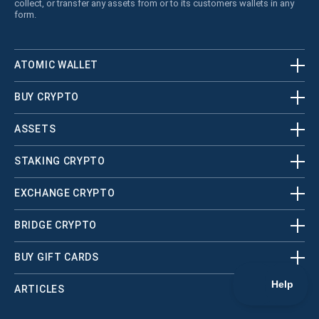
collect, or transfer any assets from or to its customers wallets in any
form.
ATOMIC WALLET
BUY CRYPTO
ASSETS
STAKING CRYPTO
EXCHANGE CRYPTO
BRIDGE CRYPTO
BUY GIFT CARDS
ARTICLES