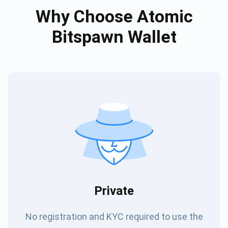
Why Choose Atomic
Bitspawn Wallet
Private
No registration and KYC required to use the