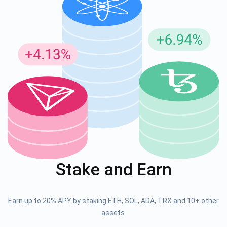
Stake and Earn
Earn up to 20% APY by staking ETH, SOL, ADA, TRX and 10+ other
assets.