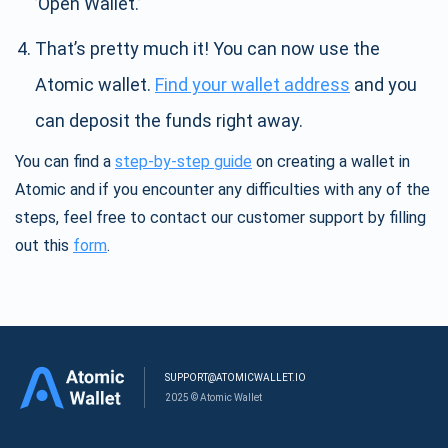
’Open Wallet.’
That’s pretty much it! You can now use the
Atomic wallet.
Find your wallet address
and you
can deposit the funds right away.
You can find a
step-by-step guide
on creating a wallet in
Atomic and if you encounter any difficulties with any of the
steps, feel free to contact our customer support by filling
out this
form
.
SUPPORT@ATOMICWALLET.IO
2025 © Atomic Wallet