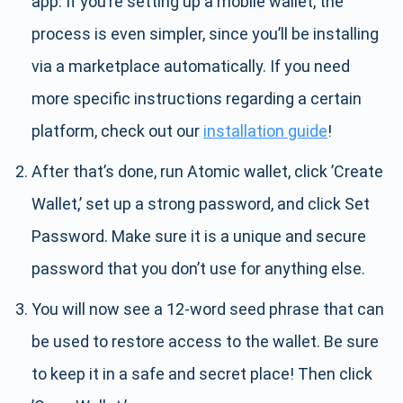
app. If you’re setting up a mobile wallet, the
process is even simpler, since you’ll be installing
via a marketplace automatically. If you need
more specific instructions regarding a certain
platform, check out our
installation guide
!
After that’s done, run Atomic wallet, click ’Create
Wallet,’ set up a strong password, and click Set
Password. Make sure it is a unique and secure
password that you don’t use for anything else.
You will now see a 12-word seed phrase that can
be used to restore access to the wallet. Be sure
to keep it in a safe and secret place! Then click