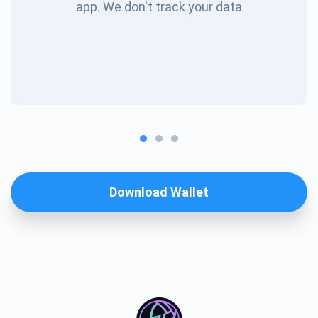
app. We don't track your data
Download Wallet