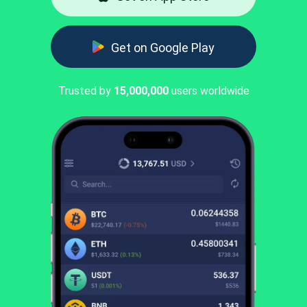
Get on Google Play
Trusted by
15,000,000
users worldwide