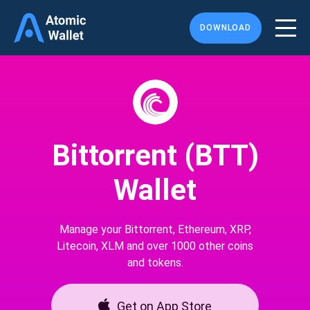
DOWNLOAD
Bittorrent (BTT)
Wallet
Manage your Bittorrent, Ethereum, XRP,
Litecoin, XLM and over 1000 other coins
and tokens.
Get on App Store