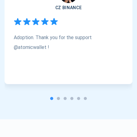
CZ BINANCE
Adoption. Thank you for the support
@atomicwallet !