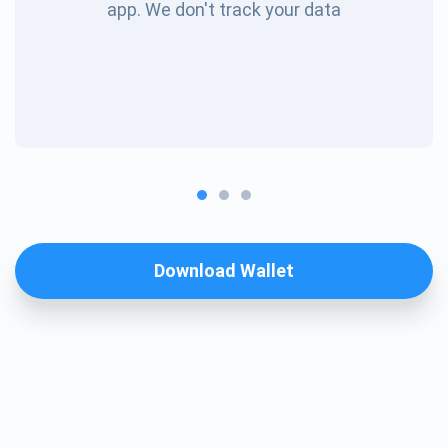
app. We don't track your data
Download Wallet