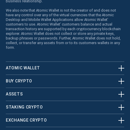
business relationship.
We also note that Atomic Wallet is not the creator of and does not
have any control over any of the virtual currencies that the Atomic
Desktop and Mobile Wallet Applications allow Atomic Wallet’
customers to use. Atomic Wallet’ customers balance and actual
transaction history are supported by each cryptocurrency blockchain
explorer. Atomic Wallet does not collect or store any private keys,
backup phrases or passwords. Further, Atomic Wallet does not hold,
collect, or transfer any assets from or to its customers wallets in any
form.
ATOMIC WALLET
BUY CRYPTO
ASSETS
STAKING CRYPTO
EXCHANGE CRYPTO