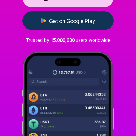
Get on Google Play
Trusted by
15,000,000
users worldwide