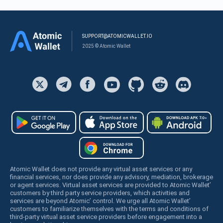
SUPPORT@ATOMICWALLET.IO
2025 © Atomic Wallet
Atomic Wallet does not provide any virtual asset services or any
financial services, nor does provide any advisory, mediation, brokerage
or agent services. Virtual asset services are provided to Atomic Wallet’
customers by third party service providers, which activities and
services are beyond Atomic’ control. We urge all Atomic Wallet’
customers to familiarize themselves with the terms and conditions of
third-party virtual asset service providers before engagement into a