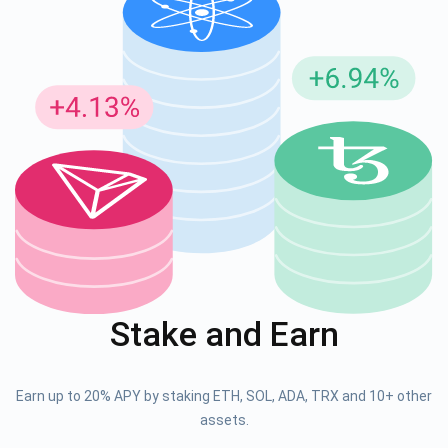
Subscribe for Updates
Be the first to receive the latest project updates and
crypto guides
support@atomicwallet.io
Stake and Earn
Subscribe
1,000,000
Atomic
Check out our YouTube
Earn up to 20% APY by staking ETH, SOL, ADA, TRX and 10+ other
Subscribe
assets.