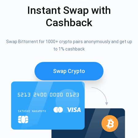
Instant Swap with
Cashback
Swap Bittorrent for 1000+ crypto pairs anonymously and get up
to 1% cashback
Swap Crypto