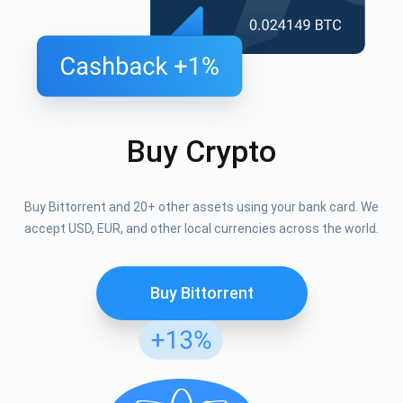
Buy Crypto
Buy Bittorrent and 20+ other assets using your bank card. We
accept USD, EUR, and other local currencies across the world.
Buy Bittorrent