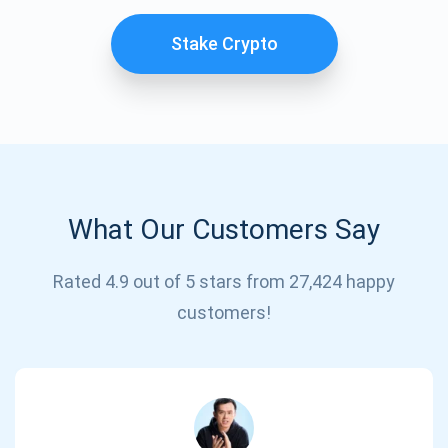
SUBSCRIBE
Stake Crypto
What Our Customers Say
Rated 4.9 out of 5 stars from 27,424 happy
customers!