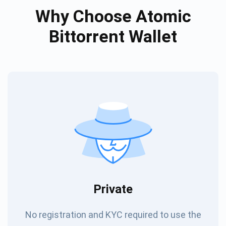
Why Choose Atomic
Bittorrent Wallet
Private
No registration and KYC required to use the