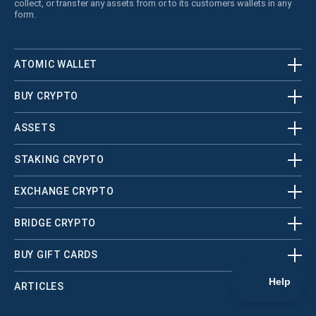
collect, or transfer any assets from or to its customers wallets in any
form.
ATOMIC WALLET
BUY CRYPTO
ASSETS
STAKING CRYPTO
EXCHANGE CRYPTO
BRIDGE CRYPTO
BUY GIFT CARDS
ARTICLES