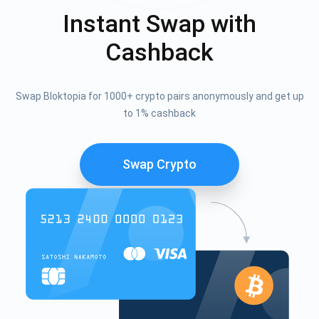
Instant Swap with
Cashback
Swap Bloktopia for 1000+ crypto pairs anonymously and get up
to 1% cashback
Swap Crypto