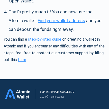
’Open Wallet.’
That’s pretty much it! You can now use the
Atomic wallet.
Find your wallet address
and you
can deposit the funds right away.
You can find a
step-by-step guide
on creating a wallet in
Atomic and if you encounter any difficulties with any of the
steps, feel free to contact our customer support by filling
out this
form
.
SUPPORT@ATOMICWALLET.IO
2025 © Atomic Wallet