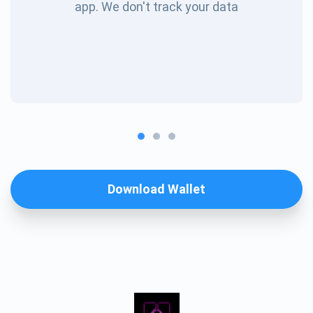
app. We don't track your data
Download Wallet