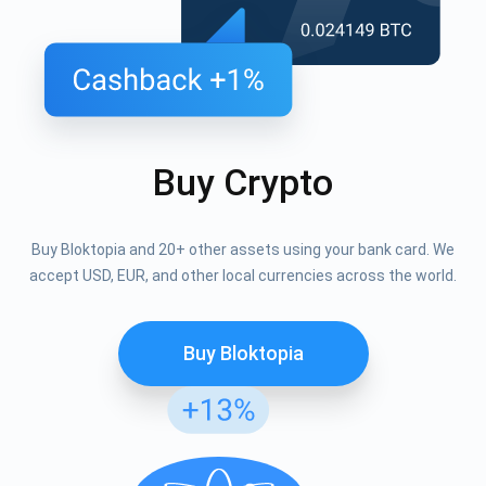
Buy Crypto
Buy Bloktopia and 20+ other assets using your bank card. We
accept USD, EUR, and other local currencies across the world.
Buy Bloktopia