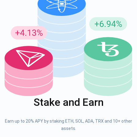
Stake and Earn
Earn up to 20% APY by staking ETH, SOL, ADA, TRX and 10+ other
assets.