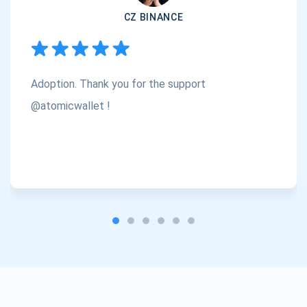
CZ BINANCE
Subscribe
1,000,000
Atomic
Check out our YouTube
Adoption. Thank you for the support
Subscribe
SUBSCRIBE
@atomicwallet !