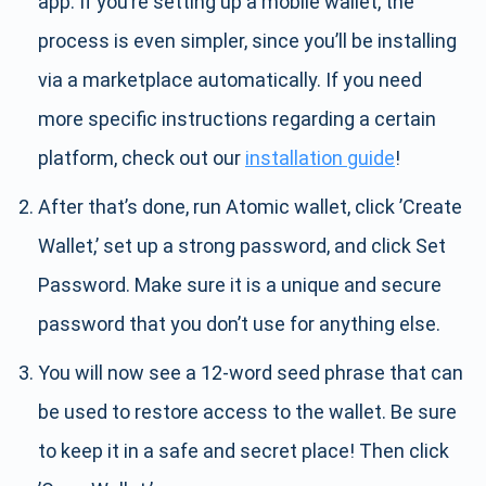
app. If you’re setting up a mobile wallet, the
process is even simpler, since you’ll be installing
via a marketplace automatically. If you need
more specific instructions regarding a certain
platform, check out our
installation guide
!
After that’s done, run Atomic wallet, click ’Create
Wallet,’ set up a strong password, and click Set
Password. Make sure it is a unique and secure
password that you don’t use for anything else.
You will now see a 12-word seed phrase that can
be used to restore access to the wallet. Be sure
to keep it in a safe and secret place! Then click