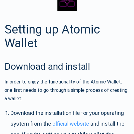
Setting up Atomic
Wallet
Download and install
In order to enjoy the functionality of the Atomic Wallet,
one first needs to go through a simple process of creating
a wallet.
Download the installation file for your operating
system from the
official website
and install the