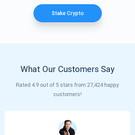
Stake Crypto
What Our Customers Say
Subscribe for Updates
Rated 4.9 out of 5 stars from 27,424 happy
customers!
Be the first to receive the latest project updates and
crypto guides
support@atomicwallet.io