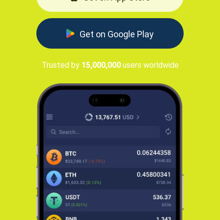
Get on Google Play
Trusted by
15,000,000
users worldwide