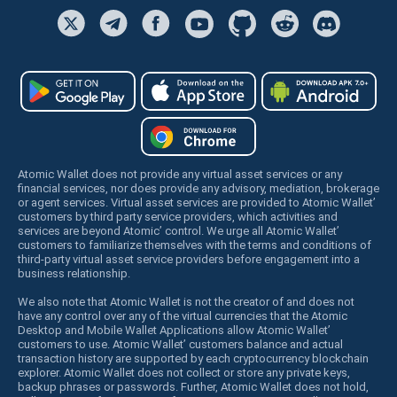
Atomic Wallet does not provide any virtual asset services or any
financial services, nor does provide any advisory, mediation, brokerage
or agent services. Virtual asset services are provided to Atomic Wallet’
customers by third party service providers, which activities and
services are beyond Atomic’ control. We urge all Atomic Wallet’
customers to familiarize themselves with the terms and conditions of
third-party virtual asset service providers before engagement into a
business relationship.
We also note that Atomic Wallet is not the creator of and does not
have any control over any of the virtual currencies that the Atomic
Desktop and Mobile Wallet Applications allow Atomic Wallet’
customers to use. Atomic Wallet’ customers balance and actual
transaction history are supported by each cryptocurrency blockchain
explorer. Atomic Wallet does not collect or store any private keys,
backup phrases or passwords. Further, Atomic Wallet does not hold,