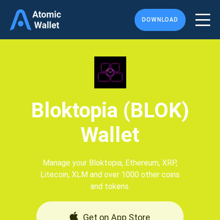
DOWNLOAD
Bloktopia (BLOK)
Wallet
Manage your Bloktopia, Ethereum, XRP,
Litecoin, XLM and over 1000 other coins
and tokens.
Get on App Store