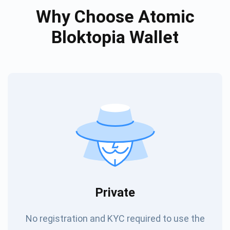
Why Choose Atomic
Bloktopia Wallet
Private
No registration and KYC required to use the