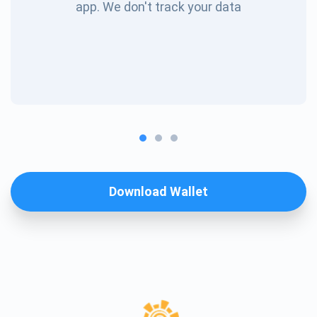
app. We don't track your data
Download Wallet