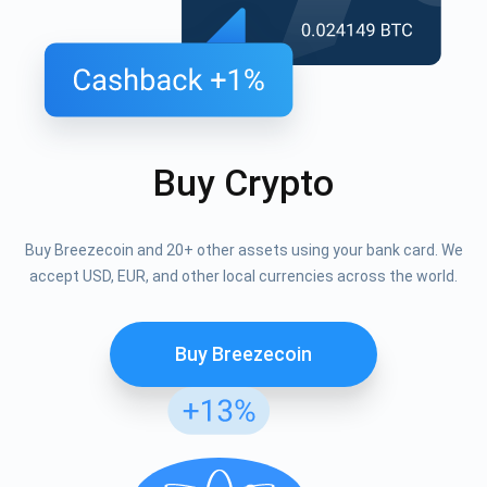
Buy Crypto
Buy Breezecoin and 20+ other assets using your bank card. We
accept USD, EUR, and other local currencies across the world.
Buy Breezecoin