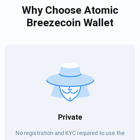
Why Choose Atomic
Breezecoin Wallet
Private
No registration and KYC required to use the