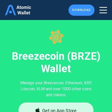
DOWNLOAD
Breezecoin (BRZE)
Wallet
Manage your Breezecoin, Ethereum, XRP,
Litecoin, XLM and over 1000 other coins
and tokens.
Get on App Store