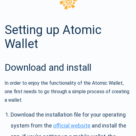
Setting up Atomic
Wallet
Download and install
In order to enjoy the functionality of the Atomic Wallet,
one first needs to go through a simple process of creating
a wallet.
Download the installation file for your operating
system from the
official website
and install the