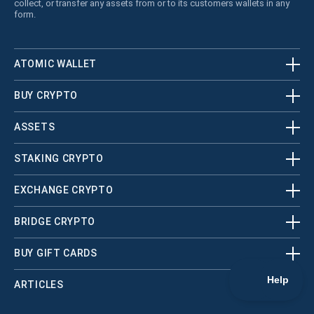
collect, or transfer any assets from or to its customers wallets in any
form.
ATOMIC WALLET
BUY CRYPTO
ASSETS
STAKING CRYPTO
EXCHANGE CRYPTO
BRIDGE CRYPTO
BUY GIFT CARDS
ARTICLES