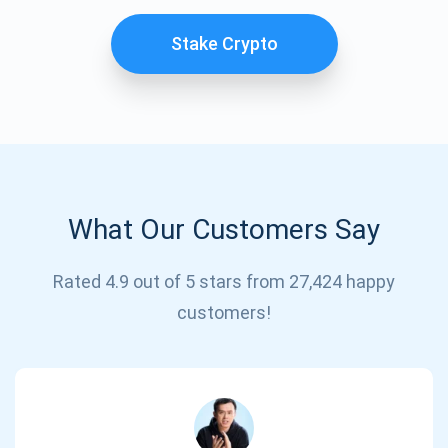
Stake Crypto
What Our Customers Say
Subscribe for Updates
Rated 4.9 out of 5 stars from 27,424 happy
customers!
Be the first to receive the latest project updates and
crypto guides
support@atomicwallet.io