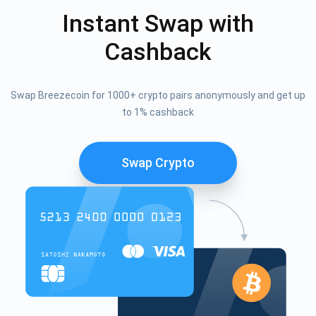
Instant Swap with
Cashback
Swap Breezecoin for 1000+ crypto pairs anonymously and get up
to 1% cashback
Swap Crypto