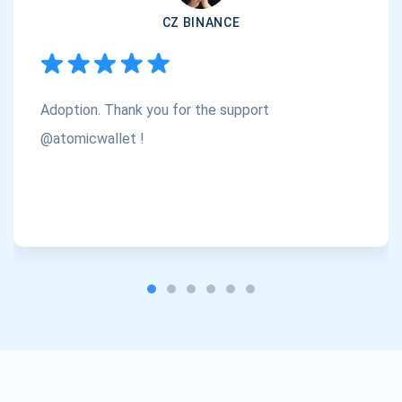
CZ BINANCE
Subscribe
1,000,000
Atomic
Check out our YouTube
Adoption. Thank you for the support
Subscribe
SUBSCRIBE
@atomicwallet !