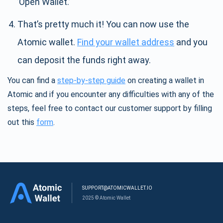
’Open Wallet.’
That’s pretty much it! You can now use the
Atomic wallet.
Find your wallet address
and you
can deposit the funds right away.
You can find a
step-by-step guide
on creating a wallet in
Atomic and if you encounter any difficulties with any of the
steps, feel free to contact our customer support by filling
out this
form
.
SUPPORT@ATOMICWALLET.IO
2025 © Atomic Wallet