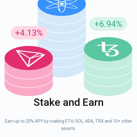
Stake and Earn
Earn up to 20% APY by staking ETH, SOL, ADA, TRX and 10+ other
assets.