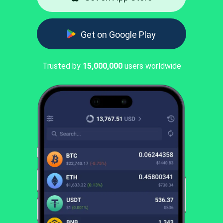
Get on Google Play
Trusted by
15,000,000
users worldwide