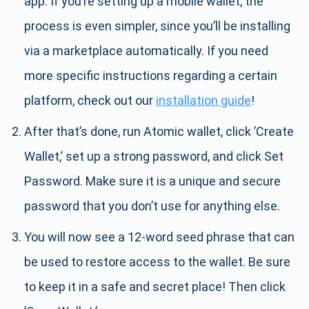
app. If you’re setting up a mobile wallet, the
process is even simpler, since you’ll be installing
via a marketplace automatically. If you need
more specific instructions regarding a certain
platform, check out our
installation guide
!
After that’s done, run Atomic wallet, click ’Create
Wallet,’ set up a strong password, and click Set
Password. Make sure it is a unique and secure
password that you don’t use for anything else.
You will now see a 12-word seed phrase that can
be used to restore access to the wallet. Be sure
to keep it in a safe and secret place! Then click