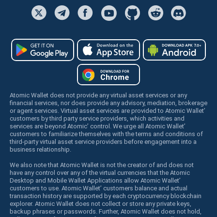
Atomic Wallet does not provide any virtual asset services or any
financial services, nor does provide any advisory, mediation, brokerage
or agent services. Virtual asset services are provided to Atomic Wallet’
customers by third party service providers, which activities and
services are beyond Atomic’ control. We urge all Atomic Wallet’
customers to familiarize themselves with the terms and conditions of
third-party virtual asset service providers before engagement into a
business relationship.
We also note that Atomic Wallet is not the creator of and does not
have any control over any of the virtual currencies that the Atomic
Desktop and Mobile Wallet Applications allow Atomic Wallet’
customers to use. Atomic Wallet’ customers balance and actual
transaction history are supported by each cryptocurrency blockchain
explorer. Atomic Wallet does not collect or store any private keys,
backup phrases or passwords. Further, Atomic Wallet does not hold,