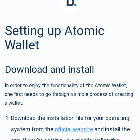
Setting up Atomic
Wallet
Download and install
In order to enjoy the functionality of the Atomic Wallet,
one first needs to go through a simple process of creating
a wallet.
Download the installation file for your operating
system from the
official website
and install the