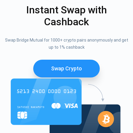
Instant Swap with
Cashback
Swap Bridge Mutual for 1000+ crypto pairs anonymously and get
up to 1% cashback
Swap Crypto