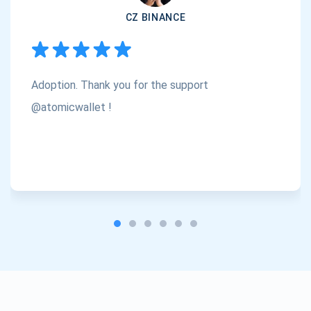
CZ BINANCE
Subscribe
1,000,000
Atomic
Check out our YouTube
Adoption. Thank you for the support
Subscribe
SUBSCRIBE
@atomicwallet !