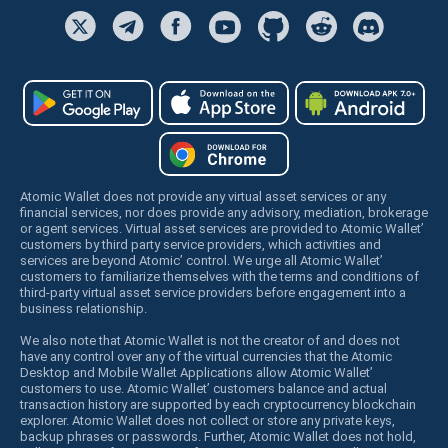
Atomic Wallet does not provide any virtual asset services or any
financial services, nor does provide any advisory, mediation, brokerage
or agent services. Virtual asset services are provided to Atomic Wallet’
customers by third party service providers, which activities and
services are beyond Atomic’ control. We urge all Atomic Wallet’
customers to familiarize themselves with the terms and conditions of
third-party virtual asset service providers before engagement into a
business relationship.
We also note that Atomic Wallet is not the creator of and does not
have any control over any of the virtual currencies that the Atomic
Desktop and Mobile Wallet Applications allow Atomic Wallet’
customers to use. Atomic Wallet’ customers balance and actual
transaction history are supported by each cryptocurrency blockchain
explorer. Atomic Wallet does not collect or store any private keys,
backup phrases or passwords. Further, Atomic Wallet does not hold,