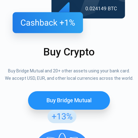
Buy Crypto
Buy Bridge Mutual and 20+ other assets using your bank card.
We accept USD, EUR, and other local currencies across the world.
Buy Bridge Mutual