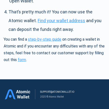
’Open Wallet.’
That’s pretty much it! You can now use the
Atomic wallet.
Find your wallet address
and you
can deposit the funds right away.
You can find a
step-by-step guide
on creating a wallet in
Atomic and if you encounter any difficulties with any of the
steps, feel free to contact our customer support by filling
out this
form
.
SUPPORT@ATOMICWALLET.IO
2025 © Atomic Wallet