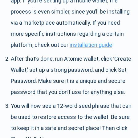
app. If you’re setting up a mobile wallet, the
process is even simpler, since you’ll be installing
via a marketplace automatically. If you need
more specific instructions regarding a certain
platform, check out our
installation guide
!
After that’s done, run Atomic wallet, click ’Create
Wallet,’ set up a strong password, and click Set
Password. Make sure it is a unique and secure
password that you don’t use for anything else.
You will now see a 12-word seed phrase that can
be used to restore access to the wallet. Be sure
to keep it in a safe and secret place! Then click