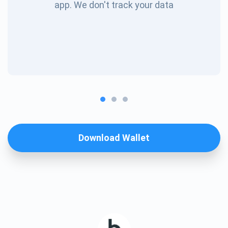
app. We don't track your data
Download Wallet