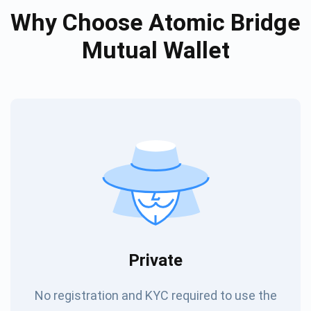
Why Choose Atomic Bridge
Mutual Wallet
Private
No registration and KYC required to use the