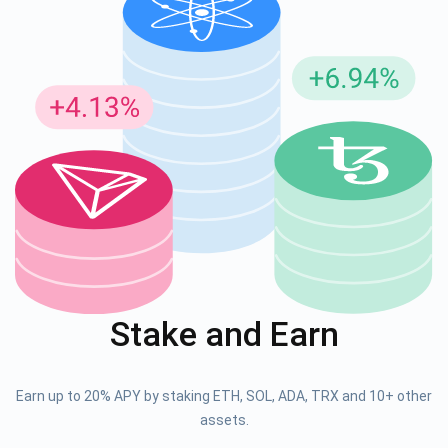
Stake and Earn
Earn up to 20% APY by staking ETH, SOL, ADA, TRX and 10+ other
assets.