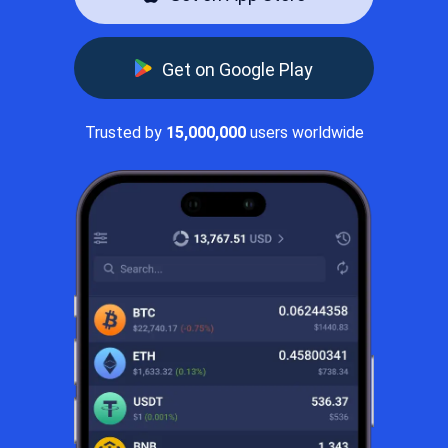
Get on Google Play
Trusted by
15,000,000
users worldwide