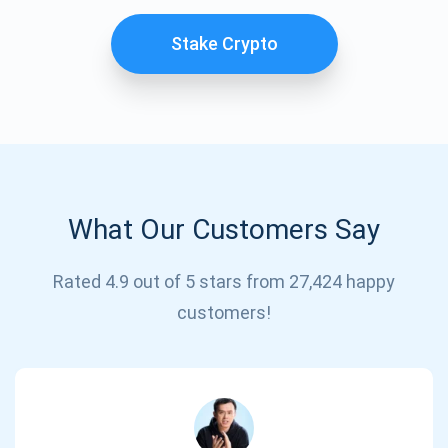
Stake Crypto
What Our Customers Say
Subscribe for Updates
Rated 4.9 out of 5 stars from 27,424 happy
customers!
Be the first to receive the latest project updates and
crypto guides
support@atomicwallet.io