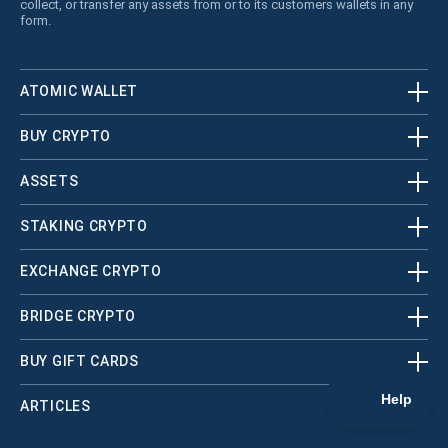
collect, or transfer any assets from or to its customers wallets in any
form.
ATOMIC WALLET
BUY CRYPTO
ASSETS
STAKING CRYPTO
EXCHANGE CRYPTO
BRIDGE CRYPTO
BUY GIFT CARDS
ARTICLES