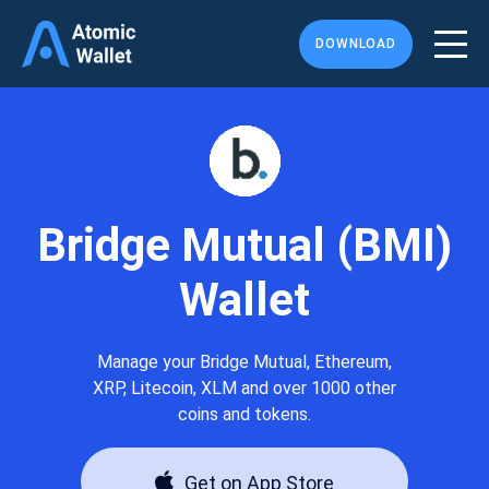
DOWNLOAD
Bridge Mutual (BMI)
Wallet
Manage your Bridge Mutual, Ethereum,
XRP, Litecoin, XLM and over 1000 other
coins and tokens.
Get on App Store