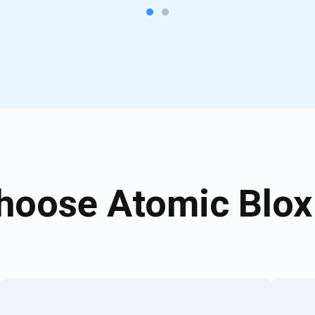
oose Atomic Blox