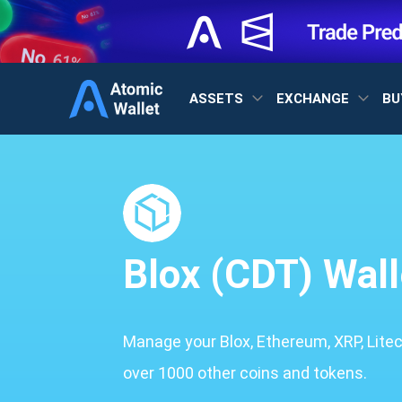
ASSETS
EXCHANGE
BU
Blox (CDT) Wall
Manage your Blox, Ethereum, XRP, Lite
over 1000 other coins and tokens.