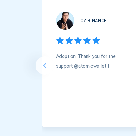
CZ BINANCE
Adoption. Thank you for the
support @atomicwallet !