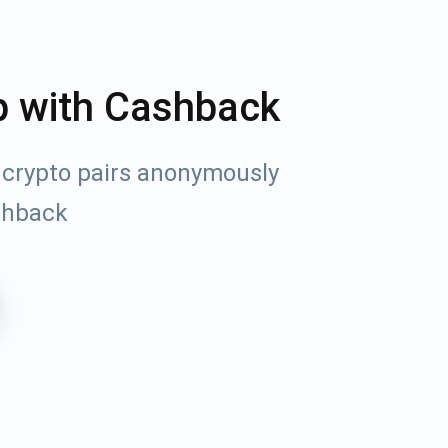
p with Cashback
 crypto pairs anonymously
shback