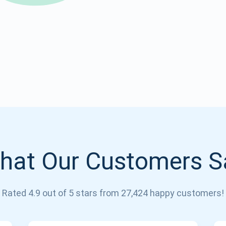
Atomic
Subscribe
SUBSCRIBE
hat Our Customers S
Rated 4.9 out of 5 stars from 27,424 happy customers!