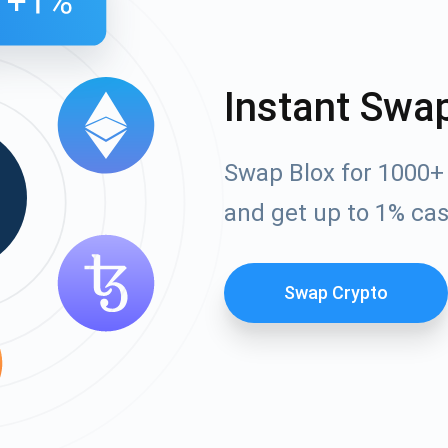
Instant Swa
Swap Blox for 1000+
and get up to 1% ca
Swap Crypto