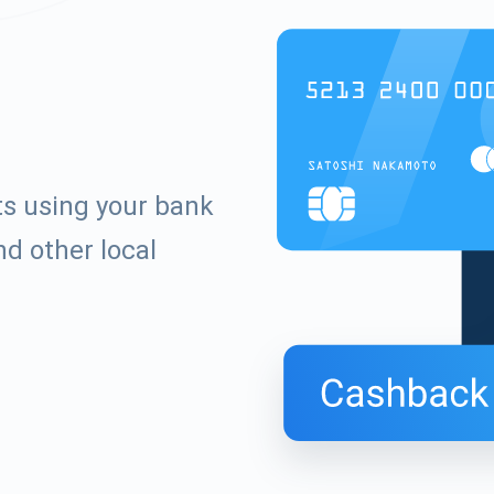
ts using your bank
d other local