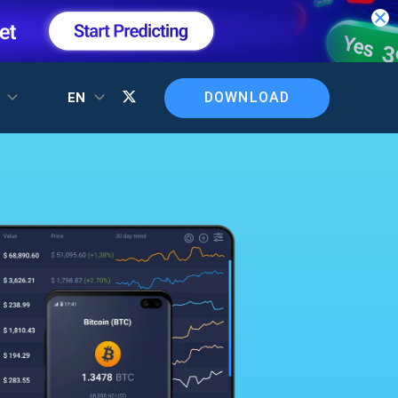
DOWNLOAD
T
EN