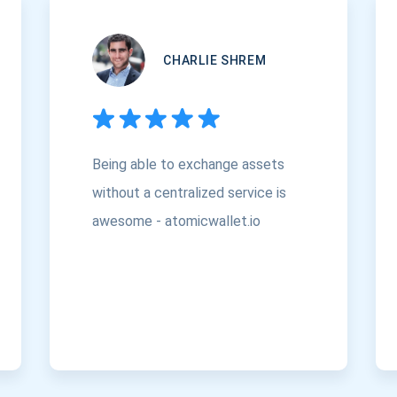
CHARLIE SHREM
Being able to exchange assets
without a centralized service is
awesome - atomicwallet.io