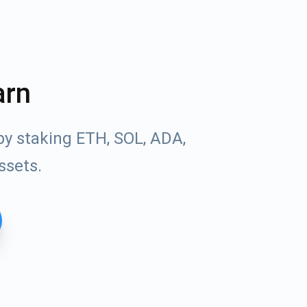
arn
by staking ETH, SOL, ADA,
ssets.
Tube
des