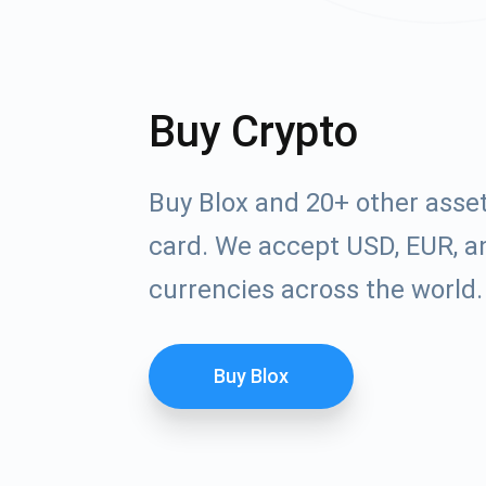
Buy Crypto
Buy Blox and 20+ other asse
card. We accept USD, EUR, an
currencies across the world.
Buy Blox