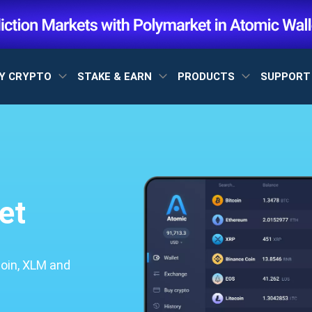
Y CRYPTO
STAKE & EARN
PRODUCTS
SUPPOR
et
coin, XLM and