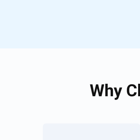
Why Ch