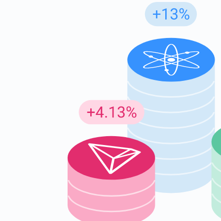
Subs
Be the f
supp
1,0