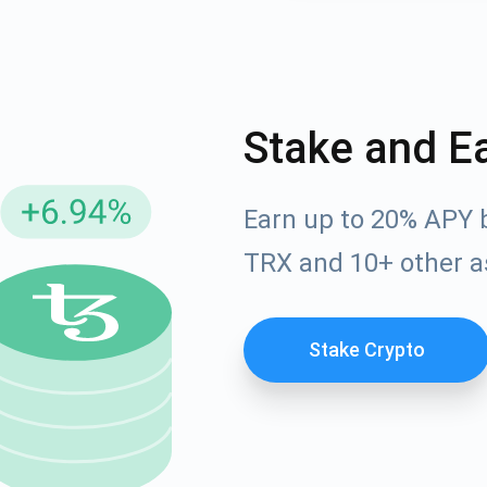
Stake and E
Earn up to 20% APY 
TRX and 10+ other a
cribe for Updates
Check out our You
Stake Crypto
irst to receive the latest project updates and crypto gui
ort@atomicwallet.io
Subscribe
00,000