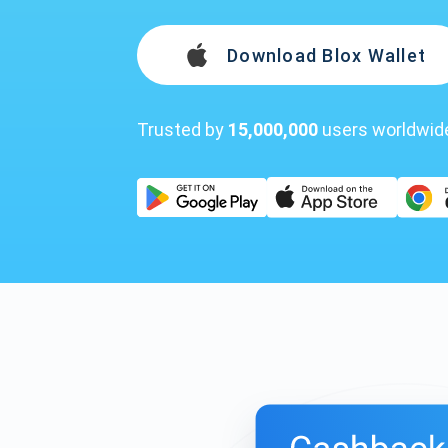
Download Blox Wallet
Trusted by
15,000,000
users worldwid