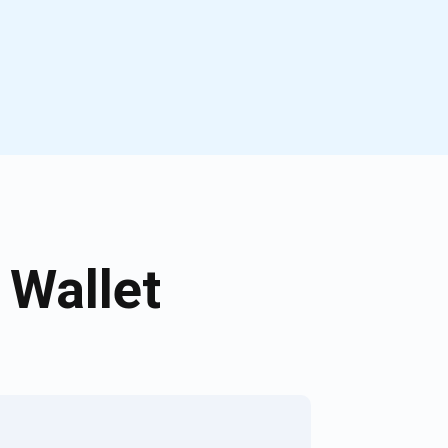
 Wallet