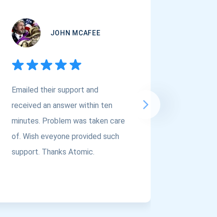
JOHN MCAFEE
Emailed their support and
If you a
received an answer within ten
Asset Cr
minutes. Problem was taken care
@atomi
of. Wish eveyone provided such
to the t
support. Thanks Atomic.