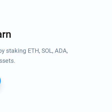
arn
by staking ETH, SOL, ADA,
ssets.
Tube
des