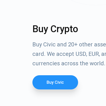
Buy Crypto
Buy Civic and 20+ other ass
card. We accept USD, EUR, an
currencies across the world.
Buy Civic