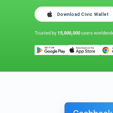
Download Civic Wallet
Trusted by
15,000,000
users worldwid