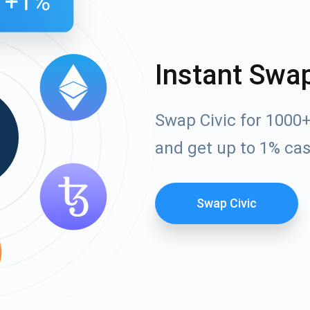
Instant Swa
Swap Civic for 1000
and get up to 1% ca
Swap Civic