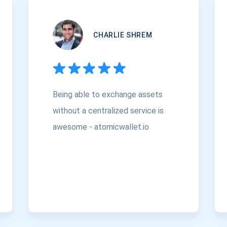
CHARLIE SHREM
Being able to exchange assets
without a centralized service is
awesome - atomicwallet.io