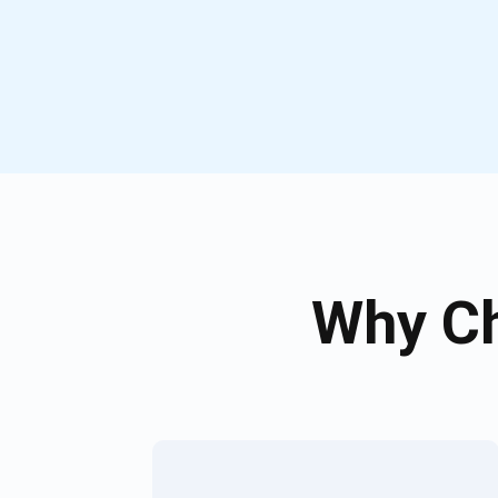
Why Ch