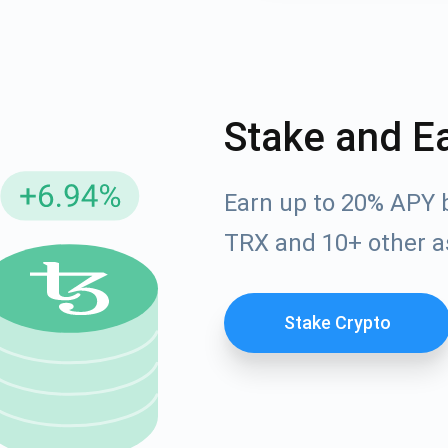
Stake and E
Earn up to 20% APY 
TRX and 10+ other a
cribe for Updates
Check out our You
Stake Crypto
irst to receive the latest project updates and crypto gui
ort@atomicwallet.io
Subscribe
00,000