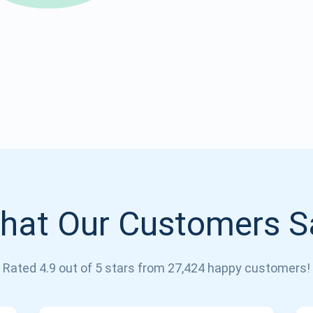
Atomic
Subscribe
SUBSCRIBE
hat Our Customers S
Rated 4.9 out of 5 stars from 27,424 happy customers!