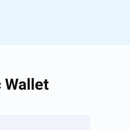
 Wallet