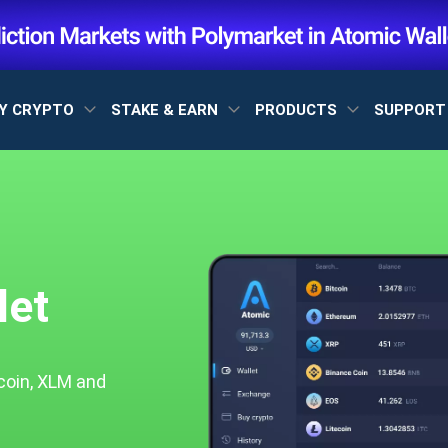
Y CRYPTO
STAKE & EARN
PRODUCTS
SUPPOR
let
coin, XLM and