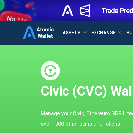
ASSETS
EXCHANGE
BU
Civic (CVC) Wal
Manage your Civic, Ethereum, XRP, Lite
over 1000 other coins and tokens.