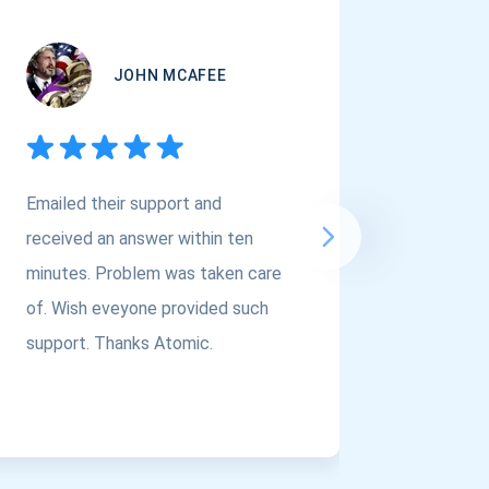
JOHN MCAFEE
Emailed their support and
If you a
received an answer within ten
Asset Cr
minutes. Problem was taken care
@atomi
of. Wish eveyone provided such
to the t
support. Thanks Atomic.