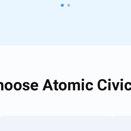
oose Atomic Civic