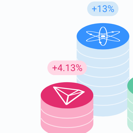
Subs
Be the f
supp
1,0