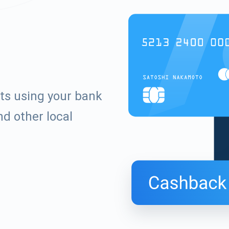
ets using your bank
d other local