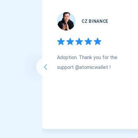
CZ BINANCE
Adoption. Thank you for the
support @atomicwallet !