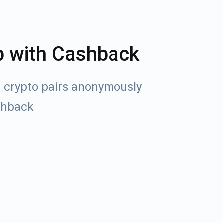
p with Cashback
+ crypto pairs anonymously
shback