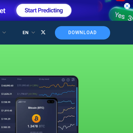
DOWNLOAD
T
EN