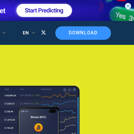
DOWNLOAD
T
EN