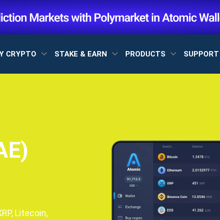
Y CRYPTO
STAKE & EARN
PRODUCTS
SUPPOR
AE)
P, Litecoin,