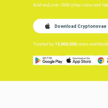
XLM and over 1000 other coins and to
Download Cryptonovae 
Trusted by
15,000,000
users worldwid