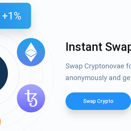
Instant Swa
Swap Cryptonovae fo
anonymously and ge
Swap Crypto