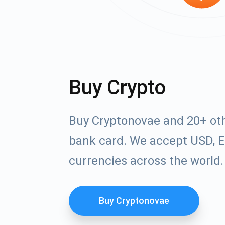
Buy Crypto
Buy Cryptonovae and 20+ oth
bank card. We accept USD, E
currencies across the world.
Buy Cryptonovae