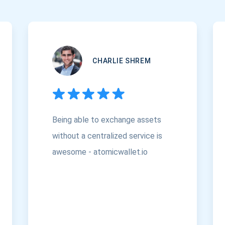
CHARLIE SHREM
Being able to exchange assets
without a centralized service is
awesome - atomicwallet.io