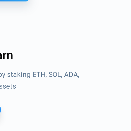
arn
by staking ETH, SOL, ADA,
ssets.
Tube
des