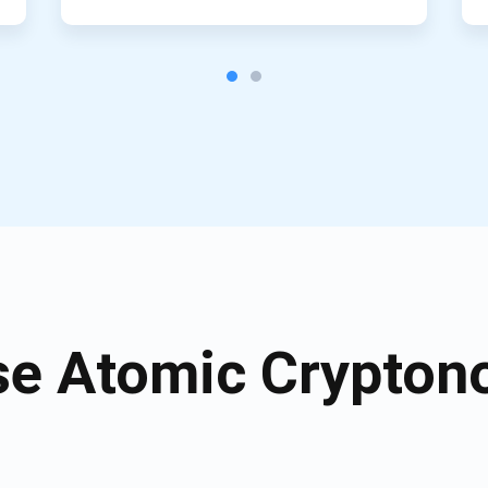
e Atomic Cryptono