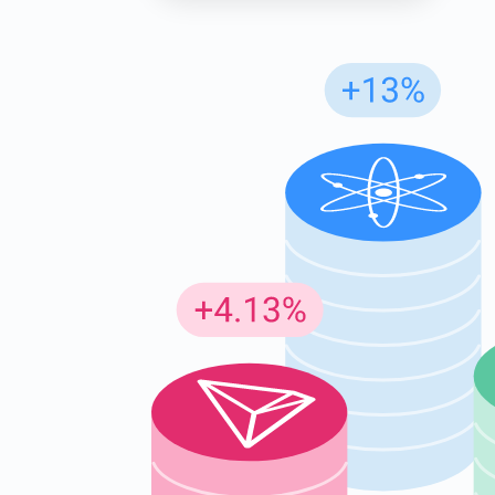
Subs
Be the f
supp
1,0