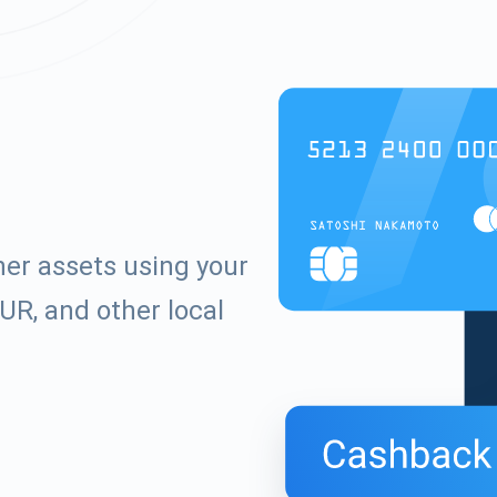
er assets using your
UR, and other local