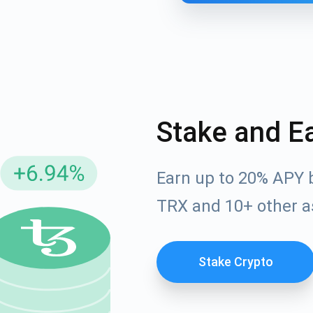
Stake and E
Earn up to 20% APY 
cribe for Updates
TRX and 10+ other a
Check out our You
irst to receive the latest project updates and crypto gui
ort@atomicwallet.io
Stake Crypto
Subscribe
00,000