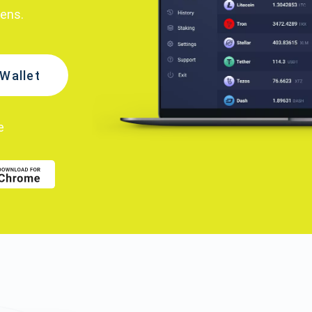
kens.
Wallet
e