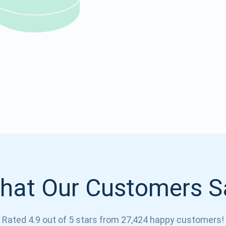
Atomic
Subscribe
SUBSCRIBE
hat Our Customers S
Rated 4.9 out of 5 stars from 27,424 happy customers!