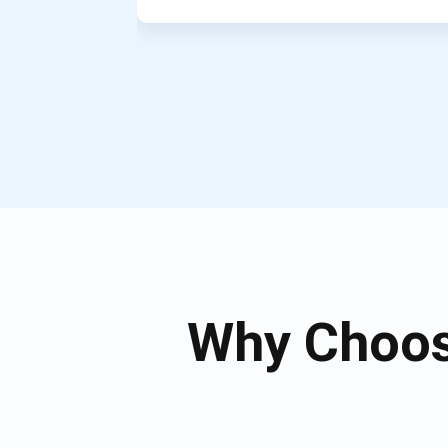
Why Choos