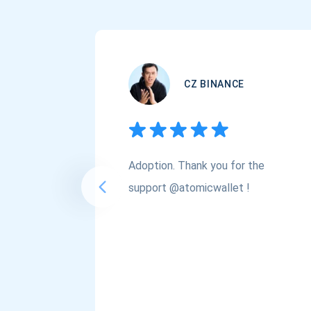
CZ BINANCE
Adoption. Thank you for the
support @atomicwallet !