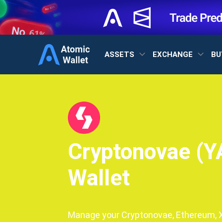
ASSETS
EXCHANGE
BU
Cryptonovae (Y
Wallet
Manage your Cryptonovae, Ethereum, XR