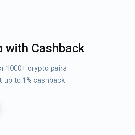
p with Cashback
r 1000+ crypto pairs
t up to 1% cashback