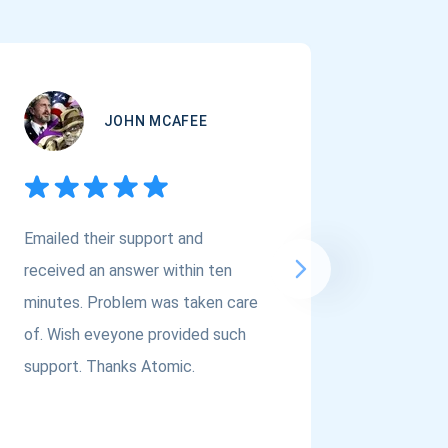
JOHN MCAFEE
Emailed their support and
If you a
received an answer within ten
Asset Cr
minutes. Problem was taken care
@atomi
of. Wish eveyone provided such
to the t
support. Thanks Atomic.