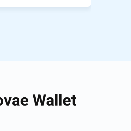
vae Wallet