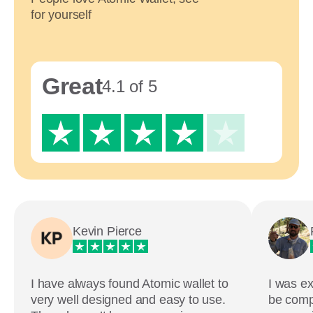
for yourself
Great
4.1 of 5
Kevin Pierce
I have always found Atomic wallet to
I was ex
very well designed and easy to use.
be comp