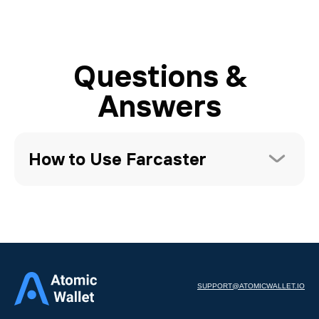
Questions &
Answers
How to Use Farcaster
SUPPORT@ATOMICWALLET.IO