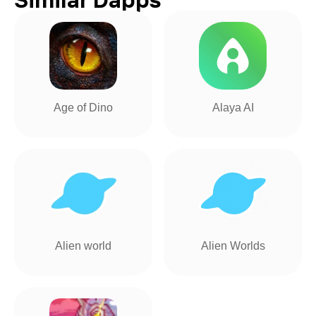
Age of Dino
Alaya AI
Alien world
Alien Worlds