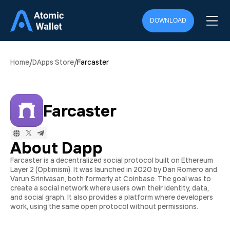
DOWNLOAD
/
/
Home
DApps Store
Farcaster
Farcaster
About Dapp
Farcaster is a decentralized social protocol built on Ethereum
Layer 2 (Optimism). It was launched in 2020 by Dan Romero and
Varun Srinivasan, both formerly at Coinbase. The goal was to
create a social network where users own their identity, data,
and social graph. It also provides a platform where developers
work, using the same open protocol without permissions.