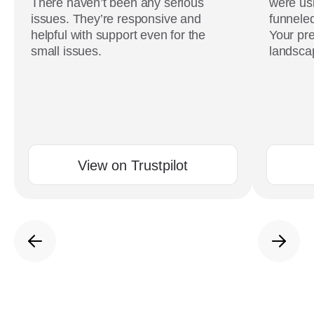
There haven’t been any serious
were usi
issues. They’re responsive and
funneled
helpful with support even for the
Your pre
small issues.
landscap
View on Trustpilot