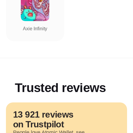
Axie Infinity
Trusted reviews
13 921 reviews
on Trustpilot
People love Atomic Wallet, see