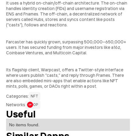
It uses a hybrid on-chain/off-chain architecture. The on-chain
handles identity creation (FIDs) and username registration via
ENS and Fnames. The off-chain, a decentralized network of
servers called Hubs, stores and syncs content like posts
(“casts”), follows and reactions.
Farcaster has quickly grown, surpassing 500,000–650,000+
users. It has secured funding from major investors like a16z,
Coinbase Ventures, and Multicoin Capital.
Its flagship client, Warpcast, offers a Twitter-style interface
where users publish “casts,” and reply through Frames. There
are also embedded mini-apps that enable actions like NFT
mints, polls, games, or DAOs right within a post.
Сategories:
NFT
Networks
OP
Useful
No items found.
Similar Dapps