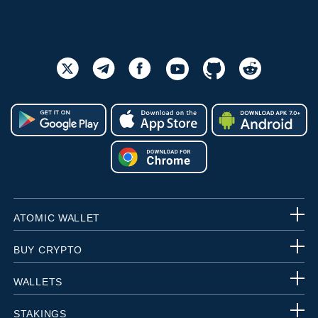
ATOMIC WALLET
BUY CRYPTO
WALLETS
STAKINGS