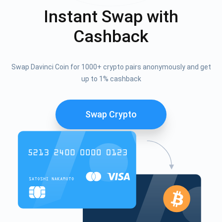
Instant Swap with
Cashback
Swap Davinci Coin for 1000+ crypto pairs anonymously and get
up to 1% cashback
Swap Crypto