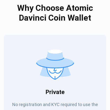
Why Choose Atomic
Davinci Coin Wallet
Private
No registration and KYC required to use the