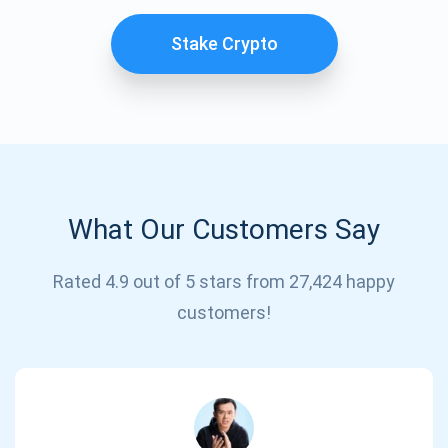
Stake Crypto
What Our Customers Say
Subscribe for Updates
Rated 4.9 out of 5 stars from 27,424 happy
customers!
Be the first to receive the latest project updates and
crypto guides
support@atomicwallet.io