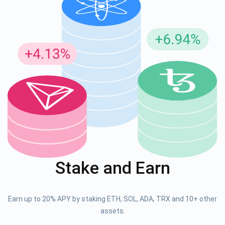
Stake and Earn
Earn up to 20% APY by staking ETH, SOL, ADA, TRX and 10+ other
assets.