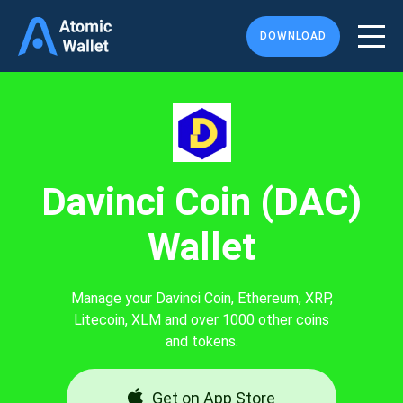
DOWNLOAD
Davinci Coin (DAC)
Wallet
Manage your Davinci Coin, Ethereum, XRP,
Litecoin, XLM and over 1000 other coins
and tokens.
Get on App Store