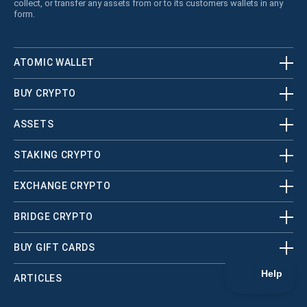
collect, or transfer any assets from or to its customers wallets in any
form.
ATOMIC WALLET
BUY CRYPTO
ASSETS
STAKING CRYPTO
EXCHANGE CRYPTO
BRIDGE CRYPTO
BUY GIFT CARDS
ARTICLES