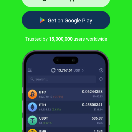
Get on Google Play
Trusted by
15,000,000
users worldwide