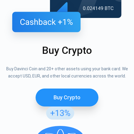
Buy Crypto
Buy Davinci Coin and 20+ other assets using your bank card. We
accept USD, EUR, and other local currencies across the world.
Buy Crypto