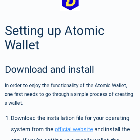
Setting up Atomic
Wallet
Download and install
In order to enjoy the functionality of the Atomic Wallet,
one first needs to go through a simple process of creating
a wallet.
Download the installation file for your operating
system from the
official website
and install the