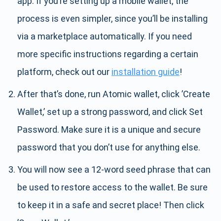
app. If you’re setting up a mobile wallet, the
process is even simpler, since you’ll be installing
via a marketplace automatically. If you need
more specific instructions regarding a certain
platform, check out our
installation guide
!
After that’s done, run Atomic wallet, click ’Create
Wallet,’ set up a strong password, and click Set
Password. Make sure it is a unique and secure
password that you don’t use for anything else.
You will now see a 12-word seed phrase that can
be used to restore access to the wallet. Be sure
to keep it in a safe and secret place! Then click