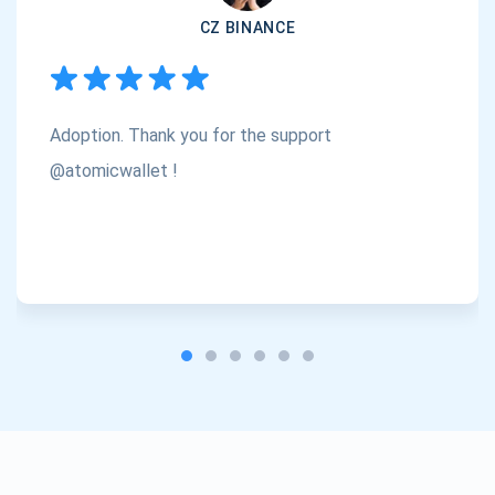
CZ BINANCE
Subscribe
1,000,000
Atomic
Check out our YouTube
Adoption. Thank you for the support
Subscribe
SUBSCRIBE
@atomicwallet !