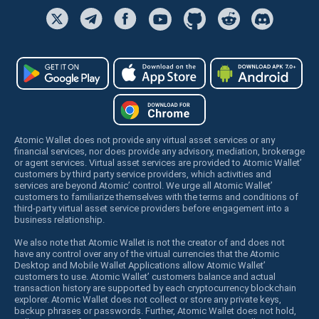
Atomic Wallet does not provide any virtual asset services or any
financial services, nor does provide any advisory, mediation, brokerage
or agent services. Virtual asset services are provided to Atomic Wallet’
customers by third party service providers, which activities and
services are beyond Atomic’ control. We urge all Atomic Wallet’
customers to familiarize themselves with the terms and conditions of
third-party virtual asset service providers before engagement into a
business relationship.
We also note that Atomic Wallet is not the creator of and does not
have any control over any of the virtual currencies that the Atomic
Desktop and Mobile Wallet Applications allow Atomic Wallet’
customers to use. Atomic Wallet’ customers balance and actual
transaction history are supported by each cryptocurrency blockchain
explorer. Atomic Wallet does not collect or store any private keys,
backup phrases or passwords. Further, Atomic Wallet does not hold,