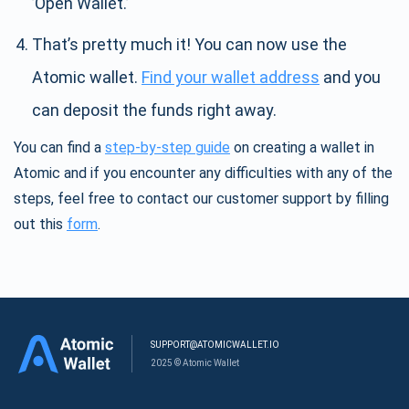
’Open Wallet.’
That’s pretty much it! You can now use the
Atomic wallet.
Find your wallet address
and you
can deposit the funds right away.
You can find a
step-by-step guide
on creating a wallet in
Atomic and if you encounter any difficulties with any of the
steps, feel free to contact our customer support by filling
out this
form
.
SUPPORT@ATOMICWALLET.IO
2025 © Atomic Wallet