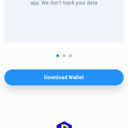
app. We don't track your data
Download Wallet