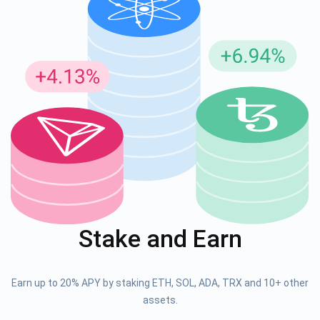
Stake and Earn
Earn up to 20% APY by staking ETH, SOL, ADA, TRX and 10+ other
assets.