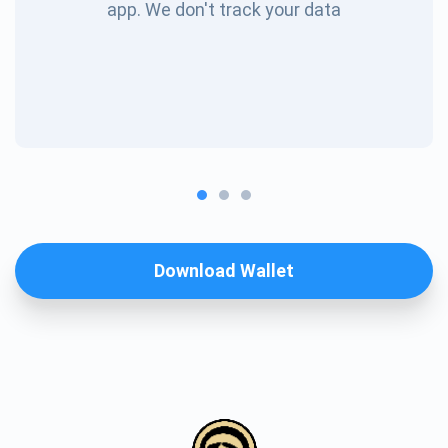
app. We don't track your data
Download Wallet