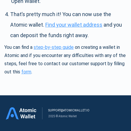
’Open Wallet.’
That’s pretty much it! You can now use the
Atomic wallet.
Find your wallet address
and you
can deposit the funds right away.
You can find a
step-by-step guide
on creating a wallet in
Atomic and if you encounter any difficulties with any of the
steps, feel free to contact our customer support by filling
out this
form
.
SUPPORT@ATOMICWALLET.IO
2025 © Atomic Wallet