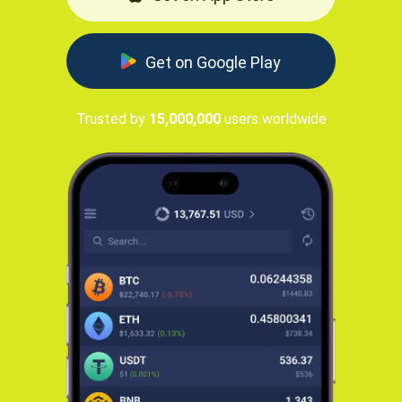
Get on Google Play
Trusted by
15,000,000
users worldwide