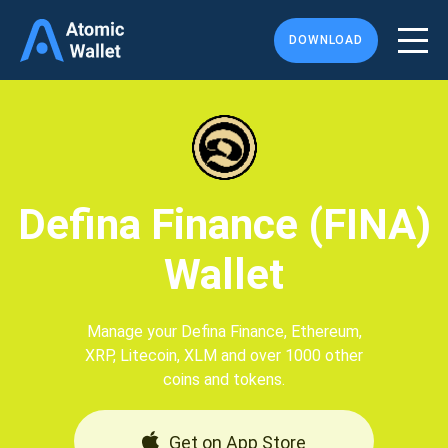
DOWNLOAD
Defina Finance (FINA)
Wallet
Manage your Defina Finance, Ethereum,
XRP, Litecoin, XLM and over 1000 other
coins and tokens.
Get on App Store