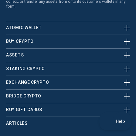
collect, or transfer any assets from or to its customers wallets in any
form.
ATOMIC WALLET
BUY CRYPTO
ASSETS
STAKING CRYPTO
EXCHANGE CRYPTO
BRIDGE CRYPTO
BUY GIFT CARDS
ARTICLES