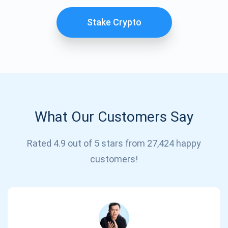
Stake Crypto
What Our Customers Say
Subscribe for Updates
Rated 4.9 out of 5 stars from 27,424 happy
customers!
Be the first to receive the latest project updates and
crypto guides
support@atomicwallet.io