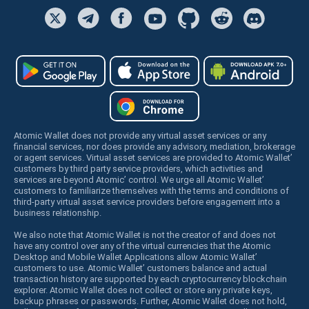
Atomic Wallet does not provide any virtual asset services or any
financial services, nor does provide any advisory, mediation, brokerage
or agent services. Virtual asset services are provided to Atomic Wallet’
customers by third party service providers, which activities and
services are beyond Atomic’ control. We urge all Atomic Wallet’
customers to familiarize themselves with the terms and conditions of
third-party virtual asset service providers before engagement into a
business relationship.
We also note that Atomic Wallet is not the creator of and does not
have any control over any of the virtual currencies that the Atomic
Desktop and Mobile Wallet Applications allow Atomic Wallet’
customers to use. Atomic Wallet’ customers balance and actual
transaction history are supported by each cryptocurrency blockchain
explorer. Atomic Wallet does not collect or store any private keys,
backup phrases or passwords. Further, Atomic Wallet does not hold,