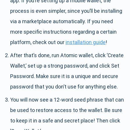
app. If you’re setting up a mobile wallet, the
process is even simpler, since you’ll be installing
via a marketplace automatically. If you need
more specific instructions regarding a certain
platform, check out our
installation guide
!
After that’s done, run Atomic wallet, click ’Create
Wallet,’ set up a strong password, and click Set
Password. Make sure it is a unique and secure
password that you don’t use for anything else.
You will now see a 12-word seed phrase that can
be used to restore access to the wallet. Be sure
to keep it in a safe and secret place! Then click