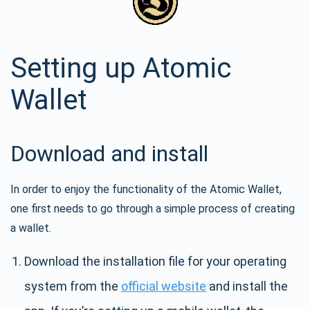
Setting up Atomic
Wallet
Download and install
In order to enjoy the functionality of the Atomic Wallet,
one first needs to go through a simple process of creating
a wallet.
Download the installation file for your operating
system from the
official website
and install the