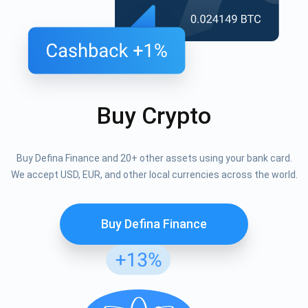
Buy Crypto
Buy Defina Finance and 20+ other assets using your bank card.
We accept USD, EUR, and other local currencies across the world.
Buy Defina Finance