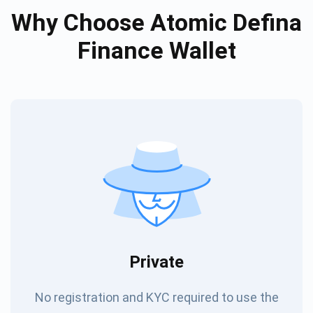
Why Choose Atomic Defina
Finance Wallet
Private
No registration and KYC required to use the