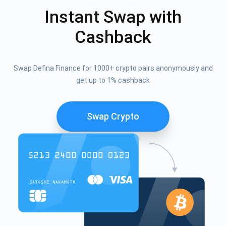
Instant Swap with
Cashback
Swap Defina Finance for 1000+ crypto pairs anonymously and
get up to 1% cashback
Swap Crypto