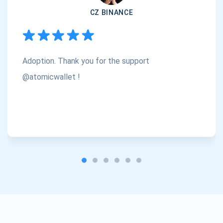
CZ BINANCE
Subscribe
1,000,000
Atomic
Check out our YouTube
Adoption. Thank you for the support
Subscribe
SUBSCRIBE
@atomicwallet !