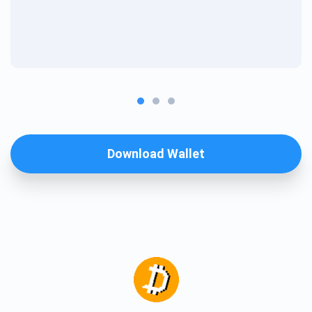
Download Wallet