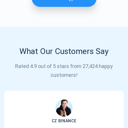
What Our Customers Say
Rated 4.9 out of 5 stars from 27,424 happy
Subscribe for Updates
customers!
Be the first to receive the latest project updates and
crypto guides
support@atomicwallet.io
CZ BINANCE