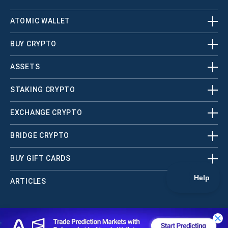
ATOMIC WALLET
BUY CRYPTO
ASSETS
STAKING CRYPTO
EXCHANGE CRYPTO
BRIDGE CRYPTO
BUY GIFT CARDS
ARTICLES