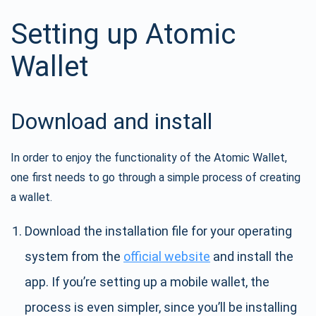
Setting up Atomic
Wallet
Download and install
In order to enjoy the functionality of the Atomic Wallet,
one first needs to go through a simple process of creating
a wallet.
Download the installation file for your operating
system from the
official website
and install the
app. If you’re setting up a mobile wallet, the
process is even simpler, since you’ll be installing