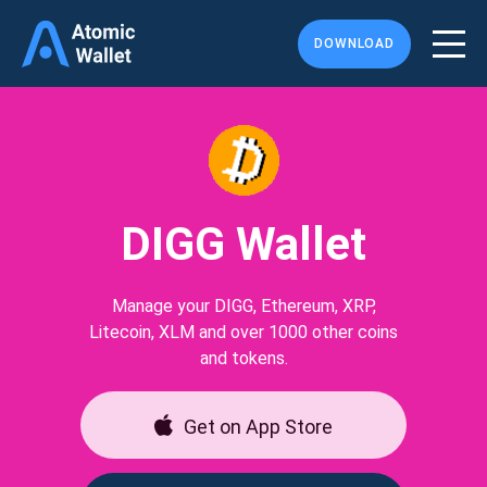
DOWNLOAD
DIGG Wallet
Manage your DIGG, Ethereum, XRP,
Litecoin, XLM and over 1000 other coins
and tokens.
Get on App Store