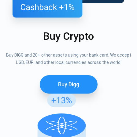
Buy Crypto
Buy DIGG and 20+ other assets using your bank card. We accept
USD, EUR, and other local currencies across the world.
Buy Digg