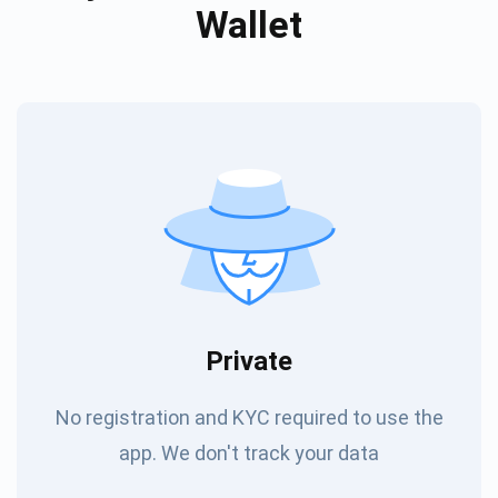
Wallet
Private
No registration and KYC required to use the
app. We don't track your data