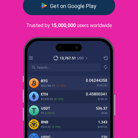
Get on Google Play
Trusted by
15,000,000
users worldwide