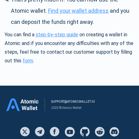
Atomic wallet.
Find your wallet address
and you
can deposit the funds right away.
You can find a
step-by-step guide
on creating a wallet in
Atomic and if you encounter any difficulties with any of the
steps, feel free to contact our customer support by filling
out this
form
.
SUPPORT@ATOMICWALLET.IO
2025 © Atomic Wallet