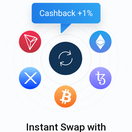
Instant Swap with