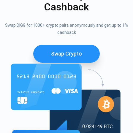
Cashback
Swap DIGG for 1000+ crypto pairs anonymously and get up to 1%
cashback
Swap Crypto