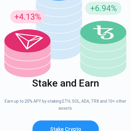
Stake and Earn
Earn up to 20% APY by staking ETH, SOL, ADA, TRX and 10+ other
assets.
Stake Crypto