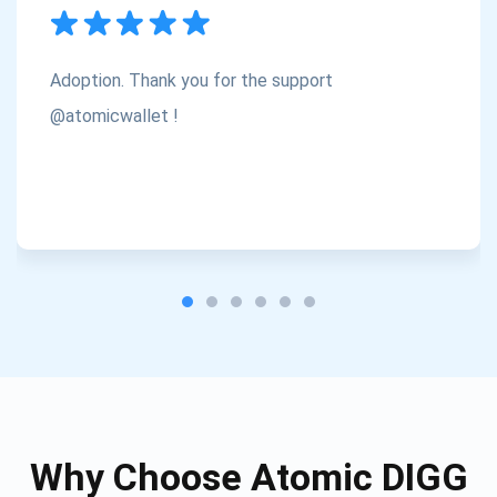
Subscribe
1,000,000
Atomic
Check out our YouTube
Adoption. Thank you for the support
Subscribe
@atomicwallet !
SUBSCRIBE
Why Choose Atomic DIGG