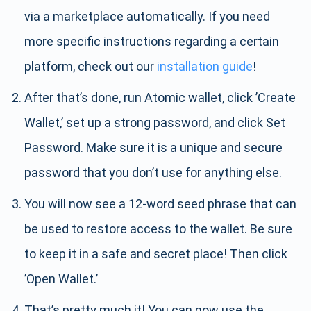
via a marketplace automatically. If you need
more specific instructions regarding a certain
platform, check out our
installation guide
!
After that’s done, run Atomic wallet, click ’Create
Wallet,’ set up a strong password, and click Set
Password. Make sure it is a unique and secure
password that you don’t use for anything else.
You will now see a 12-word seed phrase that can
be used to restore access to the wallet. Be sure
to keep it in a safe and secret place! Then click
’Open Wallet.’
That’s pretty much it! You can now use the