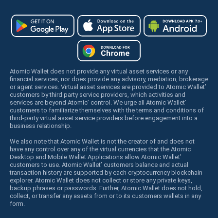
Atomic Wallet does not provide any virtual asset services or any
financial services, nor does provide any advisory, mediation, brokerage
or agent services. Virtual asset services are provided to Atomic Wallet’
customers by third party service providers, which activities and
services are beyond Atomic’ control. We urge all Atomic Wallet’
customers to familiarize themselves with the terms and conditions of
third-party virtual asset service providers before engagement into a
business relationship.
We also note that Atomic Wallet is not the creator of and does not
have any control over any of the virtual currencies that the Atomic
Desktop and Mobile Wallet Applications allow Atomic Wallet’
customers to use. Atomic Wallet’ customers balance and actual
transaction history are supported by each cryptocurrency blockchain
explorer. Atomic Wallet does not collect or store any private keys,
backup phrases or passwords. Further, Atomic Wallet does not hold,
collect, or transfer any assets from or to its customers wallets in any
form.