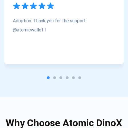
Subscribe
1,000,000
Atomic
Check out our YouTube
Adoption. Thank you for the support
Subscribe
@atomicwallet !
SUBSCRIBE
Why Choose Atomic DinoX