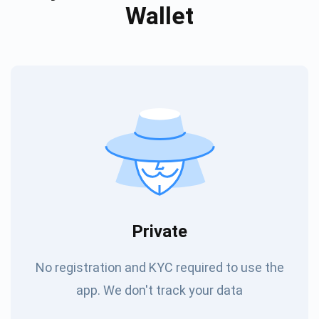
Wallet
Private
No registration and KYC required to use the
app. We don't track your data