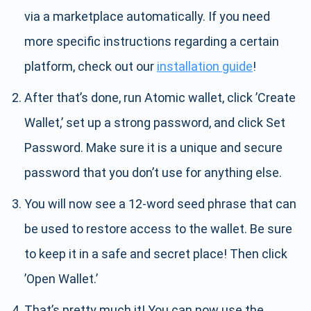
via a marketplace automatically. If you need
more specific instructions regarding a certain
platform, check out our
installation guide
!
After that’s done, run Atomic wallet, click ’Create
Wallet,’ set up a strong password, and click Set
Password. Make sure it is a unique and secure
password that you don’t use for anything else.
You will now see a 12-word seed phrase that can
be used to restore access to the wallet. Be sure
to keep it in a safe and secret place! Then click
’Open Wallet.’
That’s pretty much it! You can now use the