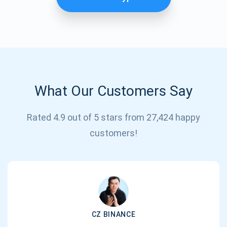
What Our Customers Say
Rated 4.9 out of 5 stars from 27,424 happy
Subscribe for Updates
customers!
Be the first to receive the latest project updates and
crypto guides
support@atomicwallet.io
CZ BINANCE