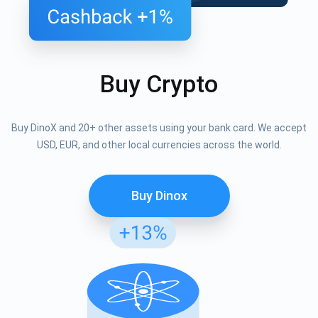
Buy Crypto
Buy DinoX and 20+ other assets using your bank card. We accept
USD, EUR, and other local currencies across the world.
Buy Dinox