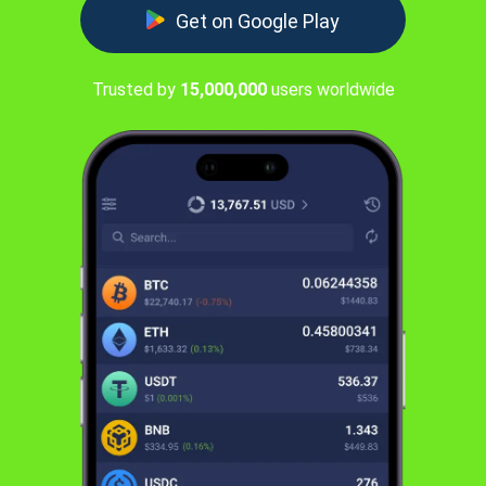
Get on Google Play
Trusted by
15,000,000
users worldwide