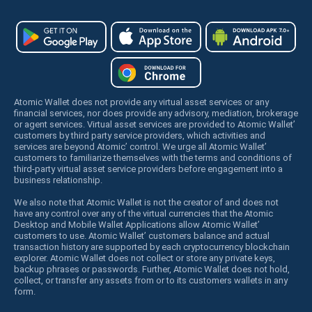
Atomic Wallet does not provide any virtual asset services or any
financial services, nor does provide any advisory, mediation, brokerage
or agent services. Virtual asset services are provided to Atomic Wallet’
customers by third party service providers, which activities and
services are beyond Atomic’ control. We urge all Atomic Wallet’
customers to familiarize themselves with the terms and conditions of
third-party virtual asset service providers before engagement into a
business relationship.
We also note that Atomic Wallet is not the creator of and does not
have any control over any of the virtual currencies that the Atomic
Desktop and Mobile Wallet Applications allow Atomic Wallet’
customers to use. Atomic Wallet’ customers balance and actual
transaction history are supported by each cryptocurrency blockchain
explorer. Atomic Wallet does not collect or store any private keys,
backup phrases or passwords. Further, Atomic Wallet does not hold,
collect, or transfer any assets from or to its customers wallets in any
form.