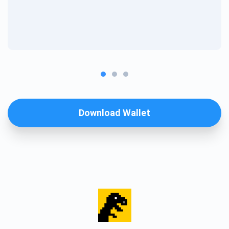
Download Wallet