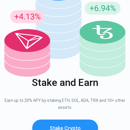
Stake and Earn
Earn up to 20% APY by staking ETH, SOL, ADA, TRX and 10+ other
assets.
Stake Crypto