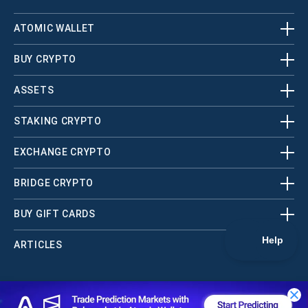
ATOMIC WALLET
BUY CRYPTO
ASSETS
STAKING CRYPTO
EXCHANGE CRYPTO
BRIDGE CRYPTO
BUY GIFT CARDS
ARTICLES