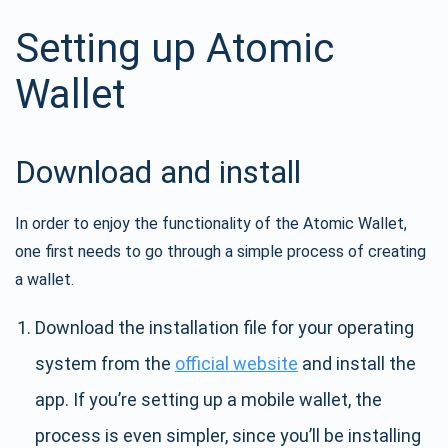
Setting up Atomic
Wallet
Download and install
In order to enjoy the functionality of the Atomic Wallet,
one first needs to go through a simple process of creating
a wallet.
Download the installation file for your operating
system from the
official website
and install the
app. If you’re setting up a mobile wallet, the
process is even simpler, since you’ll be installing