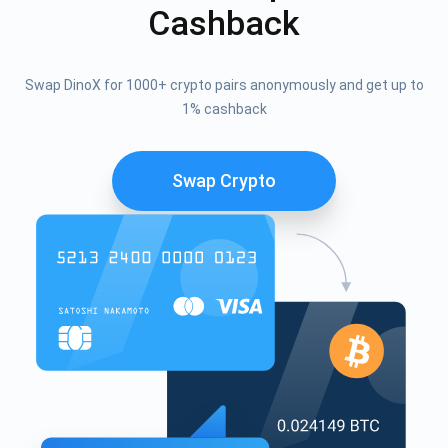
Cashback
Swap DinoX for 1000+ crypto pairs anonymously and get up to
1% cashback
Swap Crypto