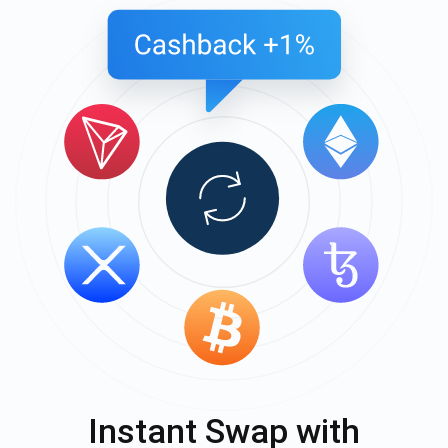
Instant Swap with