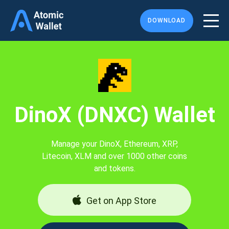
DOWNLOAD
DinoX (DNXC) Wallet
Manage your DinoX, Ethereum, XRP,
Litecoin, XLM and over 1000 other coins
and tokens.
Get on App Store