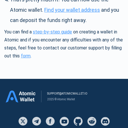
Atomic wallet.
Find your wallet address
and you
can deposit the funds right away.
You can find a
step-by-step guide
on creating a wallet in
Atomic and if you encounter any difficulties with any of the
steps, feel free to contact our customer support by filling
out this
form
.
SUPPORT@ATOMICWALLET.IO
2025 © Atomic Wallet