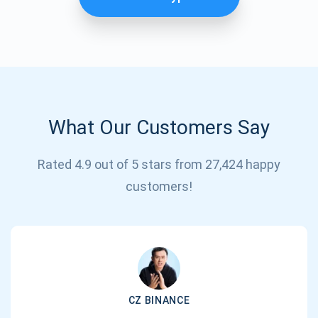
What Our Customers Say
Rated 4.9 out of 5 stars from 27,424 happy
Subscribe for Updates
customers!
Be the first to receive the latest project updates and
crypto guides
support@atomicwallet.io
CZ BINANCE