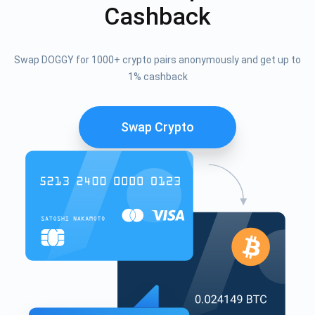
Cashback
Swap DOGGY for 1000+ crypto pairs anonymously and get up to
1% cashback
Swap Crypto