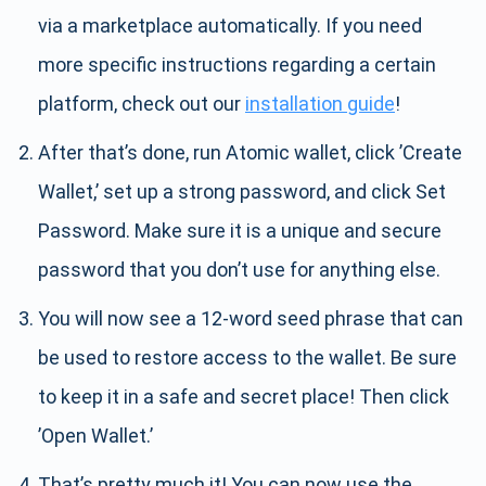
via a marketplace automatically. If you need
more specific instructions regarding a certain
platform, check out our
installation guide
!
After that’s done, run Atomic wallet, click ’Create
Wallet,’ set up a strong password, and click Set
Password. Make sure it is a unique and secure
password that you don’t use for anything else.
You will now see a 12-word seed phrase that can
be used to restore access to the wallet. Be sure
to keep it in a safe and secret place! Then click
’Open Wallet.’
That’s pretty much it! You can now use the