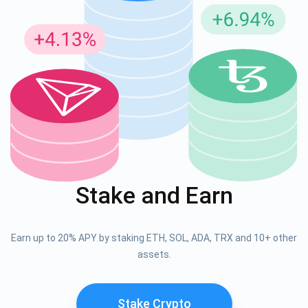
Stake and Earn
Earn up to 20% APY by staking ETH, SOL, ADA, TRX and 10+ other
assets.
Stake Crypto