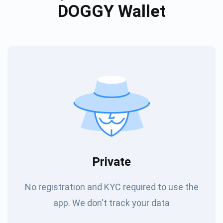
DOGGY Wallet
Private
No registration and KYC required to use the
app. We don't track your data