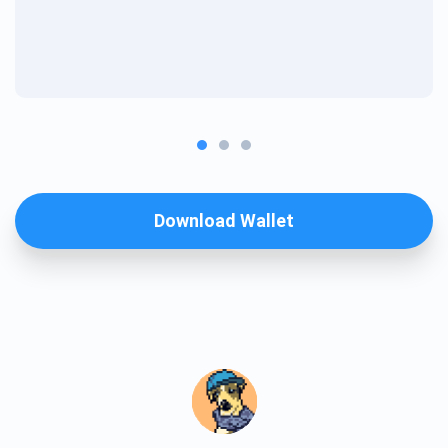
Download Wallet