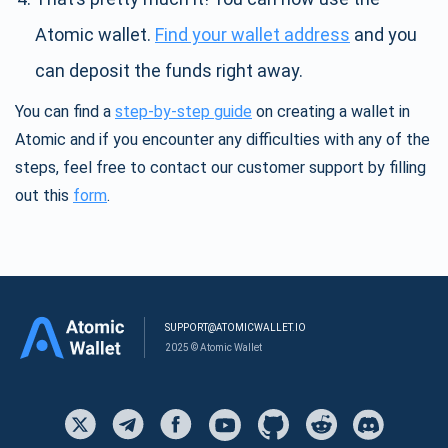
Atomic wallet.
Find your wallet address
and you
can deposit the funds right away.
You can find a
step-by-step guide
on creating a wallet in
Atomic and if you encounter any difficulties with any of the
steps, feel free to contact our customer support by filling
out this
form
.
SUPPORT@ATOMICWALLET.IO
2025 © Atomic Wallet