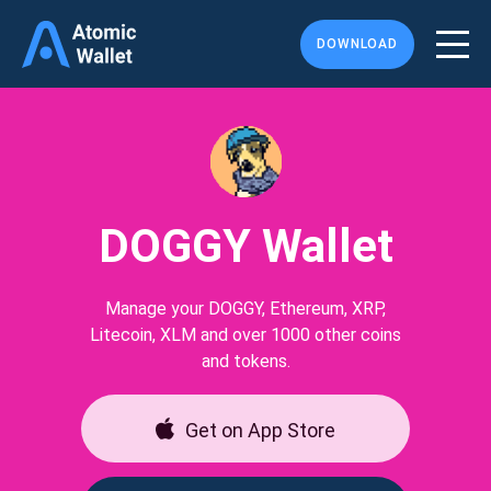
DOWNLOAD
DOGGY Wallet
Manage your DOGGY, Ethereum, XRP,
Litecoin, XLM and over 1000 other coins
and tokens.
Get on App Store