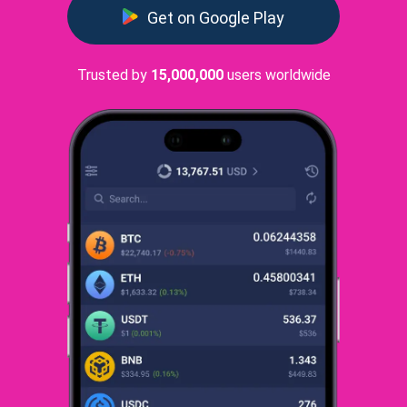
Get on Google Play
Trusted by
15,000,000
users worldwide