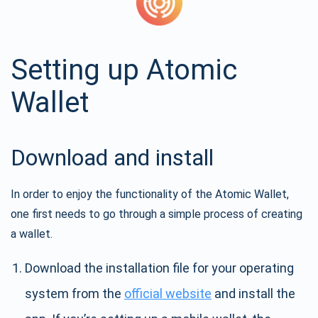
Setting up Atomic
Wallet
Download and install
In order to enjoy the functionality of the Atomic Wallet,
one first needs to go through a simple process of creating
a wallet.
Download the installation file for your operating
system from the
official website
and install the