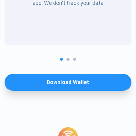
app. We don't track your data
Download Wallet