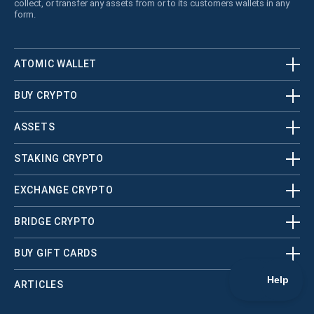
collect, or transfer any assets from or to its customers wallets in any
form.
ATOMIC WALLET
BUY CRYPTO
ASSETS
STAKING CRYPTO
EXCHANGE CRYPTO
BRIDGE CRYPTO
BUY GIFT CARDS
ARTICLES