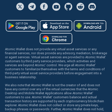
Atomic Wallet does not provide any virtual asset services or any
financial services, nor does provide any advisory, mediation, brokerage
or agent services. Virtual asset services are provided to Atomic Wallet’
customers by third party service providers, which activities and
services are beyond Atomic’ control. We urge all Atomic Wallet’
customers to familiarize themselves with the terms and conditions of
third-party virtual asset service providers before engagement into a
business relationship.
We also note that Atomic Wallet is not the creator of and does not
have any control over any of the virtual currencies that the Atomic
Desktop and Mobile Wallet Applications allow Atomic Wallet’
customers to use. Atomic Wallet’ customers balance and actual
transaction history are supported by each cryptocurrency blockchain
explorer. Atomic Wallet does not collect or store any private keys,
backup phrases or passwords. Further, Atomic Wallet does not hold,