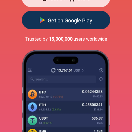
Get on Google Play
Trusted by
15,000,000
users worldwide