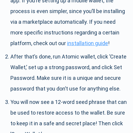
app. If you’re setting up a mobile wallet, the
process is even simpler, since you’ll be installing
via a marketplace automatically. If you need
more specific instructions regarding a certain
platform, check out our
installation guide
!
After that’s done, run Atomic wallet, click ’Create
Wallet,’ set up a strong password, and click Set
Password. Make sure it is a unique and secure
password that you don’t use for anything else.
You will now see a 12-word seed phrase that can
be used to restore access to the wallet. Be sure
to keep it in a safe and secret place! Then click