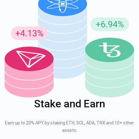
Stake and Earn
Earn up to 20% APY by staking ETH, SOL, ADA, TRX and 10+ other
assets.