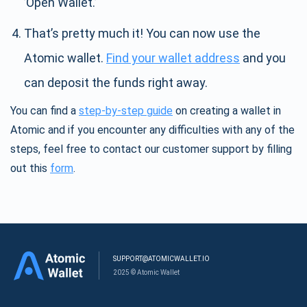
’Open Wallet.’
That’s pretty much it! You can now use the
Atomic wallet.
Find your wallet address
and you
can deposit the funds right away.
You can find a
step-by-step guide
on creating a wallet in
Atomic and if you encounter any difficulties with any of the
steps, feel free to contact our customer support by filling
out this
form
.
SUPPORT@ATOMICWALLET.IO
2025 © Atomic Wallet