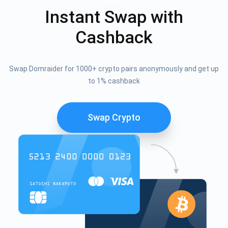
Instant Swap with
Cashback
Swap Domraider for 1000+ crypto pairs anonymously and get up
to 1% cashback
Swap Crypto