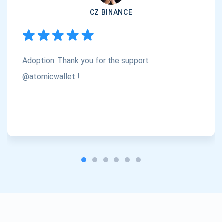
CZ BINANCE
Subscribe
1,000,000
Atomic
Check out our YouTube
Adoption. Thank you for the support
Subscribe
SUBSCRIBE
@atomicwallet !