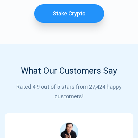
Stake Crypto
What Our Customers Say
Subscribe for Updates
Rated 4.9 out of 5 stars from 27,424 happy
customers!
Be the first to receive the latest project updates and
crypto guides
support@atomicwallet.io