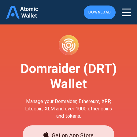
DOWNLOAD
Domraider (DRT)
Wallet
Manage your Domraider, Ethereum, XRP,
Litecoin, XLM and over 1000 other coins
and tokens.
Get on App Store