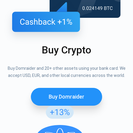
Buy Crypto
Buy Domraider and 20+ other assets using your bank card. We
accept USD, EUR, and other local currencies across the world.
Buy Domraider