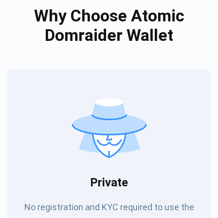
Why Choose Atomic
Domraider Wallet
Private
No registration and KYC required to use the