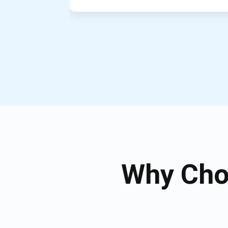
Why Cho