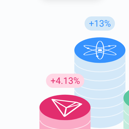
Subs
Be the f
supp
1,0