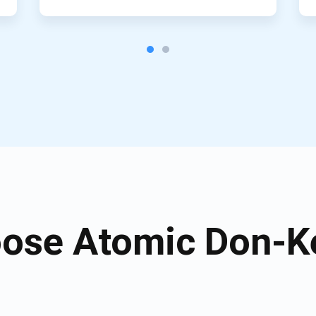
ose Atomic Don-Ke