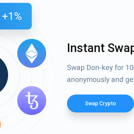
Instant Swa
Swap Don-key for 10
anonymously and ge
Swap Crypto