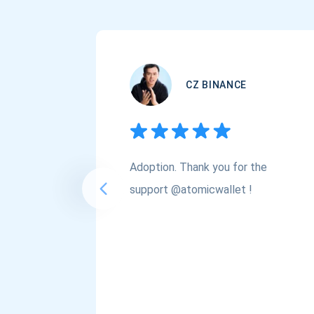
CZ BINANCE
Adoption. Thank you for the
support @atomicwallet !