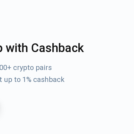
p with Cashback
00+ crypto pairs
t up to 1% cashback