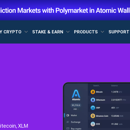
Y CRYPTO
STAKE & EARN
PRODUCTS
SUPPOR
itecoin, XLM