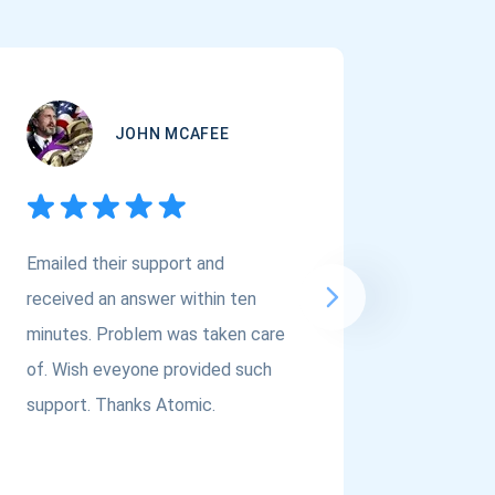
JOHN MCAFEE
Emailed their support and
If you a
received an answer within ten
Asset Cr
minutes. Problem was taken care
@atomi
of. Wish eveyone provided such
to the t
support. Thanks Atomic.