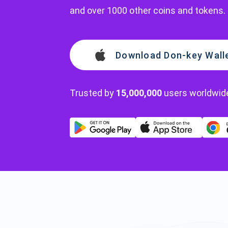
and over 1000 other coins and tokens.
Download Don-key Wall
Trusted by
15,000,000
users worldwid