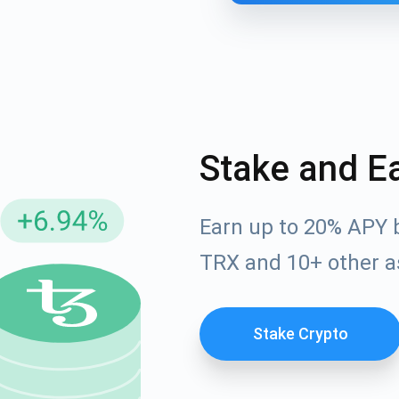
Stake and E
Earn up to 20% APY 
cribe for Updates
TRX and 10+ other a
Check out our You
irst to receive the latest project updates and crypto gui
ort@atomicwallet.io
Stake Crypto
Subscribe
00,000