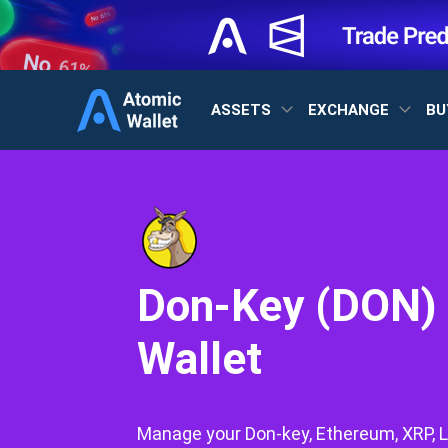
ASSETS
EXCHANGE
BU
Don-Key (DON)
Wallet
Manage your Don-key, Ethereum, XRP, L