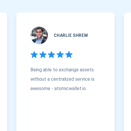
CHARLIE SHREM
Being able to exchange assets
without a centralized service is
awesome - atomicwallet.io