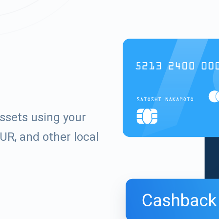
ssets using your
UR, and other local