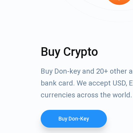
Buy Crypto
Buy Don-key and 20+ other a
bank card. We accept USD, E
currencies across the world.
Buy Don-Key