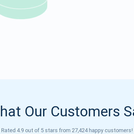
Atomic
Subscribe
SUBSCRIBE
hat Our Customers S
Rated 4.9 out of 5 stars from 27,424 happy customers!