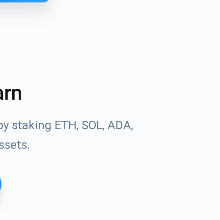
arn
by staking ETH, SOL, ADA,
ssets.
Tube
des