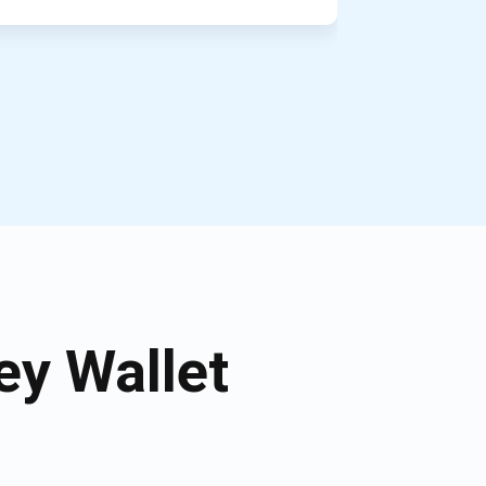
y Wallet