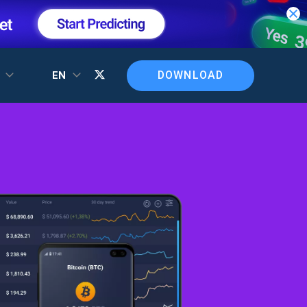
DOWNLOAD
T
EN