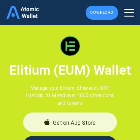
DOWNLOAD
Elitium (EUM) Wallet
Manage your Elitium, Ethereum, XRP,
Litecoin, XLM and over 1000 other coins
and tokens.
Get on App Store