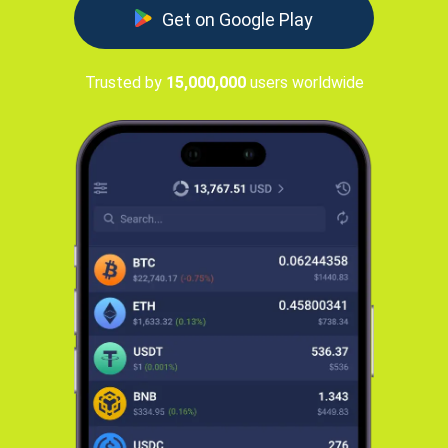
Get on Google Play
Trusted by
15,000,000
users worldwide