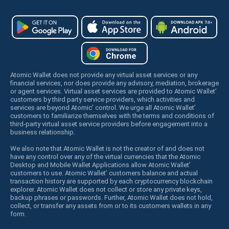
Atomic Wallet does not provide any virtual asset services or any
financial services, nor does provide any advisory, mediation, brokerage
or agent services. Virtual asset services are provided to Atomic Wallet’
customers by third party service providers, which activities and
services are beyond Atomic’ control. We urge all Atomic Wallet’
customers to familiarize themselves with the terms and conditions of
third-party virtual asset service providers before engagement into a
business relationship.
We also note that Atomic Wallet is not the creator of and does not
have any control over any of the virtual currencies that the Atomic
Desktop and Mobile Wallet Applications allow Atomic Wallet’
customers to use. Atomic Wallet’ customers balance and actual
transaction history are supported by each cryptocurrency blockchain
explorer. Atomic Wallet does not collect or store any private keys,
backup phrases or passwords. Further, Atomic Wallet does not hold,
collect, or transfer any assets from or to its customers wallets in any
form.