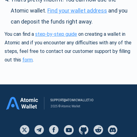
Atomic wallet.
Find your wallet address
and you
can deposit the funds right away.
You can find a
step-by-step guide
on creating a wallet in
Atomic and if you encounter any difficulties with any of the
steps, feel free to contact our customer support by filling
out this
form
.
SUPPORT@ATOMICWALLET.IO
2025 © Atomic Wallet