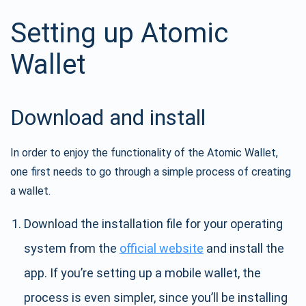
Setting up Atomic
Wallet
Download and install
In order to enjoy the functionality of the Atomic Wallet,
one first needs to go through a simple process of creating
a wallet.
Download the installation file for your operating
system from the
official website
and install the
app. If you’re setting up a mobile wallet, the
process is even simpler, since you’ll be installing