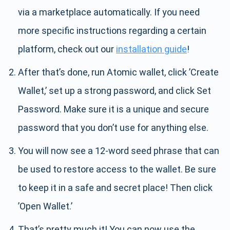
via a marketplace automatically. If you need
more specific instructions regarding a certain
platform, check out our
installation guide
!
After that’s done, run Atomic wallet, click ’Create
Wallet,’ set up a strong password, and click Set
Password. Make sure it is a unique and secure
password that you don’t use for anything else.
You will now see a 12-word seed phrase that can
be used to restore access to the wallet. Be sure
to keep it in a safe and secret place! Then click
’Open Wallet.’
That’s pretty much it! You can now use the