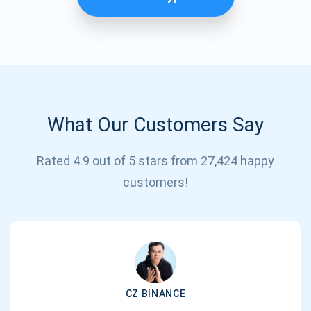
What Our Customers Say
Rated 4.9 out of 5 stars from 27,424 happy
Subscribe for Updates
customers!
Be the first to receive the latest project updates and
crypto guides
support@atomicwallet.io
CZ BINANCE