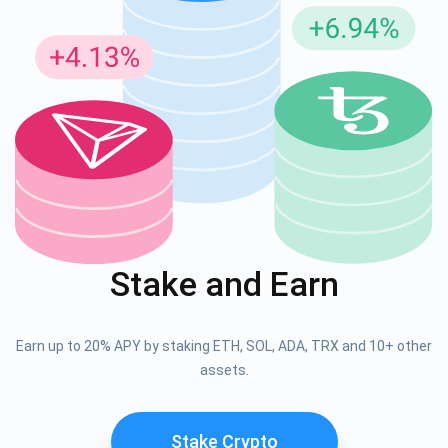
Stake and Earn
Earn up to 20% APY by staking ETH, SOL, ADA, TRX and 10+ other
assets.
Stake Crypto