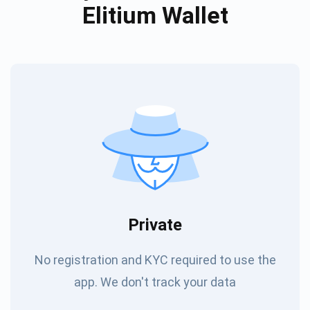
Elitium Wallet
Private
No registration and KYC required to use the
app. We don't track your data