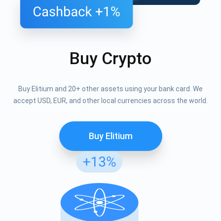
Buy Crypto
Buy Elitium and 20+ other assets using your bank card. We
accept USD, EUR, and other local currencies across the world.
Buy Elitium