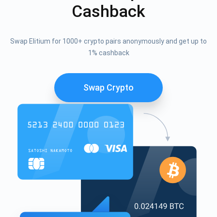
Cashback
Swap Elitium for 1000+ crypto pairs anonymously and get up to
1% cashback
Swap Crypto