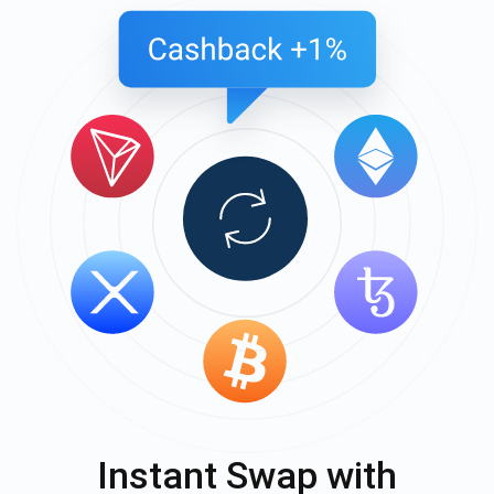
Instant Swap with