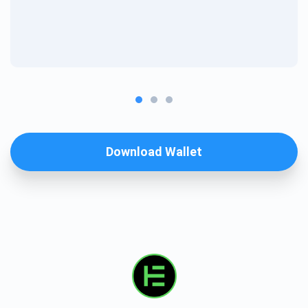
Download Wallet