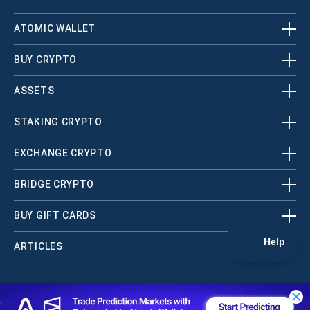
ATOMIC WALLET
BUY CRYPTO
ASSETS
STAKING CRYPTO
EXCHANGE CRYPTO
BRIDGE CRYPTO
BUY GIFT CARDS
ARTICLES