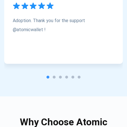
Subscribe
1,000,000
Atomic
Check out our YouTube
Adoption. Thank you for the support
Subscribe
@atomicwallet !
SUBSCRIBE
Why Choose Atomic