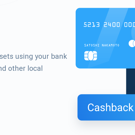
ssets using your bank
d other local