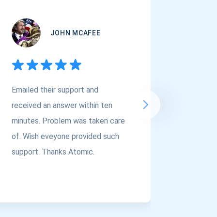
JOHN MCAFEE
Emailed their support and
If you a
received an answer within ten
Asset Cr
minutes. Problem was taken care
@atomi
of. Wish eveyone provided such
to the t
support. Thanks Atomic.