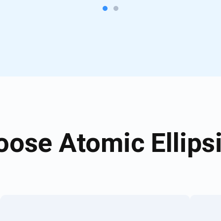
ose Atomic Ellipsi