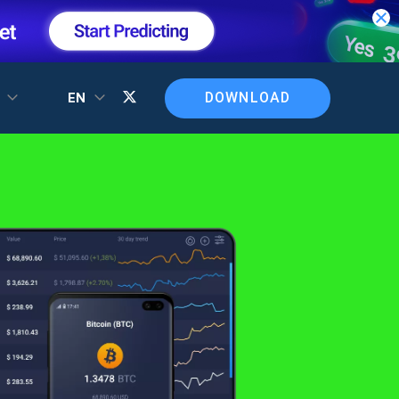
DOWNLOAD
T
EN