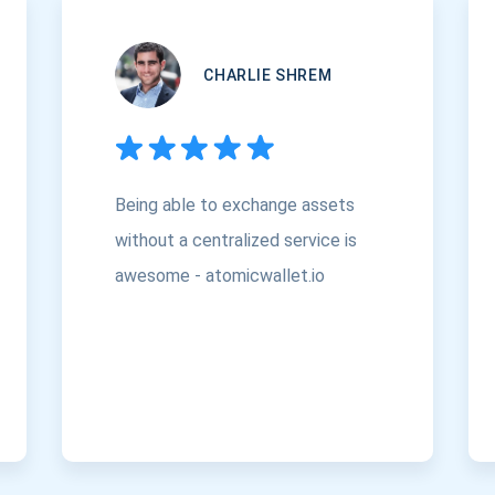
CHARLIE SHREM
Being able to exchange assets
without a centralized service is
awesome - atomicwallet.io