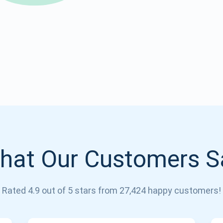
Atomic
Subscribe
SUBSCRIBE
hat Our Customers S
Rated 4.9 out of 5 stars from 27,424 happy customers!