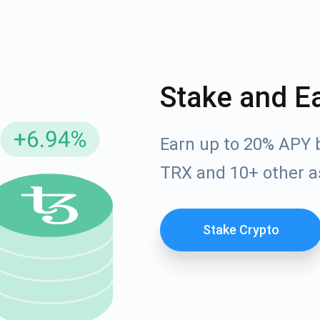
Stake and E
Earn up to 20% APY 
TRX and 10+ other a
cribe for Updates
Check out our You
Stake Crypto
irst to receive the latest project updates and crypto gui
ort@atomicwallet.io
Subscribe
00,000