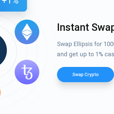
Instant Swa
Swap Ellipsis for 10
and get up to 1% ca
Swap Crypto