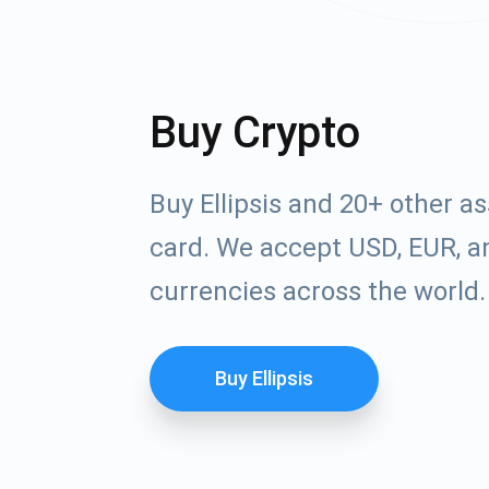
Buy Crypto
Buy Ellipsis and 20+ other a
card. We accept USD, EUR, an
currencies across the world.
Buy Ellipsis