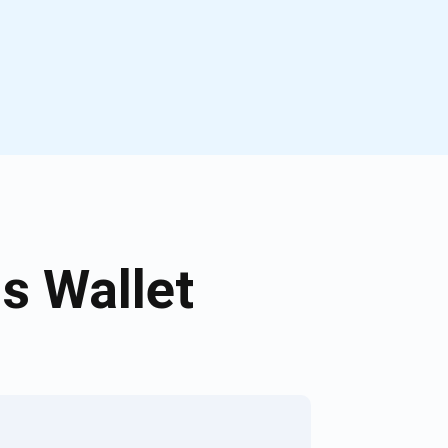
s Wallet