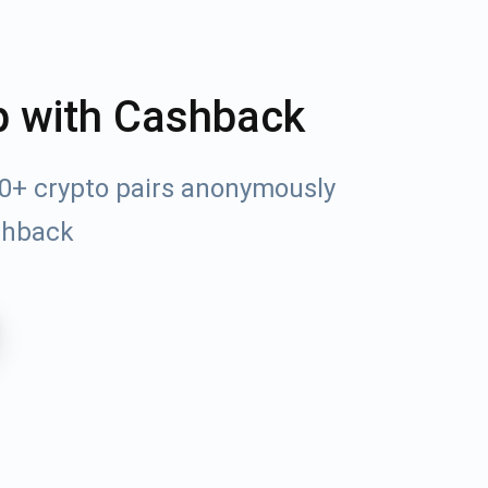
p with Cashback
00+ crypto pairs anonymously
shback