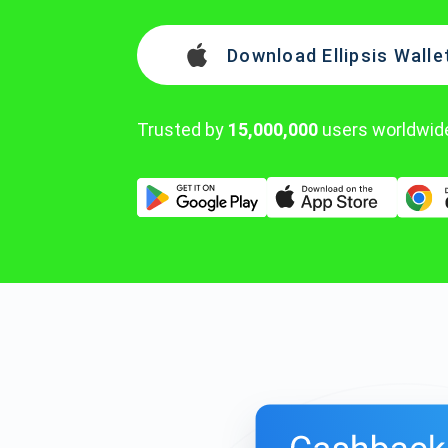
Download Ellipsis Walle
Trusted by
15,000,000
users worldwid