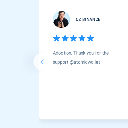
CZ BINANCE
Adoption. Thank you for the
support @atomicwallet !