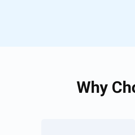
Why Cho