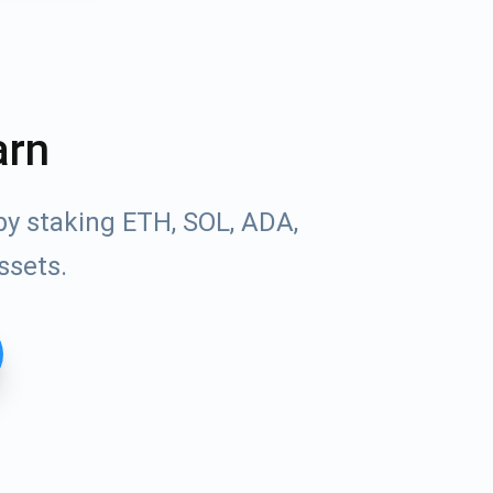
arn
by staking ETH, SOL, ADA,
ssets.
Tube
des