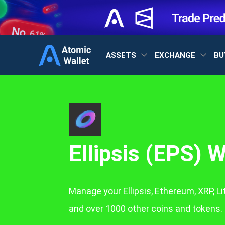
ASSETS
EXCHANGE
BU
Ellipsis (EPS) W
Manage your Ellipsis, Ethereum, XRP, L
and over 1000 other coins and tokens.