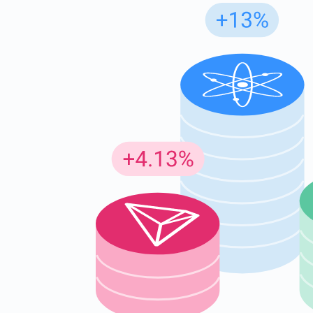
Subs
Be the f
supp
1,0