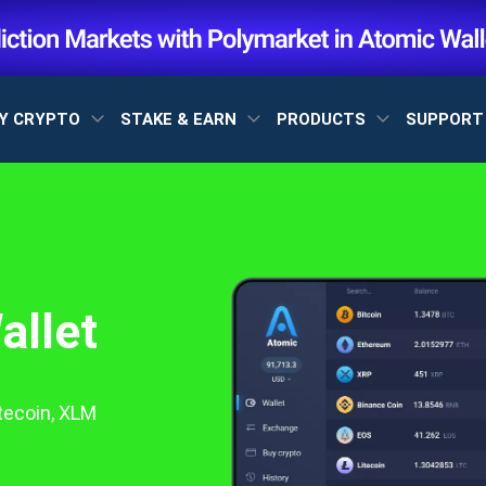
Y CRYPTO
STAKE & EARN
PRODUCTS
SUPPOR
allet
itecoin, XLM