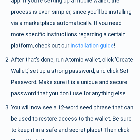
app. If you’re setting up a mobile wallet, the
process is even simpler, since you’ll be installing
via a marketplace automatically. If you need
more specific instructions regarding a certain
platform, check out our
installation guide
!
After that’s done, run Atomic wallet, click ’Create
Wallet,’ set up a strong password, and click Set
Password. Make sure it is a unique and secure
password that you don’t use for anything else.
You will now see a 12-word seed phrase that can
be used to restore access to the wallet. Be sure
to keep it in a safe and secret place! Then click