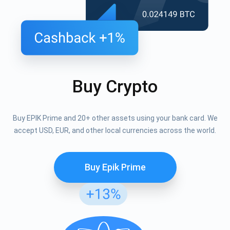
Buy Crypto
Buy EPIK Prime and 20+ other assets using your bank card. We
accept USD, EUR, and other local currencies across the world.
Buy Epik Prime