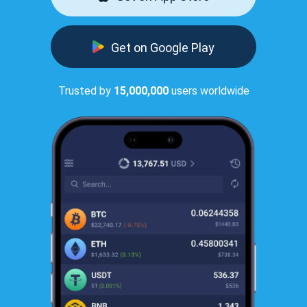
Get on Google Play
Trusted by
15,000,000
users worldwide