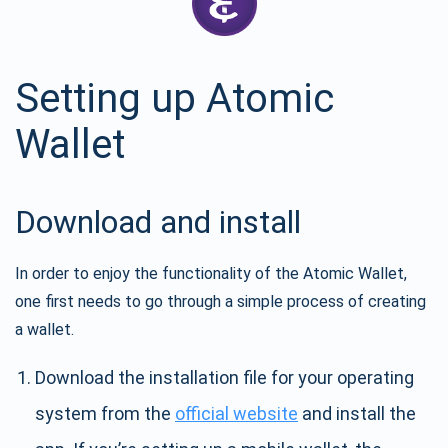
Setting up Atomic
Wallet
Download and install
In order to enjoy the functionality of the Atomic Wallet,
one first needs to go through a simple process of creating
a wallet.
Download the installation file for your operating
system from the
official website
and install the