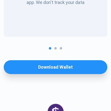
app. We don't track your data
Download Wallet