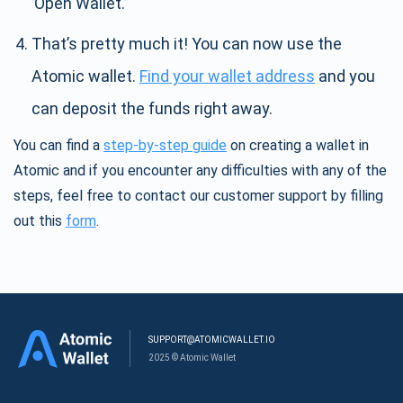
’Open Wallet.’
That’s pretty much it! You can now use the
Atomic wallet.
Find your wallet address
and you
can deposit the funds right away.
You can find a
step-by-step guide
on creating a wallet in
Atomic and if you encounter any difficulties with any of the
steps, feel free to contact our customer support by filling
out this
form
.
SUPPORT@ATOMICWALLET.IO
2025 © Atomic Wallet