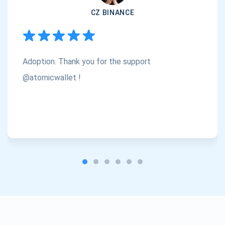
CZ BINANCE
Subscribe
1,000,000
Atomic
Check out our YouTube
Adoption. Thank you for the support
Subscribe
SUBSCRIBE
@atomicwallet !