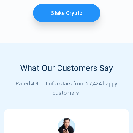
Stake Crypto
What Our Customers Say
Subscribe for Updates
Rated 4.9 out of 5 stars from 27,424 happy
customers!
Be the first to receive the latest project updates and
crypto guides
support@atomicwallet.io