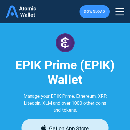
DOWNLOAD
EPIK Prime (EPIK)
Wallet
Manage your EPIK Prime, Ethereum, XRP,
Litecoin, XLM and over 1000 other coins
and tokens.
Get on App Store