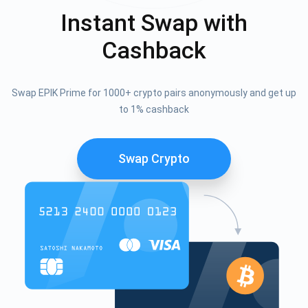
Instant Swap with
Cashback
Swap EPIK Prime for 1000+ crypto pairs anonymously and get up
to 1% cashback
Swap Crypto