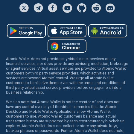
Atomic Wallet does not provide any virtual asset services or any
financial services, nor does provide any advisory, mediation, brokerage
or agent services. Virtual asset services are provided to Atomic Wallet’
customers by third party service providers, which activities and
services are beyond Atomic’ control. We urge all Atomic Wallet’
customers to familiarize themselves with the terms and conditions of
third-party virtual asset service providers before engagement into a
business relationship.
We also note that Atomic Wallet is not the creator of and does not
have any control over any of the virtual currencies that the Atomic
Desktop and Mobile Wallet Applications allow Atomic Wallet’
customers to use. Atomic Wallet’ customers balance and actual
transaction history are supported by each cryptocurrency blockchain
explorer. Atomic Wallet does not collect or store any private keys,
backup phrases or passwords. Further, Atomic Wallet does not hold,