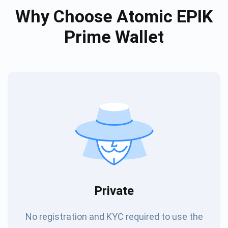
Why Choose Atomic EPIK
Prime Wallet
Private
No registration and KYC required to use the