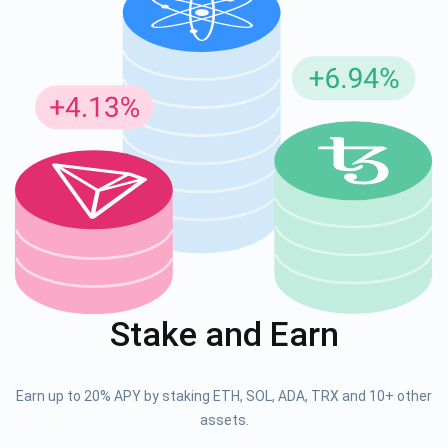
Stake and Earn
Earn up to 20% APY by staking ETH, SOL, ADA, TRX and 10+ other
assets.