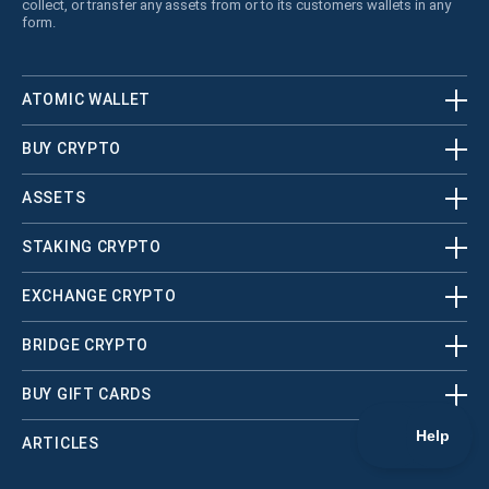
collect, or transfer any assets from or to its customers wallets in any
form.
ATOMIC WALLET
BUY CRYPTO
ASSETS
STAKING CRYPTO
EXCHANGE CRYPTO
BRIDGE CRYPTO
BUY GIFT CARDS
ARTICLES