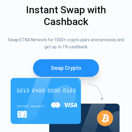
Instant Swap with
Cashback
Swap ETNA Network for 1000+ crypto pairs anonymously and
get up to 1% cashback
Swap Crypto