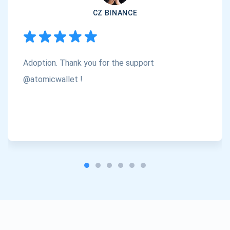
CZ BINANCE
Subscribe
1,000,000
Atomic
Check out our YouTube
Adoption. Thank you for the support
Subscribe
SUBSCRIBE
@atomicwallet !