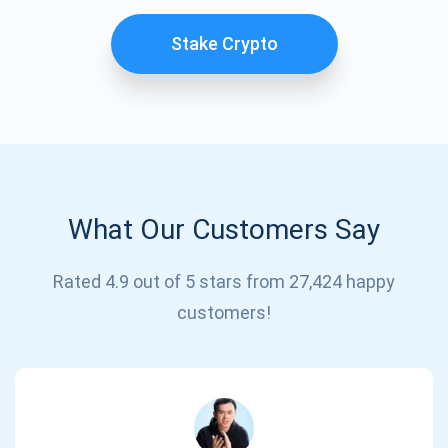
Stake Crypto
What Our Customers Say
Subscribe for Updates
Rated 4.9 out of 5 stars from 27,424 happy
customers!
Be the first to receive the latest project updates and
crypto guides
support@atomicwallet.io