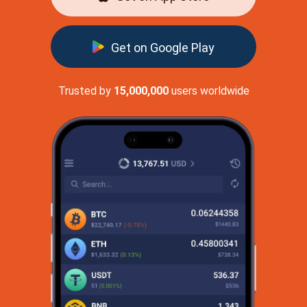
Get on Google Play
Trusted by
15,000,000
users worldwide