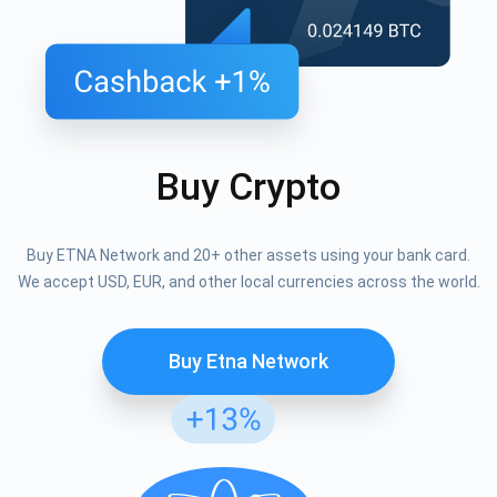
Buy Crypto
Buy ETNA Network and 20+ other assets using your bank card.
We accept USD, EUR, and other local currencies across the world.
Buy Etna Network