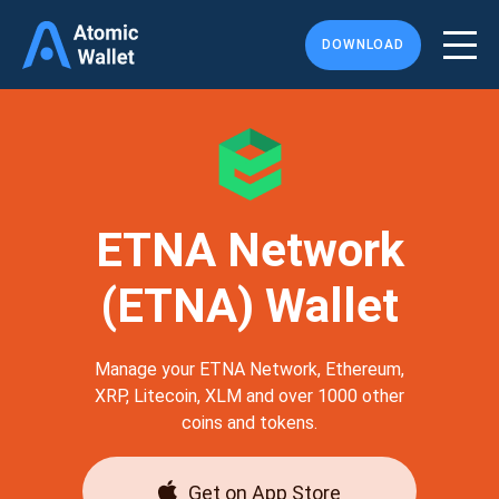
DOWNLOAD
ETNA Network
(ETNA) Wallet
Manage your ETNA Network, Ethereum,
XRP, Litecoin, XLM and over 1000 other
coins and tokens.
Get on App Store