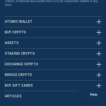
collect, or transfer any assets from or to its customers wallets in any
form.
ATOMIC WALLET
BUY CRYPTO
ASSETS
STAKING CRYPTO
EXCHANGE CRYPTO
BRIDGE CRYPTO
BUY GIFT CARDS
ARTICLES