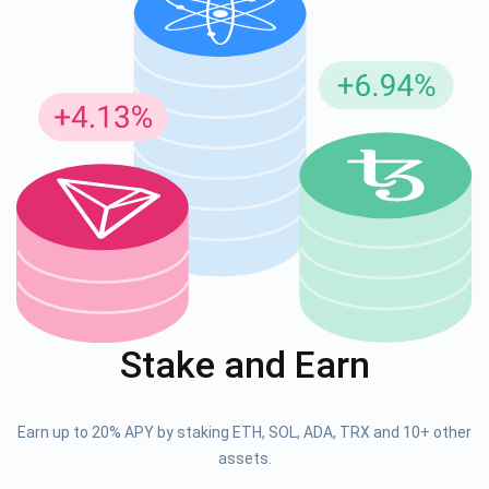
Stake and Earn
Earn up to 20% APY by staking ETH, SOL, ADA, TRX and 10+ other
assets.