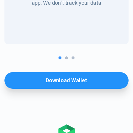
app. We don't track your data
Download Wallet