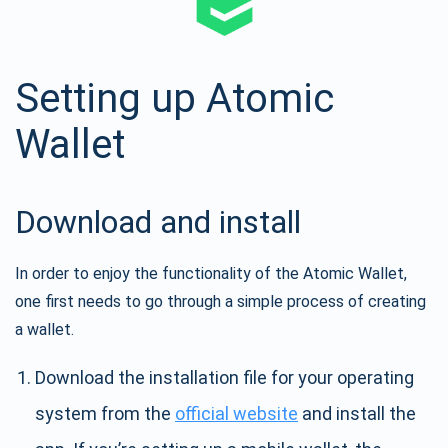
Setting up Atomic
Wallet
Download and install
In order to enjoy the functionality of the Atomic Wallet,
one first needs to go through a simple process of creating
a wallet.
Download the installation file for your operating
system from the
official website
and install the