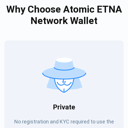
Why Choose Atomic ETNA
Network Wallet
Private
No registration and KYC required to use the