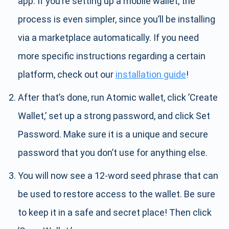
app. If you’re setting up a mobile wallet, the
process is even simpler, since you’ll be installing
via a marketplace automatically. If you need
more specific instructions regarding a certain
platform, check out our
installation guide
!
After that’s done, run Atomic wallet, click ’Create
Wallet,’ set up a strong password, and click Set
Password. Make sure it is a unique and secure
password that you don’t use for anything else.
You will now see a 12-word seed phrase that can
be used to restore access to the wallet. Be sure
to keep it in a safe and secret place! Then click