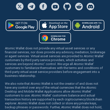
Atomic Wallet does not provide any virtual asset services or any
financial services, nor does provide any advisory, mediation, brokerage
or agent services. Virtual asset services are provided to Atomic Wallet’
customers by third party service providers, which activities and
services are beyond Atomic’ control. We urge all Atomic Wallet’
customers to familiarize themselves with the terms and conditions of
third-party virtual asset service providers before engagement into a
business relationship.
We also note that Atomic Wallet is not the creator of and does not
have any control over any of the virtual currencies that the Atomic
Desktop and Mobile Wallet Applications allow Atomic Wallet’
customers to use. Atomic Wallet’ customers balance and actual
transaction history are supported by each cryptocurrency blockchain
explorer. Atomic Wallet does not collect or store any private keys,
backup phrases or passwords. Further, Atomic Wallet does not hold,