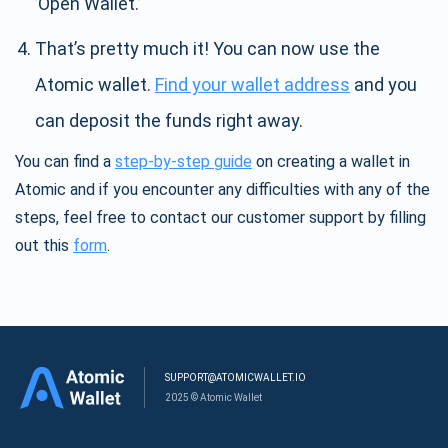
’Open Wallet.’
That’s pretty much it! You can now use the
Atomic wallet.
Find your wallet address
and you
can deposit the funds right away.
You can find a
step-by-step guide
on creating a wallet in
Atomic and if you encounter any difficulties with any of the
steps, feel free to contact our customer support by filling
out this
form
.
SUPPORT@ATOMICWALLET.IO
2025 © Atomic Wallet