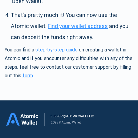
’Open Wallet.’
That’s pretty much it! You can now use the
Atomic wallet.
Find your wallet address
and you
can deposit the funds right away.
You can find a
step-by-step guide
on creating a wallet in
Atomic and if you encounter any difficulties with any of the
steps, feel free to contact our customer support by filling
out this
form
.
SUPPORT@ATOMICWALLET.IO
2025 © Atomic Wallet