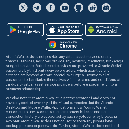
Atomic Wallet does not provide any virtual asset services or any
financial services, nor does provide any advisory, mediation, brokerage
or agent services. Virtual asset services are provided to Atomic Wallet’
customers by third party service providers, which activities and
services are beyond Atomic’ control. We urge all Atomic Wallet’
customers to familiarize themselves with the terms and conditions of
third-party virtual asset service providers before engagement into a
business relationship.
We also note that Atomic Wallet is not the creator of and does not
have any control over any of the virtual currencies that the Atomic
Desktop and Mobile Wallet Applications allow Atomic Wallet’
customers to use. Atomic Wallet’ customers balance and actual
transaction history are supported by each cryptocurrency blockchain
explorer. Atomic Wallet does not collect or store any private keys,
backup phrases or passwords. Further, Atomic Wallet does not hold,