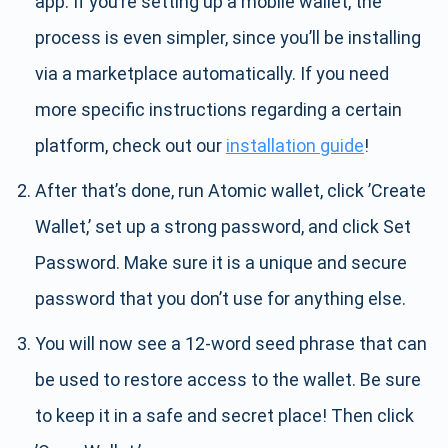
app. If you’re setting up a mobile wallet, the
process is even simpler, since you’ll be installing
via a marketplace automatically. If you need
more specific instructions regarding a certain
platform, check out our
installation guide
!
After that’s done, run Atomic wallet, click ’Create
Wallet,’ set up a strong password, and click Set
Password. Make sure it is a unique and secure
password that you don’t use for anything else.
You will now see a 12-word seed phrase that can
be used to restore access to the wallet. Be sure
to keep it in a safe and secret place! Then click