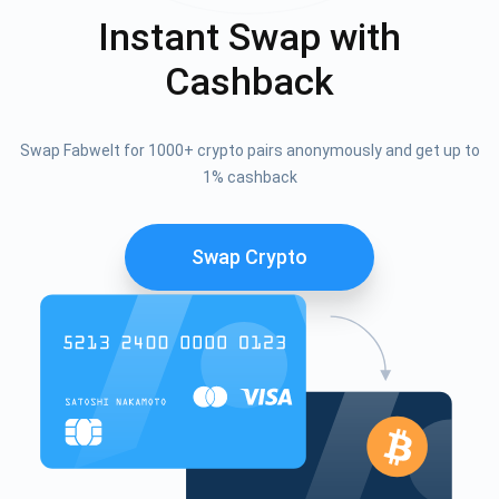
Instant Swap with
Cashback
Swap Fabwelt for 1000+ crypto pairs anonymously and get up to
1% cashback
Swap Crypto