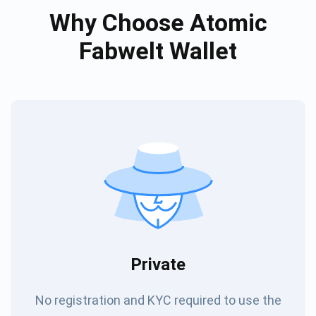
Why Choose Atomic
Fabwelt Wallet
Private
No registration and KYC required to use the