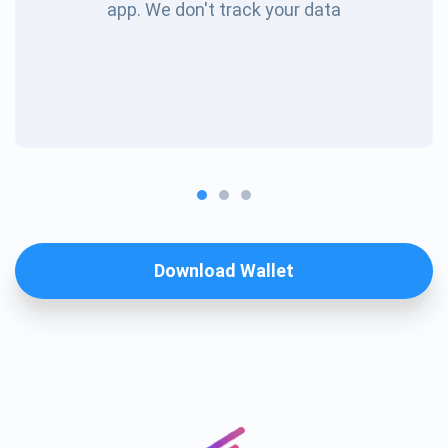
app. We don't track your data
Download Wallet