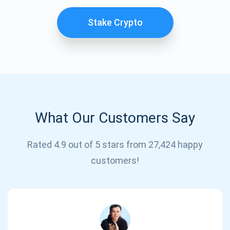
Stake Crypto
What Our Customers Say
Subscribe for Updates
Rated 4.9 out of 5 stars from 27,424 happy
customers!
Be the first to receive the latest project updates and
crypto guides
support@atomicwallet.io