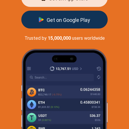
Get on Google Play
Trusted by
15,000,000
users worldwide