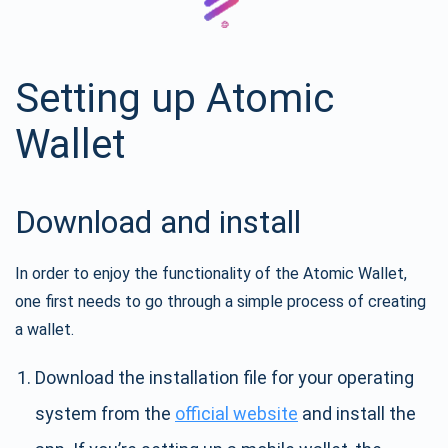
Setting up Atomic
Wallet
Download and install
In order to enjoy the functionality of the Atomic Wallet,
one first needs to go through a simple process of creating
a wallet.
Download the installation file for your operating
system from the
official website
and install the