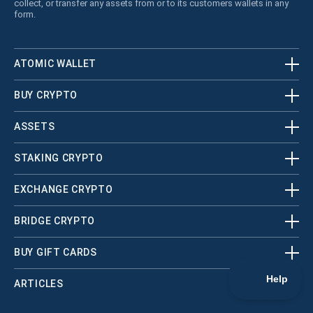
collect, or transfer any assets from or to its customers wallets in any
form.
ATOMIC WALLET
BUY CRYPTO
ASSETS
STAKING CRYPTO
EXCHANGE CRYPTO
BRIDGE CRYPTO
BUY GIFT CARDS
ARTICLES