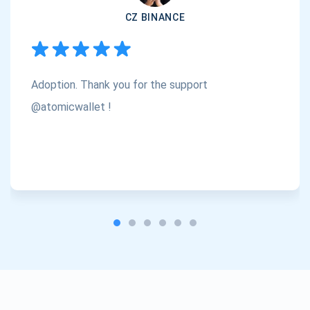
CZ BINANCE
Subscribe
1,000,000
Atomic
Check out our YouTube
Adoption. Thank you for the support
Subscribe
SUBSCRIBE
@atomicwallet !