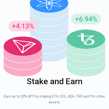
Stake and Earn
Earn up to 20% APY by staking ETH, SOL, ADA, TRX and 10+ other
assets.