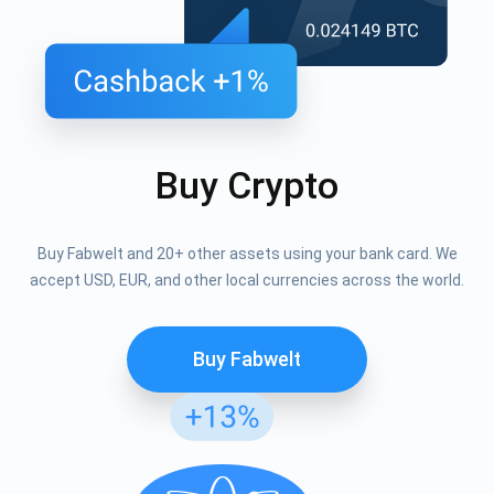
Buy Crypto
Buy Fabwelt and 20+ other assets using your bank card. We
accept USD, EUR, and other local currencies across the world.
Buy Fabwelt