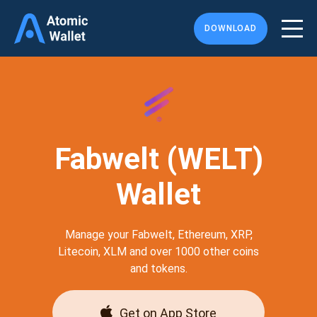
DOWNLOAD
Fabwelt (WELT)
Wallet
Manage your Fabwelt, Ethereum, XRP,
Litecoin, XLM and over 1000 other coins
and tokens.
Get on App Store