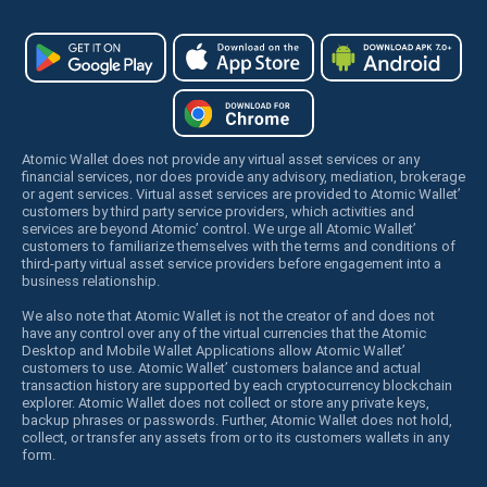
Atomic Wallet does not provide any virtual asset services or any
financial services, nor does provide any advisory, mediation, brokerage
or agent services. Virtual asset services are provided to Atomic Wallet’
customers by third party service providers, which activities and
services are beyond Atomic’ control. We urge all Atomic Wallet’
customers to familiarize themselves with the terms and conditions of
third-party virtual asset service providers before engagement into a
business relationship.
We also note that Atomic Wallet is not the creator of and does not
have any control over any of the virtual currencies that the Atomic
Desktop and Mobile Wallet Applications allow Atomic Wallet’
customers to use. Atomic Wallet’ customers balance and actual
transaction history are supported by each cryptocurrency blockchain
explorer. Atomic Wallet does not collect or store any private keys,
backup phrases or passwords. Further, Atomic Wallet does not hold,
collect, or transfer any assets from or to its customers wallets in any
form.