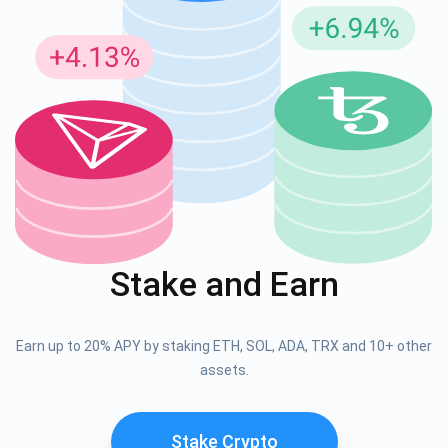
Stake and Earn
Earn up to 20% APY by staking ETH, SOL, ADA, TRX and 10+ other
assets.
Stake Crypto