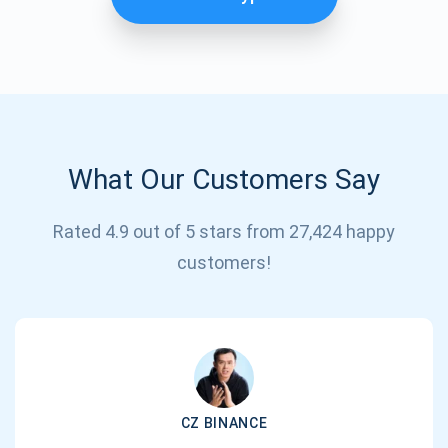
What Our Customers Say
Rated 4.9 out of 5 stars from 27,424 happy
Subscribe for Updates
customers!
Be the first to receive the latest project updates and
crypto guides
support@atomicwallet.io
CZ BINANCE