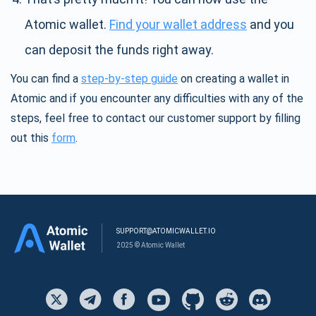
Atomic wallet.
Find your wallet address
and you
can deposit the funds right away.
You can find a
step-by-step guide
on creating a wallet in
Atomic and if you encounter any difficulties with any of the
steps, feel free to contact our customer support by filling
out this
form
.
SUPPORT@ATOMICWALLET.IO
2025 © Atomic Wallet