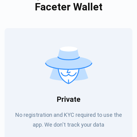
Faceter Wallet
Private
No registration and KYC required to use the
app. We don't track your data