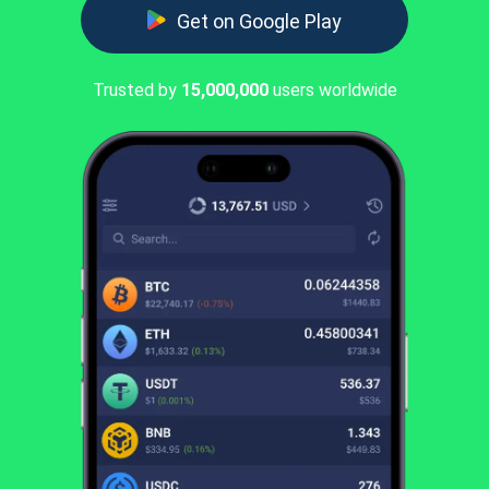
Get on Google Play
Trusted by
15,000,000
users worldwide