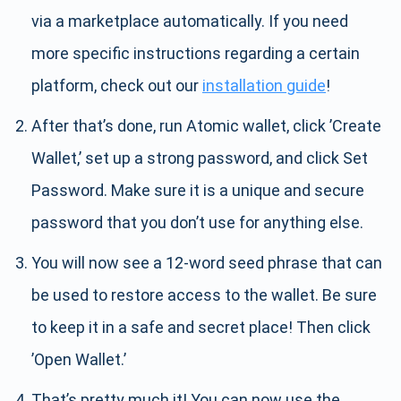
via a marketplace automatically. If you need
more specific instructions regarding a certain
platform, check out our
installation guide
!
After that’s done, run Atomic wallet, click ’Create
Wallet,’ set up a strong password, and click Set
Password. Make sure it is a unique and secure
password that you don’t use for anything else.
You will now see a 12-word seed phrase that can
be used to restore access to the wallet. Be sure
to keep it in a safe and secret place! Then click
’Open Wallet.’
That’s pretty much it! You can now use the