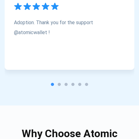
Subscribe
1,000,000
Atomic
Check out our YouTube
Adoption. Thank you for the support
Subscribe
@atomicwallet !
SUBSCRIBE
Why Choose Atomic