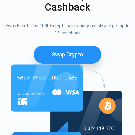
Cashback
Swap Faceter for 1000+ crypto pairs anonymously and get up to
1% cashback
Swap Crypto