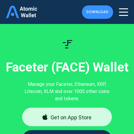
DOWNLOAD
Faceter (FACE) Wallet
Manage your Faceter, Ethereum, XRP,
Litecoin, XLM and over 1000 other coins
and tokens.
Get on App Store