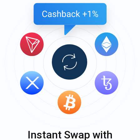
Instant Swap with