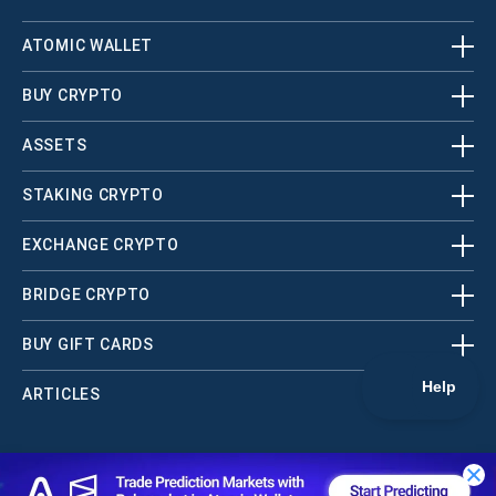
ATOMIC WALLET
BUY CRYPTO
ASSETS
STAKING CRYPTO
EXCHANGE CRYPTO
BRIDGE CRYPTO
BUY GIFT CARDS
ARTICLES