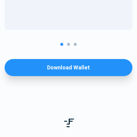
Download Wallet