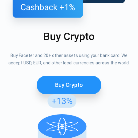
Buy Crypto
Buy Faceter and 20+ other assets using your bank card. We
accept USD, EUR, and other local currencies across the world.
Buy Crypto