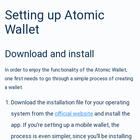
Setting up Atomic
Wallet
Download and install
In order to enjoy the functionality of the Atomic Wallet,
one first needs to go through a simple process of creating
a wallet.
Download the installation file for your operating
system from the
official website
and install the
app. If you’re setting up a mobile wallet, the
process is even simpler, since you’ll be installing