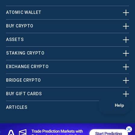
ATOMIC WALLET
BUY CRYPTO
ASSETS
STAKING CRYPTO
EXCHANGE CRYPTO
BRIDGE CRYPTO
BUY GIFT CARDS
ARTICLES