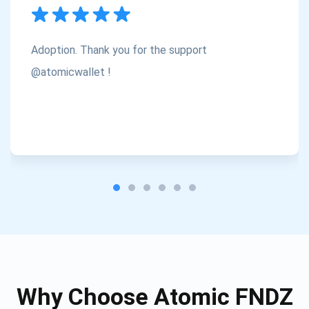
Subscribe
1,000,000
Atomic
Check out our YouTube
Adoption. Thank you for the support
Subscribe
@atomicwallet !
SUBSCRIBE
Why Choose Atomic FNDZ