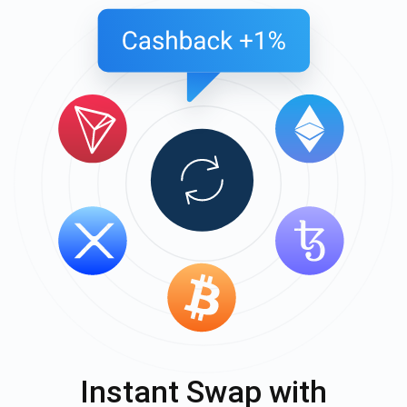
Instant Swap with