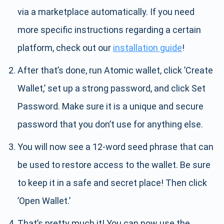
via a marketplace automatically. If you need
more specific instructions regarding a certain
platform, check out our
installation guide
!
After that’s done, run Atomic wallet, click ’Create
Wallet,’ set up a strong password, and click Set
Password. Make sure it is a unique and secure
password that you don’t use for anything else.
You will now see a 12-word seed phrase that can
be used to restore access to the wallet. Be sure
to keep it in a safe and secret place! Then click
’Open Wallet.’
That’s pretty much it! You can now use the