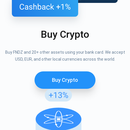
Buy Crypto
Buy FNDZ and 20+ other assets using your bank card. We accept
USD, EUR, and other local currencies across the world.
Buy Crypto