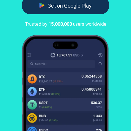
Get on Google Play
Trusted by
15,000,000
users worldwide