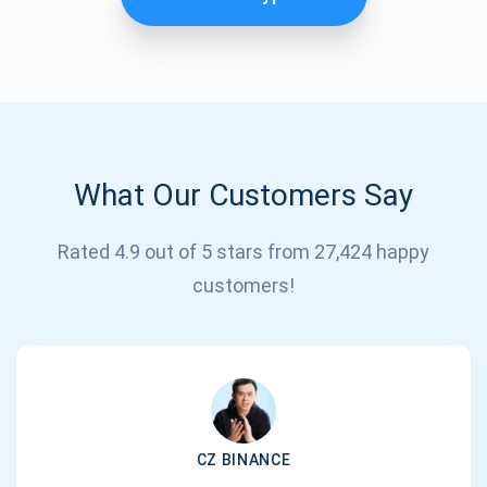
What Our Customers Say
Rated 4.9 out of 5 stars from 27,424 happy
Subscribe for Updates
customers!
Be the first to receive the latest project updates and
crypto guides
support@atomicwallet.io
CZ BINANCE