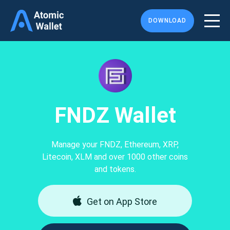
DOWNLOAD
FNDZ Wallet
Manage your FNDZ, Ethereum, XRP,
Litecoin, XLM and over 1000 other coins
and tokens.
Get on App Store