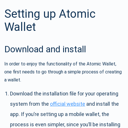
Setting up Atomic
Wallet
Download and install
In order to enjoy the functionality of the Atomic Wallet,
one first needs to go through a simple process of creating
a wallet.
Download the installation file for your operating
system from the
official website
and install the
app. If you’re setting up a mobile wallet, the
process is even simpler, since you’ll be installing