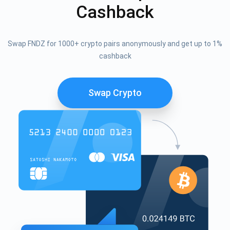
Cashback
Swap FNDZ for 1000+ crypto pairs anonymously and get up to 1%
cashback
Swap Crypto