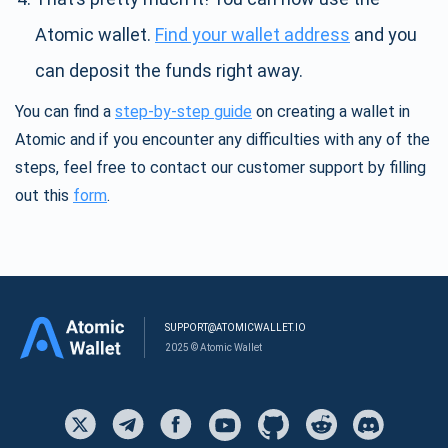
Atomic wallet.
Find your wallet address
and you
can deposit the funds right away.
You can find a
step-by-step guide
on creating a wallet in
Atomic and if you encounter any difficulties with any of the
steps, feel free to contact our customer support by filling
out this
form
.
SUPPORT@ATOMICWALLET.IO
2025 © Atomic Wallet