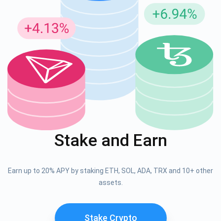
Stake and Earn
Earn up to 20% APY by staking ETH, SOL, ADA, TRX and 10+ other
assets.
Stake Crypto