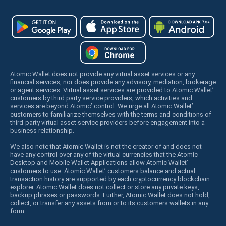
Atomic Wallet does not provide any virtual asset services or any
financial services, nor does provide any advisory, mediation, brokerage
or agent services. Virtual asset services are provided to Atomic Wallet’
customers by third party service providers, which activities and
services are beyond Atomic’ control. We urge all Atomic Wallet’
customers to familiarize themselves with the terms and conditions of
third-party virtual asset service providers before engagement into a
business relationship.
We also note that Atomic Wallet is not the creator of and does not
have any control over any of the virtual currencies that the Atomic
Desktop and Mobile Wallet Applications allow Atomic Wallet’
customers to use. Atomic Wallet’ customers balance and actual
transaction history are supported by each cryptocurrency blockchain
explorer. Atomic Wallet does not collect or store any private keys,
backup phrases or passwords. Further, Atomic Wallet does not hold,
collect, or transfer any assets from or to its customers wallets in any
form.