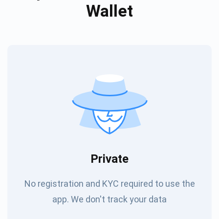
Wallet
Private
No registration and KYC required to use the
app. We don't track your data