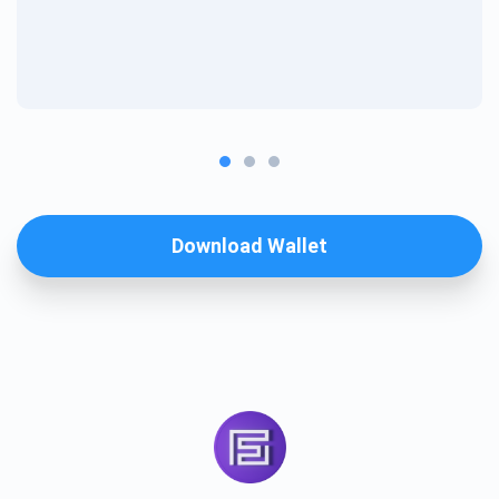
Download Wallet