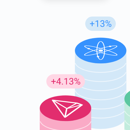
Subs
Be the f
supp
1,0