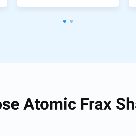
se Atomic Frax Sha