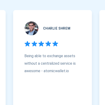
CHARLIE SHREM
Being able to exchange assets
without a centralized service is
awesome - atomicwallet.io