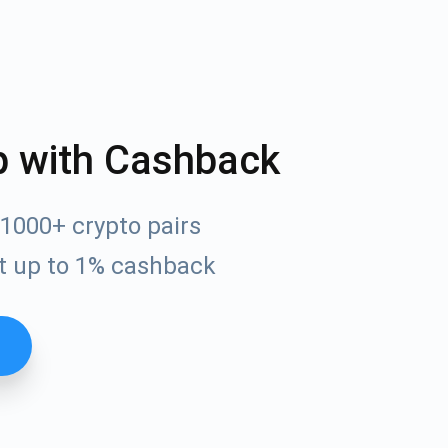
p with Cashback
1000+ crypto pairs
t up to 1% cashback