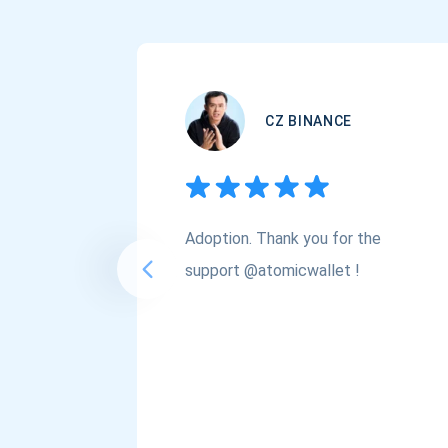
CZ BINANCE
Adoption. Thank you for the
support @atomicwallet !