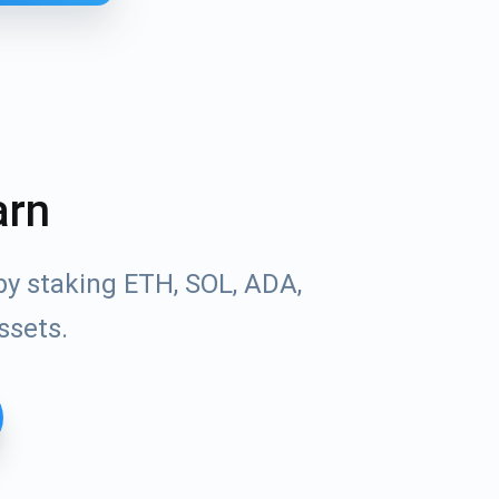
arn
by staking ETH, SOL, ADA,
ssets.
Tube
des