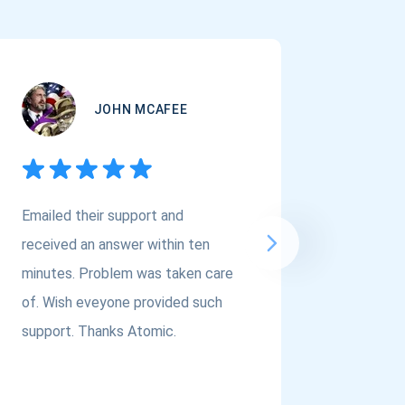
JOHN MCAFEE
Emailed their support and
If you a
received an answer within ten
Asset Cr
minutes. Problem was taken care
@atomi
of. Wish eveyone provided such
to the t
support. Thanks Atomic.