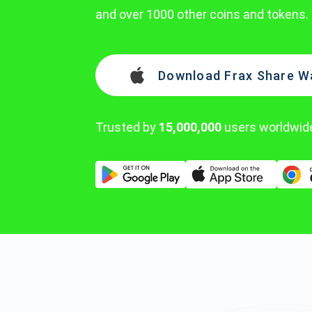
and over 1000 other coins and tokens.
Download Frax Share Wa
Trusted by
15,000,000
users worldwid