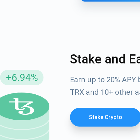
Stake and E
Earn up to 20% APY 
cribe for Updates
TRX and 10+ other a
Check out our You
irst to receive the latest project updates and crypto gui
ort@atomicwallet.io
Stake Crypto
Subscribe
00,000