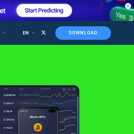
DOWNLOAD
T
EN