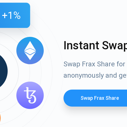
Instant Swa
Swap Frax Share for 
anonymously and ge
Swap Frax Share