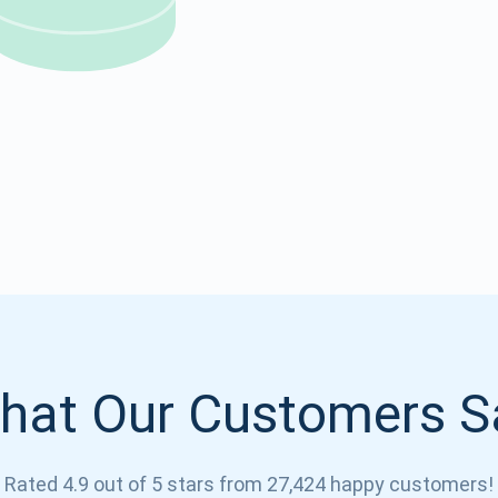
Atomic
Subscribe
SUBSCRIBE
hat Our Customers S
Rated 4.9 out of 5 stars from 27,424 happy customers!