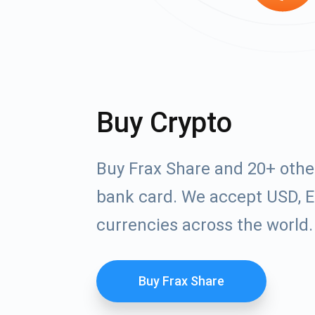
Buy Crypto
Buy Frax Share and 20+ othe
bank card. We accept USD, E
currencies across the world.
Buy Frax Share