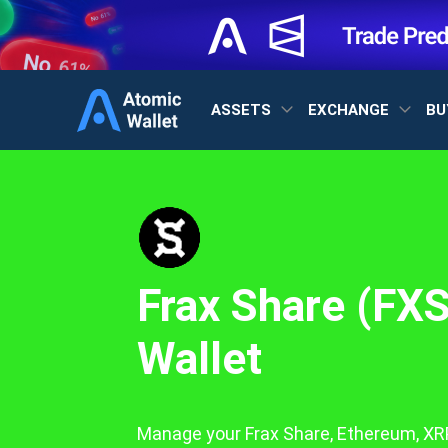
ASSETS
EXCHANGE
BU
Frax Share (FXS
Wallet
Manage your Frax Share, Ethereum, XRP