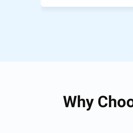
Why Choo