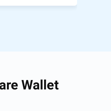
re Wallet