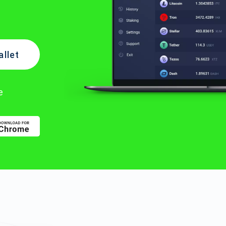
llet
e