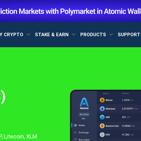
Y CRYPTO
STAKE & EARN
PRODUCTS
SUPPOR
)
, Litecoin, XLM