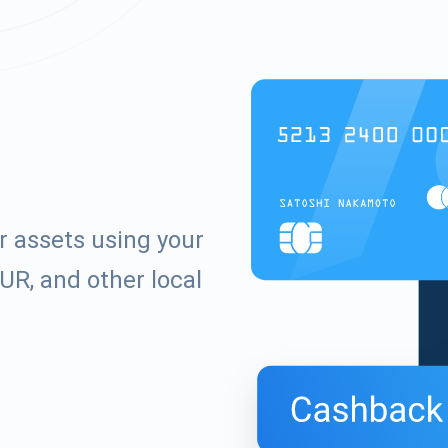
r assets using your
UR, and other local