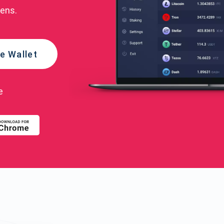
kens.
e Wallet
e