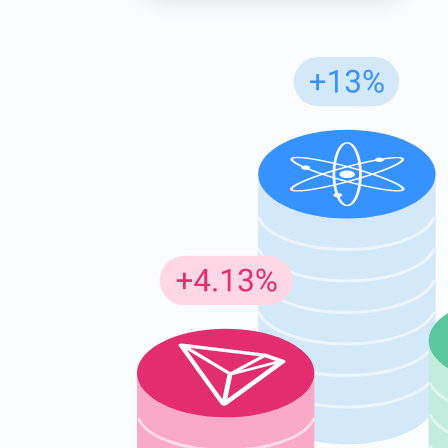
Subs
Be the f
supp
1,0