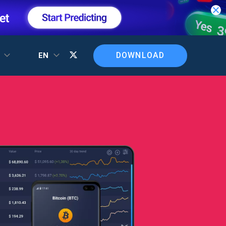
DOWNLOAD
T
EN