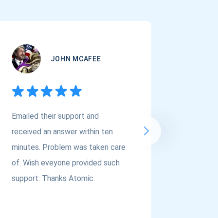
JOHN MCAFEE
Emailed their support and
If you a
received an answer within ten
Asset Cr
minutes. Problem was taken care
@atomi
of. Wish eveyone provided such
to the t
support. Thanks Atomic.