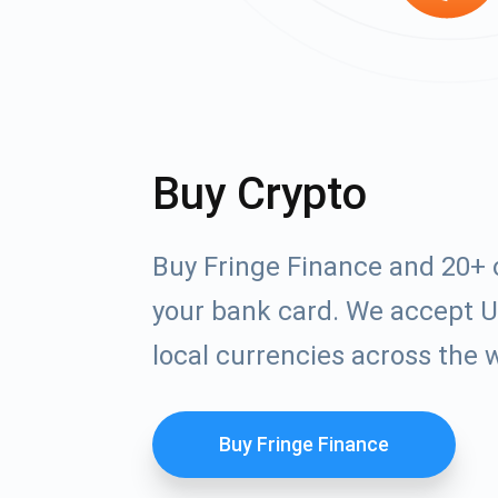
Buy Crypto
Buy Fringe Finance and 20+ 
your bank card. We accept U
local currencies across the 
Buy Fringe Finance