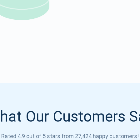
Atomic
Subscribe
SUBSCRIBE
hat Our Customers S
Rated 4.9 out of 5 stars from 27,424 happy customers!