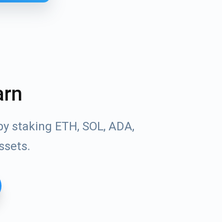
arn
by staking ETH, SOL, ADA,
ssets.
Tube
des