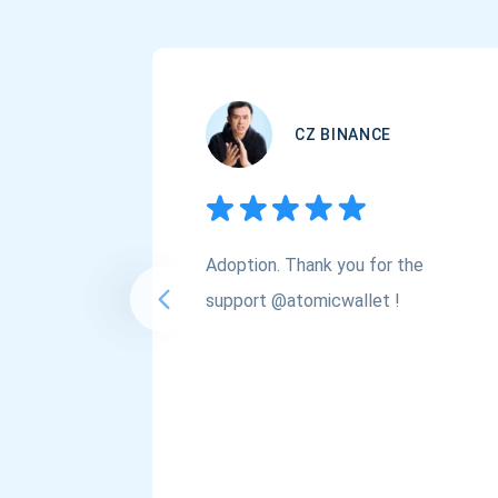
CZ BINANCE
Adoption. Thank you for the
support @atomicwallet !