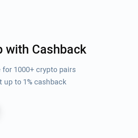
p with Cashback
for 1000+ crypto pairs
t up to 1% cashback