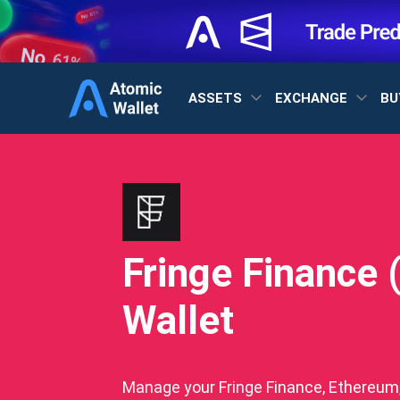
ASSETS
EXCHANGE
BU
Fringe Finance 
Wallet
Manage your Fringe Finance, Ethereum, 