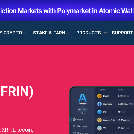
Y CRYPTO
STAKE & EARN
PRODUCTS
SUPPOR
(FRIN)
XRP, Litecoin,