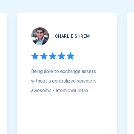
CHARLIE SHREM
Being able to exchange assets
without a centralized service is
awesome - atomicwallet.io