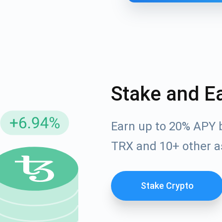
Stake and E
Earn up to 20% APY 
cribe for Updates
TRX and 10+ other a
Check out our You
irst to receive the latest project updates and crypto gui
ort@atomicwallet.io
Stake Crypto
Subscribe
00,000