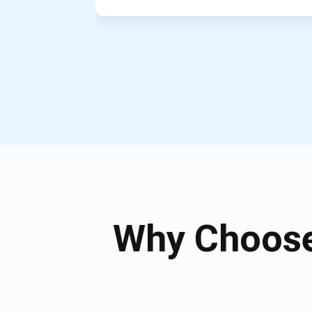
Why Choose