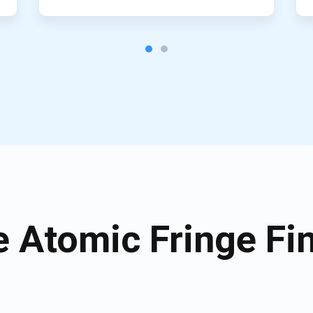
 Atomic Fringe Fin