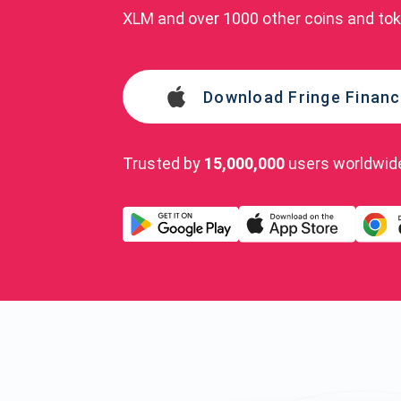
XLM and over 1000 other coins and to
Download Fringe Financ
Trusted by
15,000,000
users worldwid