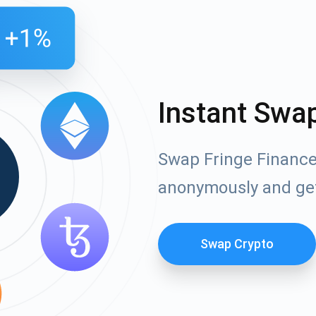
Instant Swa
Swap Fringe Finance 
anonymously and ge
Swap Crypto