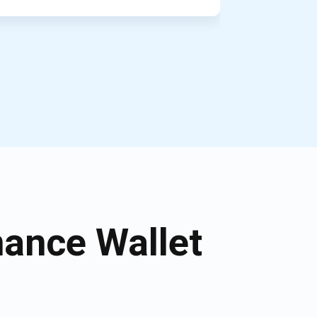
ance Wallet