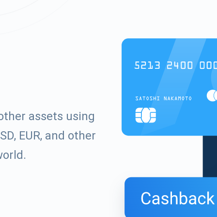
other assets using
SD, EUR, and other
world.