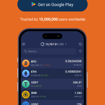
Get on Google Play
Trusted by
15,000,000
users worldwide