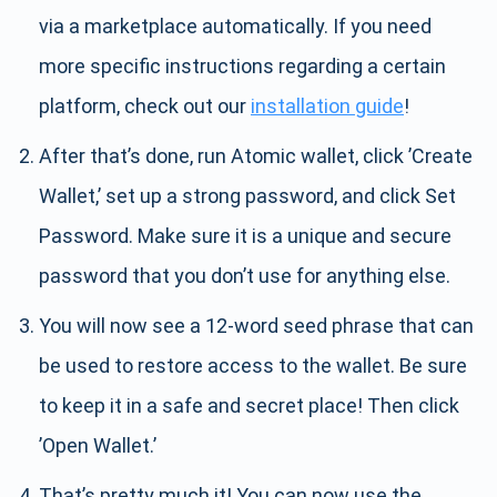
via a marketplace automatically. If you need
more specific instructions regarding a certain
platform, check out our
installation guide
!
After that’s done, run Atomic wallet, click ’Create
Wallet,’ set up a strong password, and click Set
Password. Make sure it is a unique and secure
password that you don’t use for anything else.
You will now see a 12-word seed phrase that can
be used to restore access to the wallet. Be sure
to keep it in a safe and secret place! Then click
’Open Wallet.’
That’s pretty much it! You can now use the