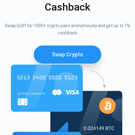
Cashback
Swap Golff for 1000+ crypto pairs anonymously and get up to 1%
cashback
Swap Crypto