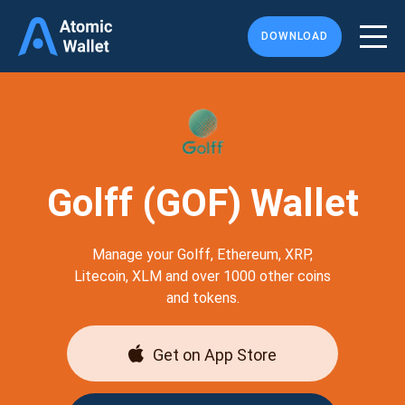
DOWNLOAD
Golff (GOF) Wallet
Manage your Golff, Ethereum, XRP,
Litecoin, XLM and over 1000 other coins
and tokens.
Get on App Store