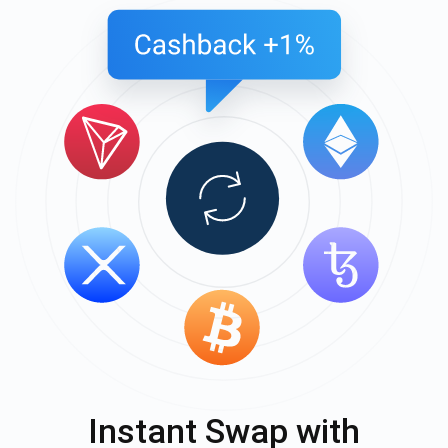
Instant Swap with