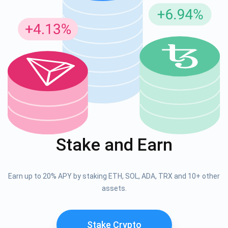
Stake and Earn
Earn up to 20% APY by staking ETH, SOL, ADA, TRX and 10+ other
assets.
Stake Crypto