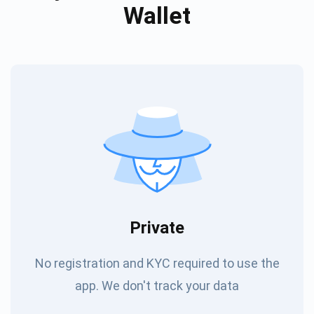
Wallet
Private
No registration and KYC required to use the
app. We don't track your data