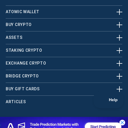
ATOMIC WALLET
BUY CRYPTO
ASSETS
STAKING CRYPTO
EXCHANGE CRYPTO
BRIDGE CRYPTO
BUY GIFT CARDS
ARTICLES