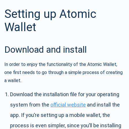
Setting up Atomic
Wallet
Download and install
In order to enjoy the functionality of the Atomic Wallet,
one first needs to go through a simple process of creating
a wallet.
Download the installation file for your operating
system from the
official website
and install the
app. If you’re setting up a mobile wallet, the
process is even simpler, since you’ll be installing