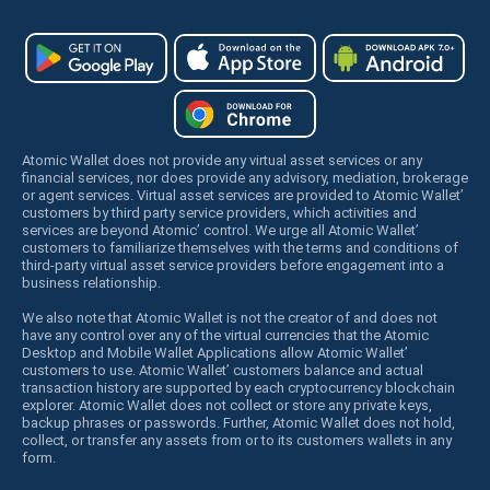
Atomic Wallet does not provide any virtual asset services or any
financial services, nor does provide any advisory, mediation, brokerage
or agent services. Virtual asset services are provided to Atomic Wallet’
customers by third party service providers, which activities and
services are beyond Atomic’ control. We urge all Atomic Wallet’
customers to familiarize themselves with the terms and conditions of
third-party virtual asset service providers before engagement into a
business relationship.
We also note that Atomic Wallet is not the creator of and does not
have any control over any of the virtual currencies that the Atomic
Desktop and Mobile Wallet Applications allow Atomic Wallet’
customers to use. Atomic Wallet’ customers balance and actual
transaction history are supported by each cryptocurrency blockchain
explorer. Atomic Wallet does not collect or store any private keys,
backup phrases or passwords. Further, Atomic Wallet does not hold,
collect, or transfer any assets from or to its customers wallets in any
form.