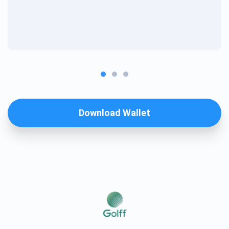
Download Wallet