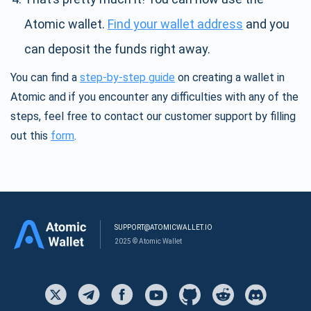
Atomic wallet.
Find your wallet address
and you
can deposit the funds right away.
You can find a
step-by-step guide
on creating a wallet in
Atomic and if you encounter any difficulties with any of the
steps, feel free to contact our customer support by filling
out this
form
.
SUPPORT@ATOMICWALLET.IO
2025 © Atomic Wallet