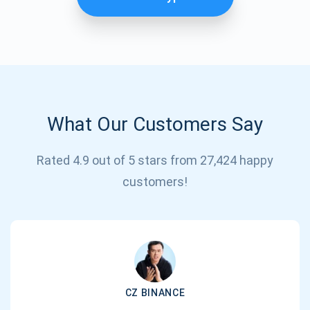
What Our Customers Say
Rated 4.9 out of 5 stars from 27,424 happy
Subscribe for Updates
customers!
Be the first to receive the latest project updates and
crypto guides
support@atomicwallet.io
CZ BINANCE