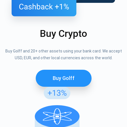
Buy Crypto
Buy Golff and 20+ other assets using your bank card. We accept
USD, EUR, and other local currencies across the world.
Buy Golff