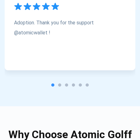
Subscribe
1,000,000
Atomic
Check out our YouTube
Adoption. Thank you for the support
Subscribe
@atomicwallet !
SUBSCRIBE
Why Choose Atomic Golff