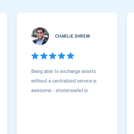
CHARLIE SHREM
Being able to exchange assets
without a centralized service is
awesome - atomicwallet.io