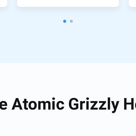
 Atomic Grizzly H