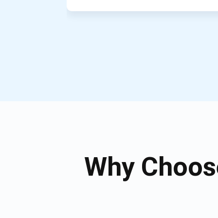
Why Choose