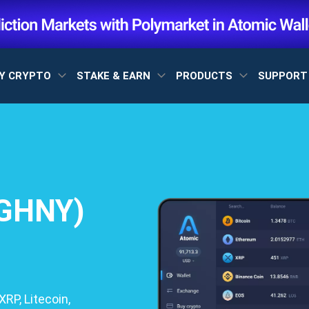
Y CRYPTO
STAKE & EARN
PRODUCTS
SUPPOR
(GHNY)
RP, Litecoin,