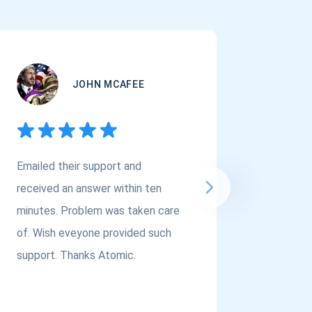
JOHN MCAFEE
Emailed their support and
If you a
received an answer within ten
Asset Cr
minutes. Problem was taken care
@atomi
of. Wish eveyone provided such
to the t
support. Thanks Atomic.