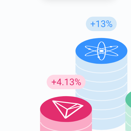
Subs
Be the f
supp
1,0