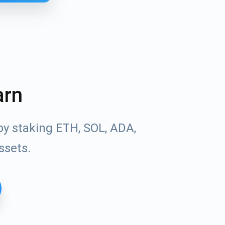
arn
by staking ETH, SOL, ADA,
ssets.
Tube
des