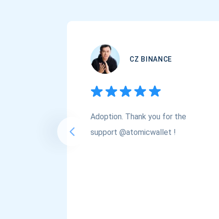
CZ BINANCE
Adoption. Thank you for the
support @atomicwallet !