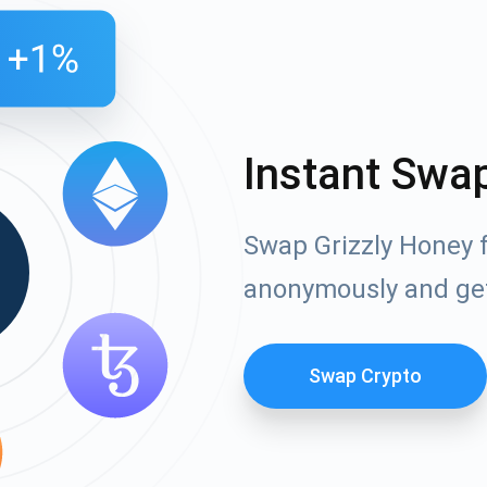
Instant Swa
Swap Grizzly Honey f
anonymously and ge
Swap Crypto