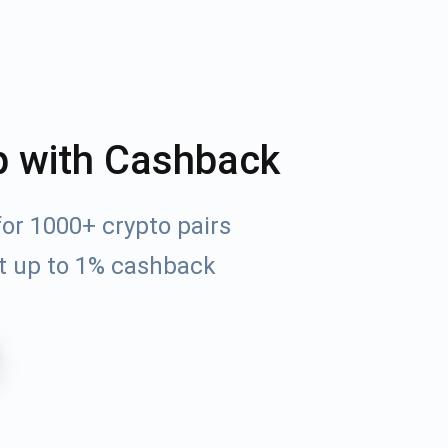
p with Cashback
or 1000+ crypto pairs
t up to 1% cashback