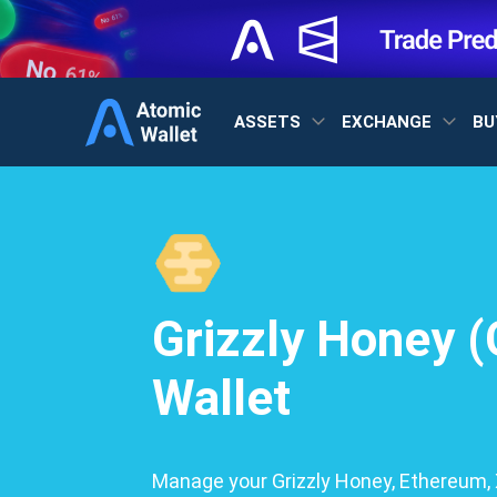
ASSETS
EXCHANGE
BU
Grizzly Honey 
Wallet
Manage your Grizzly Honey, Ethereum, X