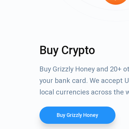
Buy Crypto
Buy Grizzly Honey and 20+ o
your bank card. We accept U
local currencies across the 
Buy Grizzly Honey