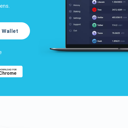
kens.
 Wallet
e