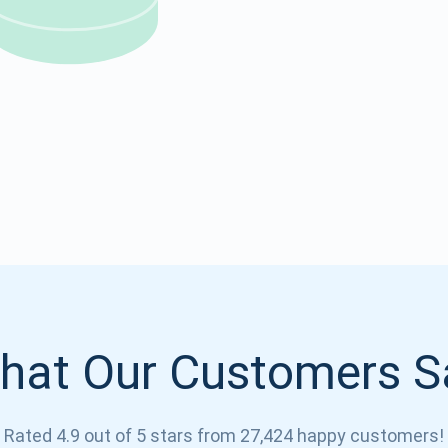
Atomic
Subscribe
SUBSCRIBE
hat Our Customers S
Rated 4.9 out of 5 stars from 27,424 happy customers!