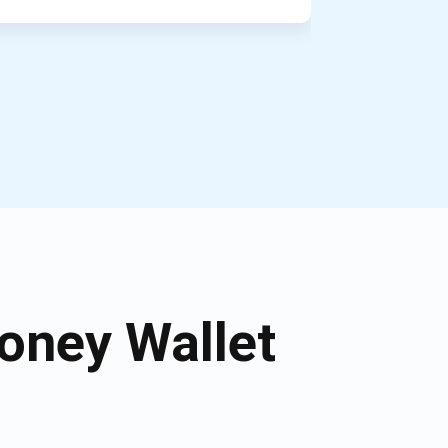
oney Wallet