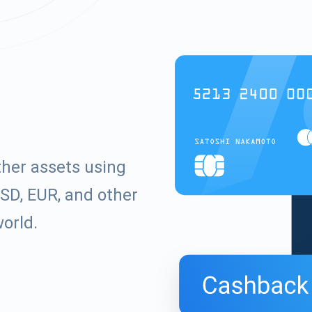
ther assets using
SD, EUR, and other
world.