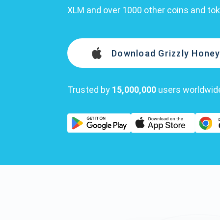
XLM and over 1000 other coins and to
Download Grizzly Honey
Trusted by
15,000,000
users worldwid