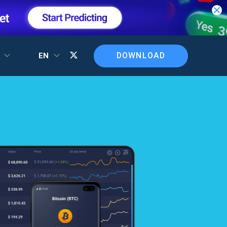
DOWNLOAD
T
EN