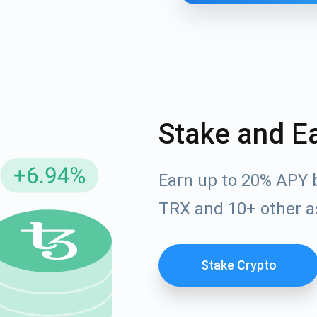
Stake and E
Earn up to 20% APY 
cribe for Updates
TRX and 10+ other a
Check out our You
irst to receive the latest project updates and crypto gui
ort@atomicwallet.io
Stake Crypto
Subscribe
00,000