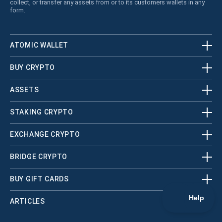
collect, or transfer any assets from or to its customers wallets in any
form.
ATOMIC WALLET
BUY CRYPTO
ASSETS
STAKING CRYPTO
EXCHANGE CRYPTO
BRIDGE CRYPTO
BUY GIFT CARDS
ARTICLES