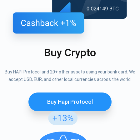
Buy Crypto
Buy HAPI Protocol and 20+ other assets using your bank card. We
accept USD, EUR, and other local currencies across the world.
Buy Hapi Protocol