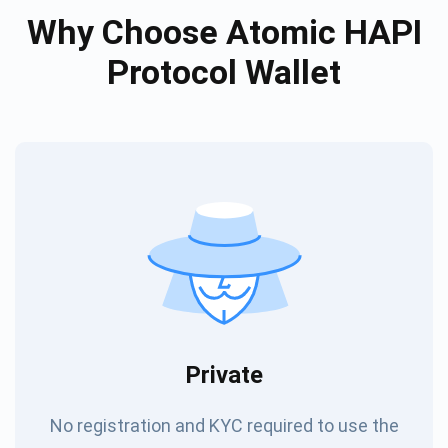
Why Choose Atomic HAPI
Protocol Wallet
Private
No registration and KYC required to use the