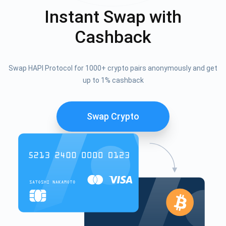
Instant Swap with
Cashback
Swap HAPI Protocol for 1000+ crypto pairs anonymously and get
up to 1% cashback
Swap Crypto