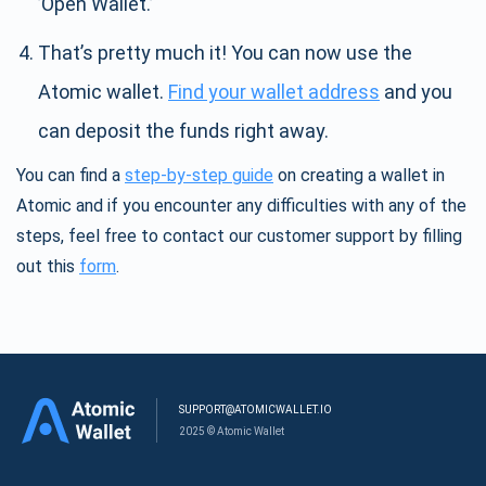
’Open Wallet.’
That’s pretty much it! You can now use the
Atomic wallet.
Find your wallet address
and you
can deposit the funds right away.
You can find a
step-by-step guide
on creating a wallet in
Atomic and if you encounter any difficulties with any of the
steps, feel free to contact our customer support by filling
out this
form
.
SUPPORT@ATOMICWALLET.IO
2025 © Atomic Wallet