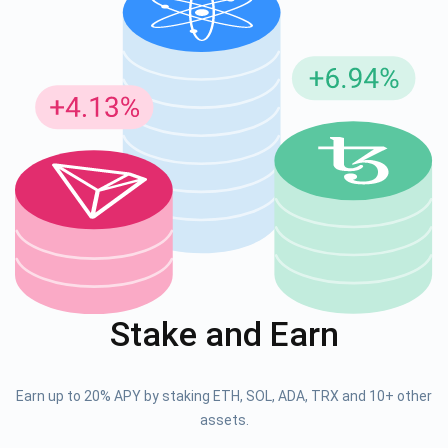
Stake and Earn
Earn up to 20% APY by staking ETH, SOL, ADA, TRX and 10+ other
assets.