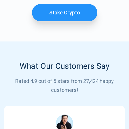
Stake Crypto
What Our Customers Say
Subscribe for Updates
Rated 4.9 out of 5 stars from 27,424 happy
customers!
Be the first to receive the latest project updates and
crypto guides
support@atomicwallet.io