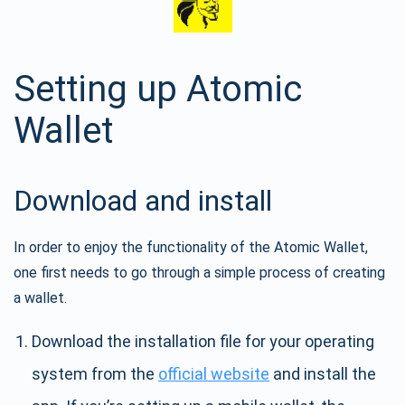
Setting up Atomic
Wallet
Download and install
In order to enjoy the functionality of the Atomic Wallet,
one first needs to go through a simple process of creating
a wallet.
Download the installation file for your operating
system from the
official website
and install the