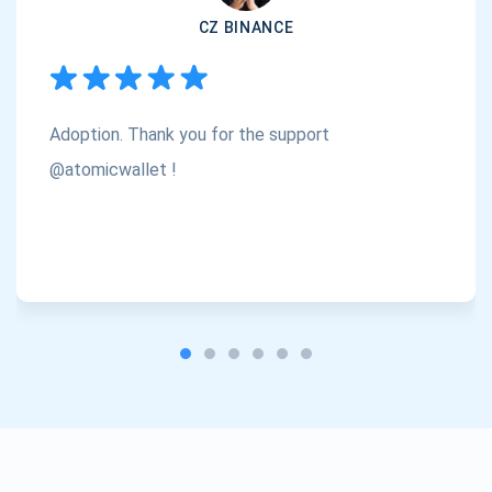
CZ BINANCE
Subscribe
1,000,000
Atomic
Check out our YouTube
Adoption. Thank you for the support
Subscribe
SUBSCRIBE
@atomicwallet !