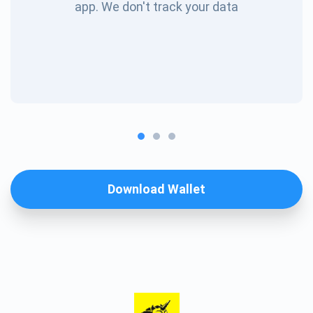
app. We don't track your data
Download Wallet