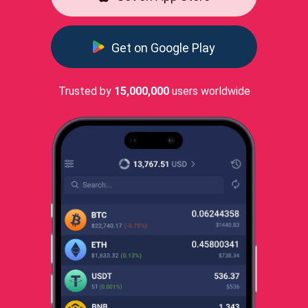
Get on Google Play
Trusted by
15,000,000
users worldwide