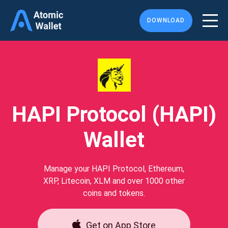
DOWNLOAD
HAPI Protocol (HAPI)
Wallet
Manage your HAPI Protocol, Ethereum,
XRP, Litecoin, XLM and over 1000 other
coins and tokens.
Get on App Store