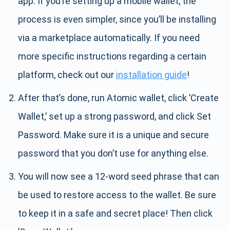
app. If you’re setting up a mobile wallet, the
process is even simpler, since you’ll be installing
via a marketplace automatically. If you need
more specific instructions regarding a certain
platform, check out our
installation guide
!
After that’s done, run Atomic wallet, click ’Create
Wallet,’ set up a strong password, and click Set
Password. Make sure it is a unique and secure
password that you don’t use for anything else.
You will now see a 12-word seed phrase that can
be used to restore access to the wallet. Be sure
to keep it in a safe and secret place! Then click