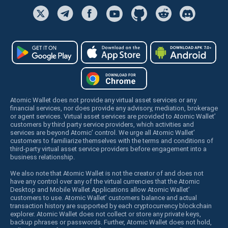
Atomic Wallet does not provide any virtual asset services or any
financial services, nor does provide any advisory, mediation, brokerage
or agent services. Virtual asset services are provided to Atomic Wallet’
customers by third party service providers, which activities and
services are beyond Atomic’ control. We urge all Atomic Wallet’
customers to familiarize themselves with the terms and conditions of
third-party virtual asset service providers before engagement into a
business relationship.
We also note that Atomic Wallet is not the creator of and does not
have any control over any of the virtual currencies that the Atomic
Desktop and Mobile Wallet Applications allow Atomic Wallet’
customers to use. Atomic Wallet’ customers balance and actual
transaction history are supported by each cryptocurrency blockchain
explorer. Atomic Wallet does not collect or store any private keys,
backup phrases or passwords. Further, Atomic Wallet does not hold,