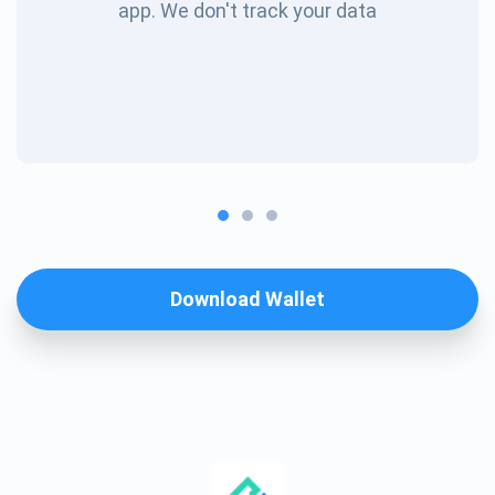
app. We don't track your data
Download Wallet