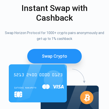
Instant Swap with
Cashback
Swap Horizon Protocol for 1000+ crypto pairs anonymously and
get up to 1% cashback
Swap Crypto