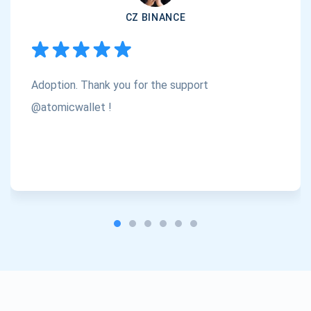
CZ BINANCE
Subscribe
1,000,000
Atomic
Check out our YouTube
Adoption. Thank you for the support
Subscribe
SUBSCRIBE
@atomicwallet !