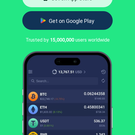
Get on Google Play
Trusted by
15,000,000
users worldwide