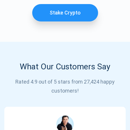
Stake Crypto
What Our Customers Say
Subscribe for Updates
Rated 4.9 out of 5 stars from 27,424 happy
customers!
Be the first to receive the latest project updates and
crypto guides
support@atomicwallet.io