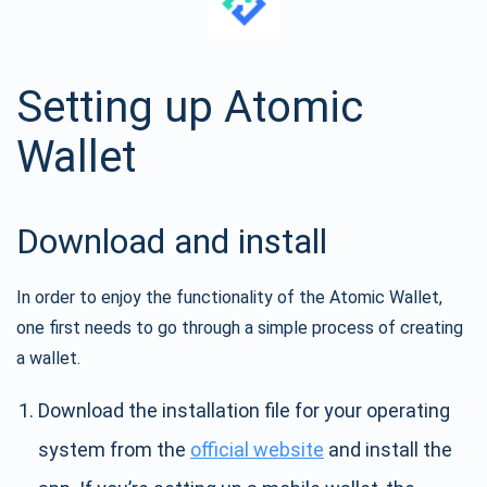
Setting up Atomic
Wallet
Download and install
In order to enjoy the functionality of the Atomic Wallet,
one first needs to go through a simple process of creating
a wallet.
Download the installation file for your operating
system from the
official website
and install the