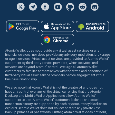
Atomic Wallet does not provide any virtual asset services or any
financial services, nor does provide any advisory, mediation, brokerage
or agent services. Virtual asset services are provided to Atomic Wallet’
customers by third party service providers, which activities and
services are beyond Atomic’ control. We urge all Atomic Wallet’
customers to familiarize themselves with the terms and conditions of
third-party virtual asset service providers before engagement into a
business relationship.
We also note that Atomic Wallet is not the creator of and does not
have any control over any of the virtual currencies that the Atomic
Desktop and Mobile Wallet Applications allow Atomic Wallet’
customers to use. Atomic Wallet’ customers balance and actual
transaction history are supported by each cryptocurrency blockchain
explorer. Atomic Wallet does not collect or store any private keys,
backup phrases or passwords. Further, Atomic Wallet does not hold,