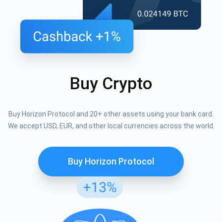
Buy Crypto
Buy Horizon Protocol and 20+ other assets using your bank card.
We accept USD, EUR, and other local currencies across the world.
Buy Horizon Protocol