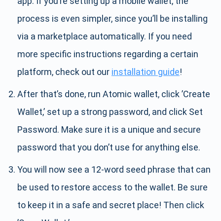
app. If you’re setting up a mobile wallet, the
process is even simpler, since you’ll be installing
via a marketplace automatically. If you need
more specific instructions regarding a certain
platform, check out our
installation guide
!
After that’s done, run Atomic wallet, click ’Create
Wallet,’ set up a strong password, and click Set
Password. Make sure it is a unique and secure
password that you don’t use for anything else.
You will now see a 12-word seed phrase that can
be used to restore access to the wallet. Be sure
to keep it in a safe and secret place! Then click