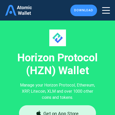
DOWNLOAD
Horizon Protocol
(HZN) Wallet
Manage your Horizon Protocol, Ethereum,
XRP, Litecoin, XLM and over 1000 other
coins and tokens.
Get on App Store