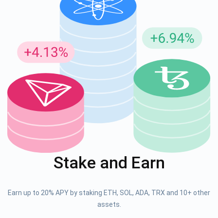
Stake and Earn
Earn up to 20% APY by staking ETH, SOL, ADA, TRX and 10+ other
assets.