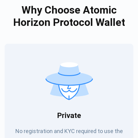
Why Choose Atomic
Horizon Protocol Wallet
Private
No registration and KYC required to use the