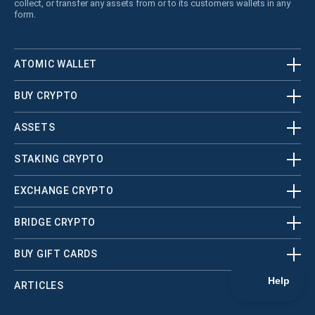
collect, or transfer any assets from or to its customers wallets in any
form.
ATOMIC WALLET
BUY CRYPTO
ASSETS
STAKING CRYPTO
EXCHANGE CRYPTO
BRIDGE CRYPTO
BUY GIFT CARDS
ARTICLES