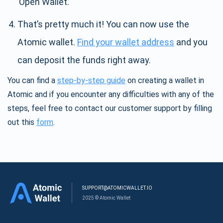
’Open Wallet.’
That’s pretty much it! You can now use the
Atomic wallet.
Find your wallet address
and you
can deposit the funds right away.
You can find a
step-by-step guide
on creating a wallet in
Atomic and if you encounter any difficulties with any of the
steps, feel free to contact our customer support by filling
out this
form
.
SUPPORT@ATOMICWALLET.IO
2025 © Atomic Wallet