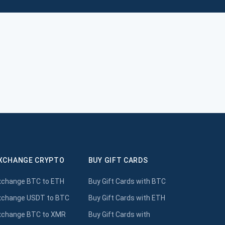
XCHANGE CRYPTO
BUY GIFT CARDS
xchange BTC to ETH
Buy Gift Cards with BTC
xchange USDT to BTC
Buy Gift Cards with ETH
xchange BTC to XMR
Buy Gift Cards with