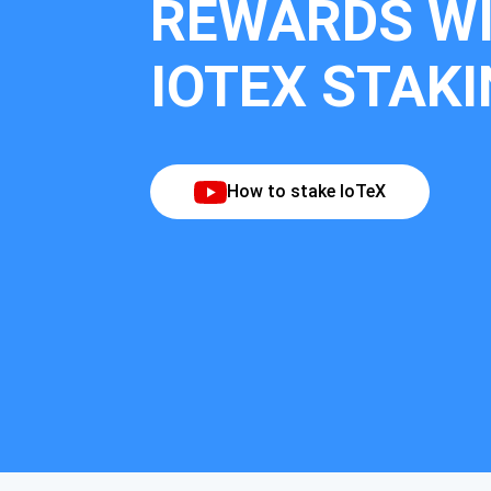
REWARDS W
IOTEX STAK
How to stake IoTeX