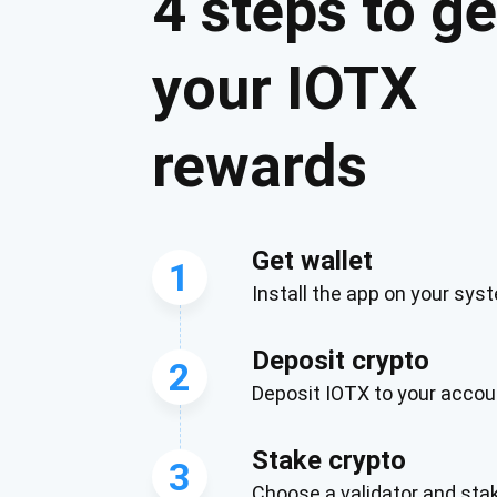
4 steps to ge
your IOTX
rewards
Get wallet
1
Install the app on your sys
Subs
Deposit crypto
Be the f
2
Deposit IOTX to your accou
supp
Stake crypto
3
1,0
Choose a validator and sta