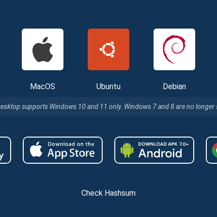
MacOS
Ubuntu
Debian
Desktop supports Windows 10 and 11 only. Windows 7 and 8 are no longer
Check Hashsum