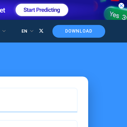
DOWNLOAD
T
EN