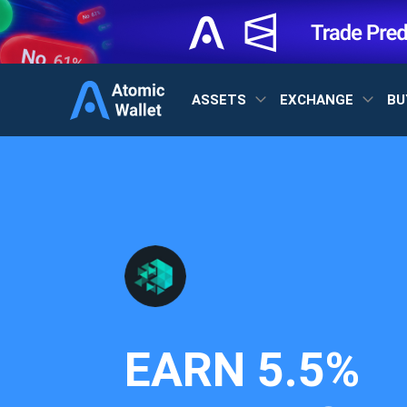
ASSETS
EXCHANGE
BU
EARN
5.5%