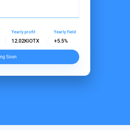
Yearly profit
Yearly Yield
12.02K
IOTX
+5.5%
ng Soon