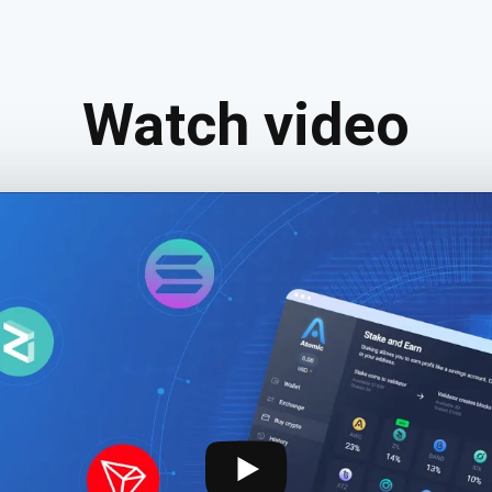
Watch video