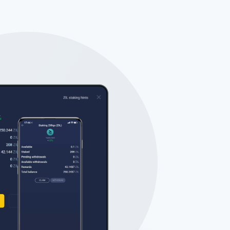
Tube
des