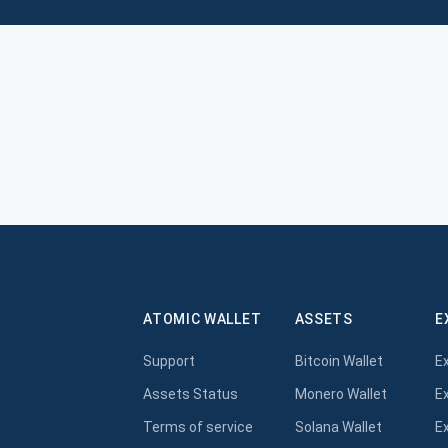
ATOMIC WALLET
ASSETS
E
Support
Bitcoin Wallet
E
Assets Status
Monero Wallet
E
Terms of service
Solana Wallet
E