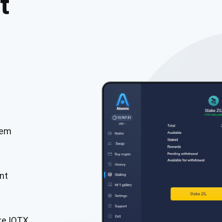
t
tem
cribe for Updates
Check out our You
irst to receive the latest project updates and crypto gui
nt
ort@atomicwallet.io
Subscribe
00,000
ke IOTX