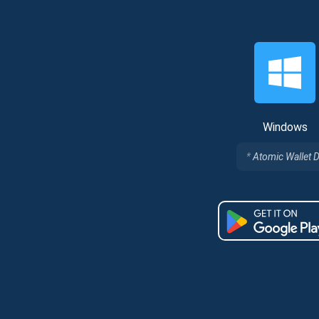
Windows
Atomic Wallet 