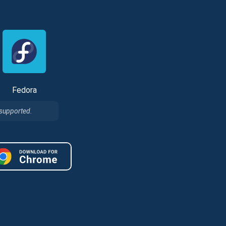
Fedora
 supported.