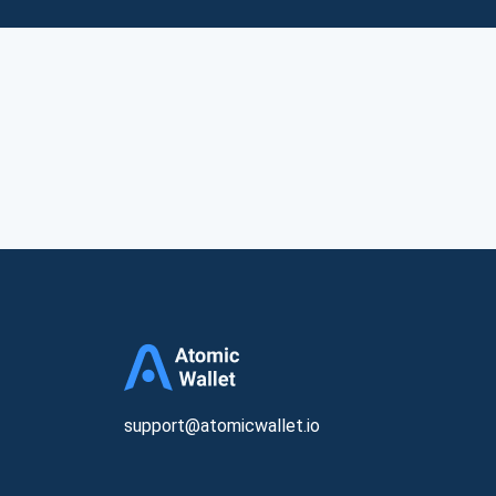
support@atomicwallet.io