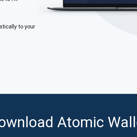
Atomic
Subscribe
tically to your
SUBSCRIBE
ownload Atomic Wall