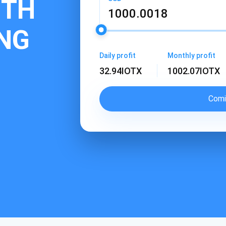
ITH
ING
Daily profit
Monthly profit
32.94
IOTX
1002.07
IOTX
Comi