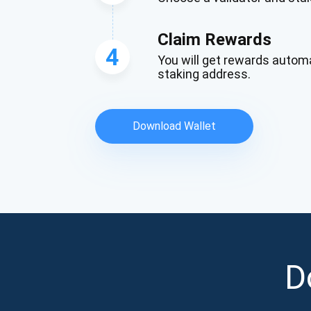
Claim Rewards
4
You will get rewards automa
staking address.
Download Wallet
D