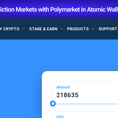
Y CRYPTO
STAKE & EARN
PRODUCTS
SUPPOR
Amount
USD