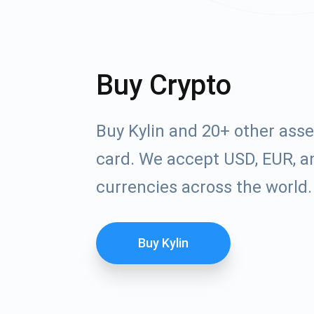
Buy Crypto
Buy Kylin and 20+ other ass
card. We accept USD, EUR, an
currencies across the world.
Buy Kylin