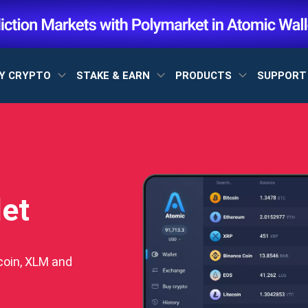
Y CRYPTO
STAKE & EARN
PRODUCTS
SUPPOR
let
coin, XLM and