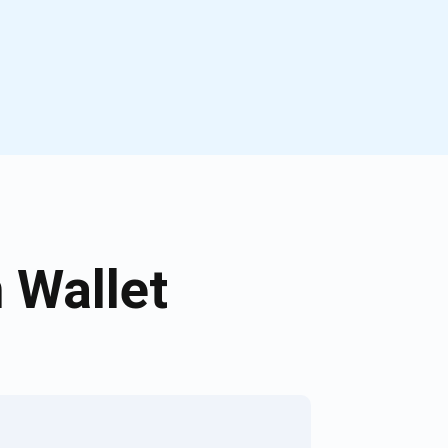
 Wallet