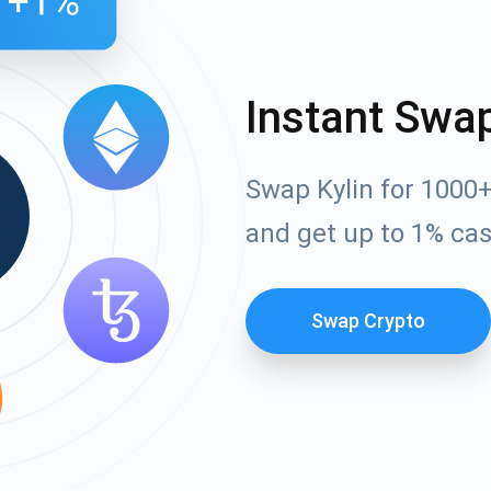
Instant Swa
Swap Kylin for 1000
and get up to 1% ca
Swap Crypto