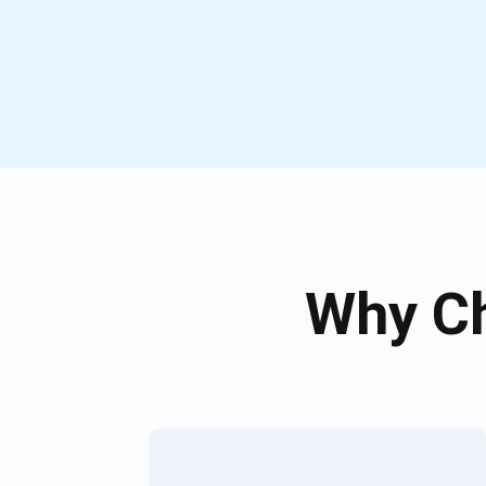
Why Ch