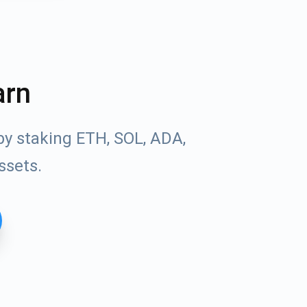
arn
by staking ETH, SOL, ADA,
ssets.
Tube
des