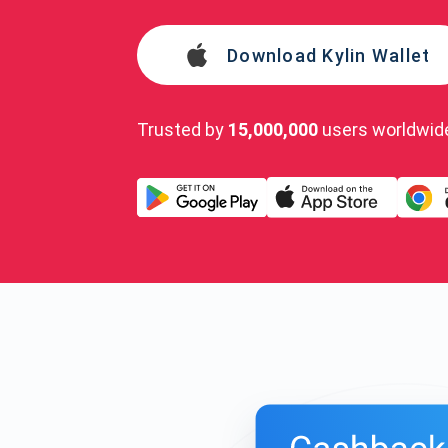
Download Kylin Wallet
Trusted by
15,000,000
users worldwid