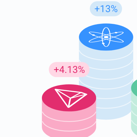
Subs
Be the f
supp
1,0