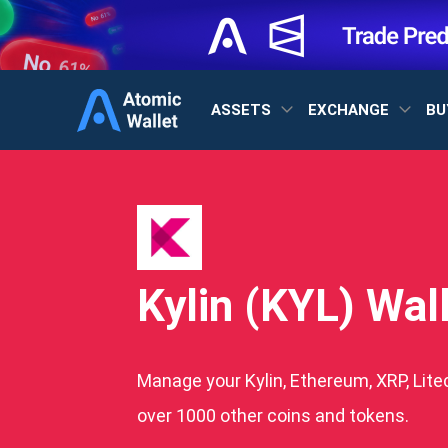
ASSETS
EXCHANGE
BU
Kylin (KYL) Wal
Manage your Kylin, Ethereum, XRP, Lite
over 1000 other coins and tokens.