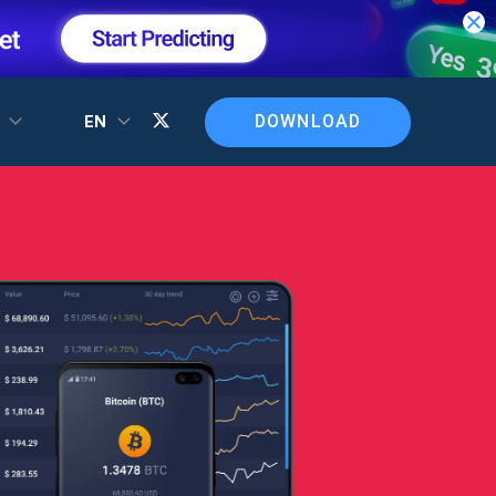
DOWNLOAD
T
EN