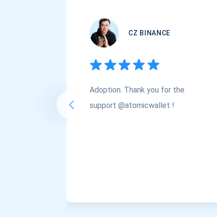
CZ BINANCE
Adoption. Thank you for the
support @atomicwallet !