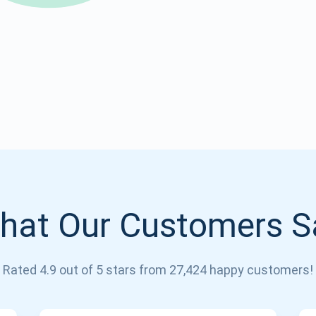
Atomic
Subscribe
SUBSCRIBE
hat Our Customers S
Rated 4.9 out of 5 stars from 27,424 happy customers!