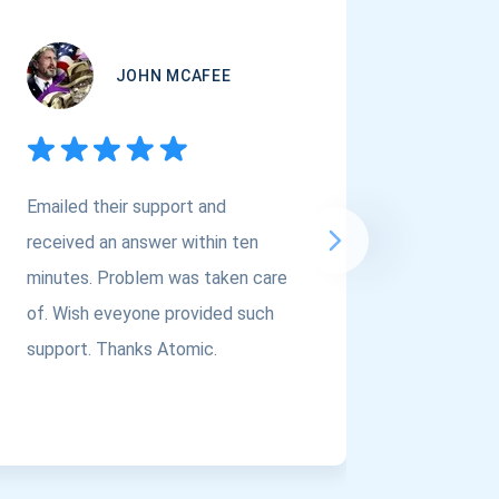
JOHN MCAFEE
Emailed their support and
If you a
received an answer within ten
Asset Cr
minutes. Problem was taken care
@atomi
of. Wish eveyone provided such
to the t
support. Thanks Atomic.