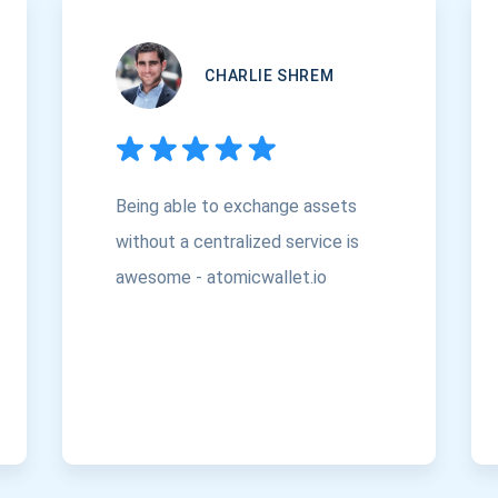
CHARLIE SHREM
Being able to exchange assets
without a centralized service is
awesome - atomicwallet.io