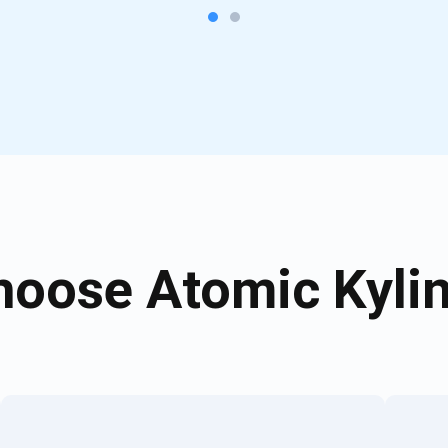
oose Atomic Kylin