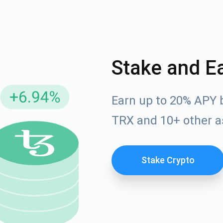
Stake and E
Earn up to 20% APY 
TRX and 10+ other a
cribe for Updates
Check out our You
Stake Crypto
irst to receive the latest project updates and crypto gui
ort@atomicwallet.io
Subscribe
00,000