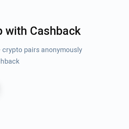
p with Cashback
+ crypto pairs anonymously
shback