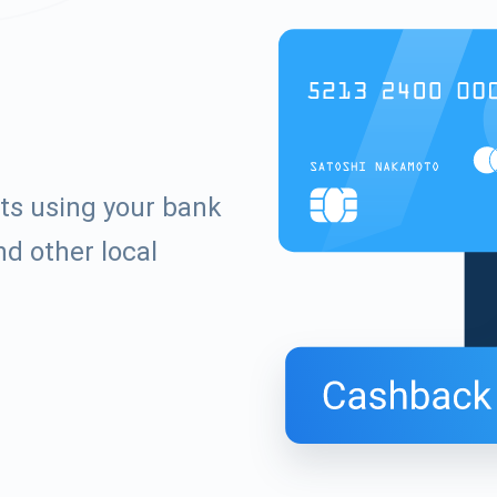
ets using your bank
d other local