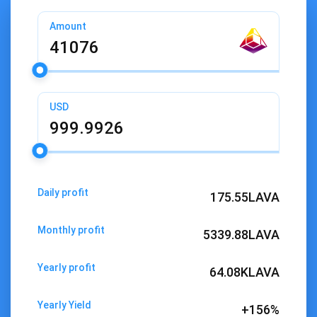
Amount
USD
Daily profit
175.55
LAVA
Monthly profit
5339.88
LAVA
Yearly profit
64.08K
LAVA
Yearly Yield
+156%