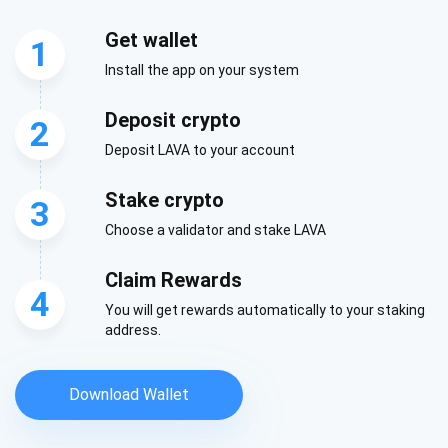
Be the first to receive the latest project updates and
Get wallet
crypto guides
1
Install the app on your system
support@atomicwallet.io
Deposit crypto
2
Deposit LAVA to your account
Subscribe
1,000,000
Stake crypto
3
Atomic
Check out our YouTube
Choose a validator and stake LAVA
Subscribe
Claim Rewards
4
SUBSCRIBE
You will get rewards automatically to your staking
address.
Download Wallet