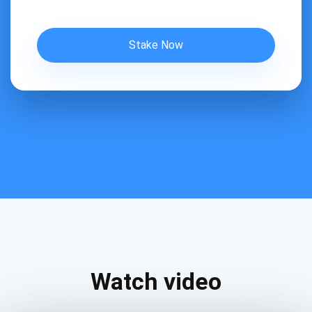
Stake Now
Watch video