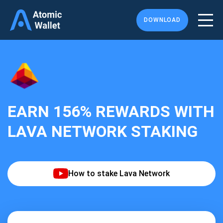
DOWNLOAD
EARN
156%
REWARDS WITH
LAVA NETWORK STAKING
How to stake Lava Network