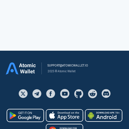
SUPPORT@ATOMICWALLET.IO
2025 © Atomic Wallet