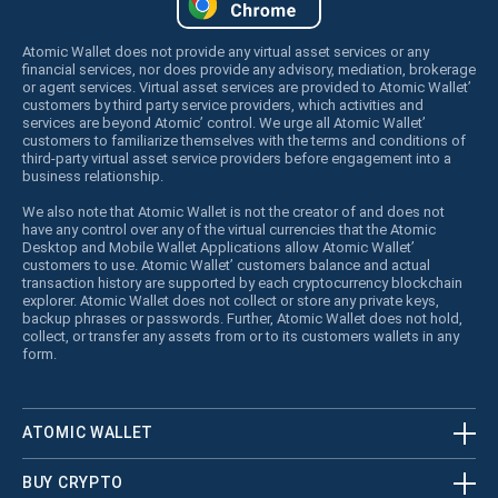
Atomic Wallet does not provide any virtual asset services or any
financial services, nor does provide any advisory, mediation, brokerage
or agent services. Virtual asset services are provided to Atomic Wallet’
customers by third party service providers, which activities and
services are beyond Atomic’ control. We urge all Atomic Wallet’
customers to familiarize themselves with the terms and conditions of
third-party virtual asset service providers before engagement into a
business relationship.
We also note that Atomic Wallet is not the creator of and does not
have any control over any of the virtual currencies that the Atomic
Desktop and Mobile Wallet Applications allow Atomic Wallet’
customers to use. Atomic Wallet’ customers balance and actual
transaction history are supported by each cryptocurrency blockchain
explorer. Atomic Wallet does not collect or store any private keys,
backup phrases or passwords. Further, Atomic Wallet does not hold,
collect, or transfer any assets from or to its customers wallets in any
form.
ATOMIC WALLET
BUY CRYPTO