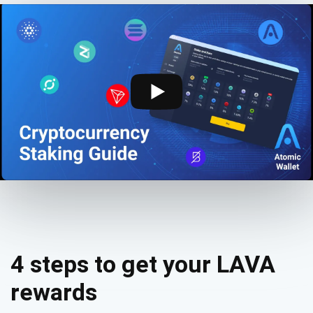
4 steps to get your LAVA
rewards
Subscribe for Updates