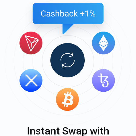
Instant Swap with