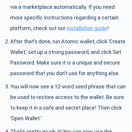
via a marketplace automatically. If you need
more specific instructions regarding a certain
platform, check out our
installation guide
!
After that’s done, run Atomic wallet, click ’Create
Wallet,’ set up a strong password, and click Set
Password. Make sure it is a unique and secure
password that you don’t use for anything else.
You will now see a 12-word seed phrase that can
be used to restore access to the wallet. Be sure
to keep it in a safe and secret place! Then click
’Open Wallet.’
That’s pretty much it! You can now use the