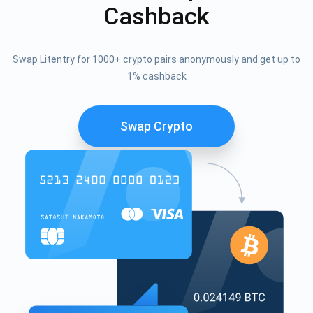
Cashback
Swap Litentry for 1000+ crypto pairs anonymously and get up to
1% cashback
Swap Crypto