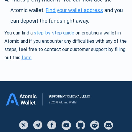
Atomic wallet.
Find your wallet address
and you
can deposit the funds right away.
You can find a
step-by-step guide
on creating a wallet in
Atomic and if you encounter any difficulties with any of the
steps, feel free to contact our customer support by filling
out this
form
.
SUPPORT@ATOMICWALLET.IO
2025 © Atomic Wallet