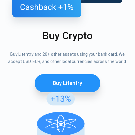
Buy Crypto
Buy Litentry and 20+ other assets using your bank card. We
accept USD, EUR, and other local currencies across the world.
Buy Litentry