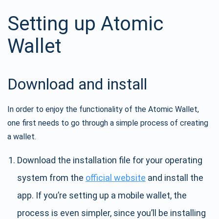
Setting up Atomic
Wallet
Download and install
In order to enjoy the functionality of the Atomic Wallet,
one first needs to go through a simple process of creating
a wallet.
Download the installation file for your operating
system from the
official website
and install the
app. If you’re setting up a mobile wallet, the
process is even simpler, since you’ll be installing