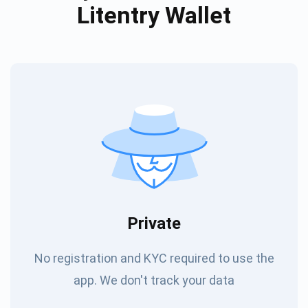
Litentry Wallet
Private
No registration and KYC required to use the
app. We don't track your data