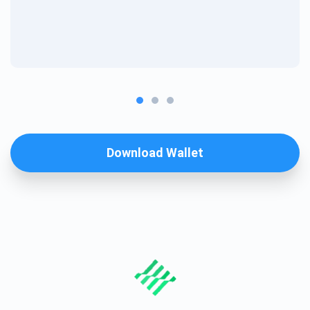
Download Wallet