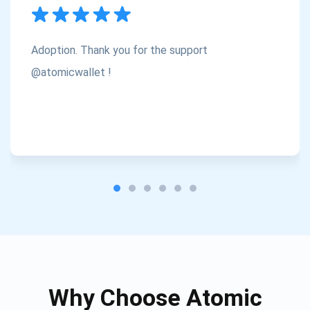
Subscribe
1,000,000
Atomic
Check out our YouTube
Adoption. Thank you for the support
Subscribe
@atomicwallet !
SUBSCRIBE
Why Choose Atomic