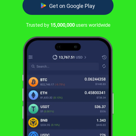
Get on Google Play
Trusted by
15,000,000
users worldwide