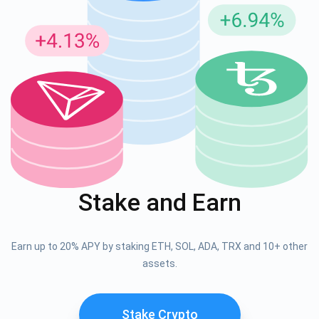
Stake and Earn
Earn up to 20% APY by staking ETH, SOL, ADA, TRX and 10+ other
assets.
Stake Crypto