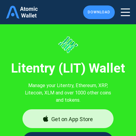
DOWNLOAD
Litentry (LIT) Wallet
Manage your Litentry, Ethereum, XRP,
Litecoin, XLM and over 1000 other coins
and tokens.
Get on App Store