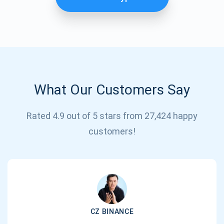
What Our Customers Say
Rated 4.9 out of 5 stars from 27,424 happy
Subscribe for Updates
customers!
Be the first to receive the latest project updates and
crypto guides
support@atomicwallet.io
CZ BINANCE