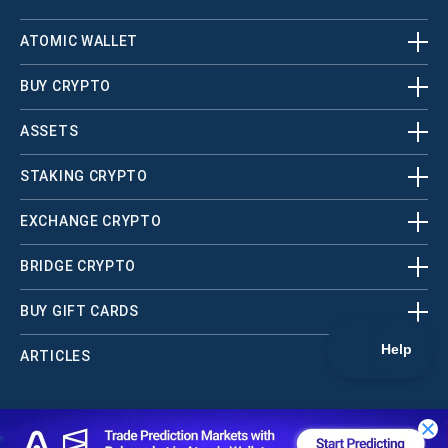
ATOMIC WALLET
BUY CRYPTO
ASSETS
STAKING CRYPTO
EXCHANGE CRYPTO
BRIDGE CRYPTO
BUY GIFT CARDS
ARTICLES