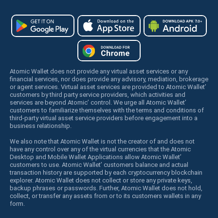
Atomic Wallet does not provide any virtual asset services or any
financial services, nor does provide any advisory, mediation, brokerage
or agent services. Virtual asset services are provided to Atomic Wallet’
customers by third party service providers, which activities and
services are beyond Atomic’ control. We urge all Atomic Wallet’
customers to familiarize themselves with the terms and conditions of
third-party virtual asset service providers before engagement into a
business relationship.
We also note that Atomic Wallet is not the creator of and does not
have any control over any of the virtual currencies that the Atomic
Desktop and Mobile Wallet Applications allow Atomic Wallet’
customers to use. Atomic Wallet’ customers balance and actual
transaction history are supported by each cryptocurrency blockchain
explorer. Atomic Wallet does not collect or store any private keys,
backup phrases or passwords. Further, Atomic Wallet does not hold,
collect, or transfer any assets from or to its customers wallets in any
form.