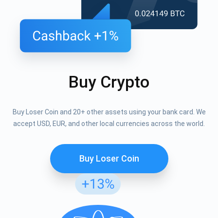
Buy Crypto
Buy Loser Coin and 20+ other assets using your bank card. We
accept USD, EUR, and other local currencies across the world.
Buy Loser Coin