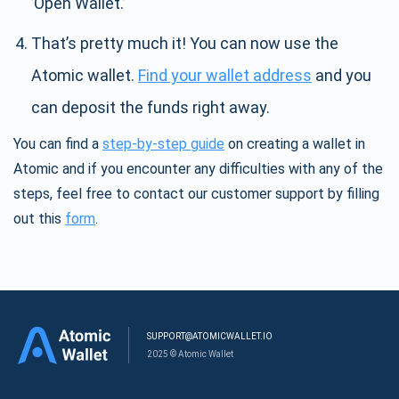
’Open Wallet.’
That’s pretty much it! You can now use the
Atomic wallet.
Find your wallet address
and you
can deposit the funds right away.
You can find a
step-by-step guide
on creating a wallet in
Atomic and if you encounter any difficulties with any of the
steps, feel free to contact our customer support by filling
out this
form
.
SUPPORT@ATOMICWALLET.IO
2025 © Atomic Wallet