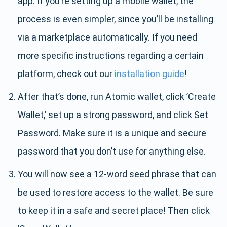
app. If you’re setting up a mobile wallet, the
process is even simpler, since you’ll be installing
via a marketplace automatically. If you need
more specific instructions regarding a certain
platform, check out our
installation guide
!
After that’s done, run Atomic wallet, click ’Create
Wallet,’ set up a strong password, and click Set
Password. Make sure it is a unique and secure
password that you don’t use for anything else.
You will now see a 12-word seed phrase that can
be used to restore access to the wallet. Be sure
to keep it in a safe and secret place! Then click