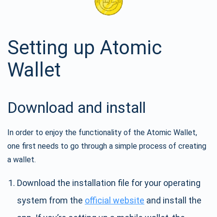
Setting up Atomic
Wallet
Download and install
In order to enjoy the functionality of the Atomic Wallet,
one first needs to go through a simple process of creating
a wallet.
Download the installation file for your operating
system from the
official website
and install the