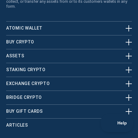
collect, or transfer any assets from or to its customers wallets in any
form.
ATOMIC WALLET
BUY CRYPTO
ASSETS
STAKING CRYPTO
EXCHANGE CRYPTO
BRIDGE CRYPTO
BUY GIFT CARDS
ARTICLES