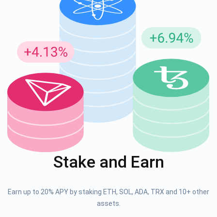
Stake and Earn
Earn up to 20% APY by staking ETH, SOL, ADA, TRX and 10+ other
assets.