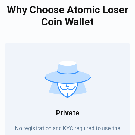
Why Choose Atomic Loser
Coin Wallet
Private
No registration and KYC required to use the