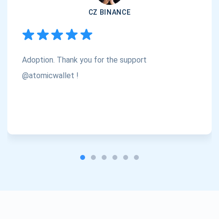
CZ BINANCE
Subscribe
1,000,000
Atomic
Check out our YouTube
Adoption. Thank you for the support
Subscribe
SUBSCRIBE
@atomicwallet !