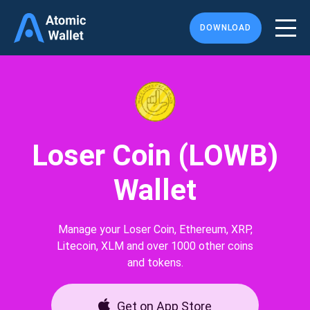
DOWNLOAD
Loser Coin (LOWB)
Wallet
Manage your Loser Coin, Ethereum, XRP,
Litecoin, XLM and over 1000 other coins
and tokens.
Get on App Store