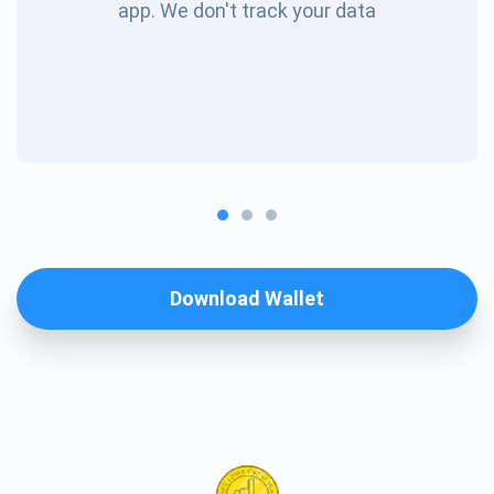
app. We don't track your data
Download Wallet