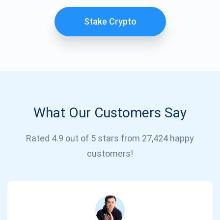
Stake Crypto
What Our Customers Say
Subscribe for Updates
Rated 4.9 out of 5 stars from 27,424 happy
customers!
Be the first to receive the latest project updates and
crypto guides
support@atomicwallet.io