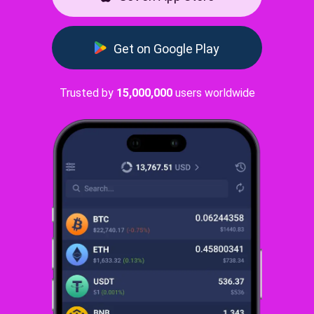
Get on Google Play
Trusted by
15,000,000
users worldwide