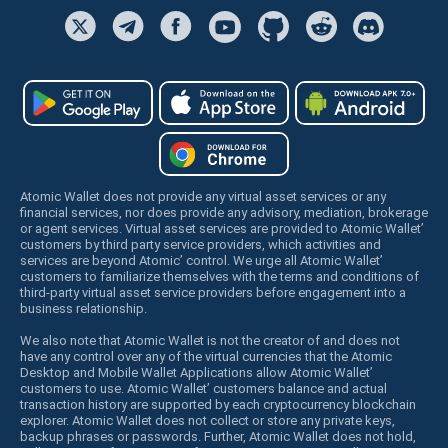
Atomic Wallet does not provide any virtual asset services or any
financial services, nor does provide any advisory, mediation, brokerage
or agent services. Virtual asset services are provided to Atomic Wallet’
customers by third party service providers, which activities and
services are beyond Atomic’ control. We urge all Atomic Wallet’
customers to familiarize themselves with the terms and conditions of
third-party virtual asset service providers before engagement into a
business relationship.
We also note that Atomic Wallet is not the creator of and does not
have any control over any of the virtual currencies that the Atomic
Desktop and Mobile Wallet Applications allow Atomic Wallet’
customers to use. Atomic Wallet’ customers balance and actual
transaction history are supported by each cryptocurrency blockchain
explorer. Atomic Wallet does not collect or store any private keys,
backup phrases or passwords. Further, Atomic Wallet does not hold,