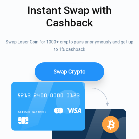
Instant Swap with
Cashback
Swap Loser Coin for 1000+ crypto pairs anonymously and get up
to 1% cashback
Swap Crypto