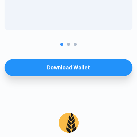
Download Wallet