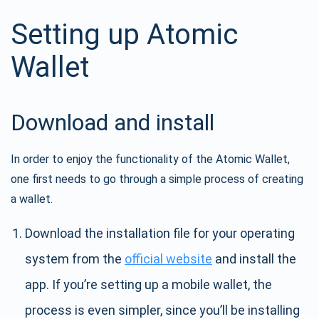
Setting up Atomic
Wallet
Download and install
In order to enjoy the functionality of the Atomic Wallet,
one first needs to go through a simple process of creating
a wallet.
Download the installation file for your operating
system from the
official website
and install the
app. If you’re setting up a mobile wallet, the
process is even simpler, since you’ll be installing