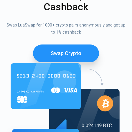
Cashback
Swap LuaSwap for 1000+ crypto pairs anonymously and get up
to 1% cashback
Swap Crypto