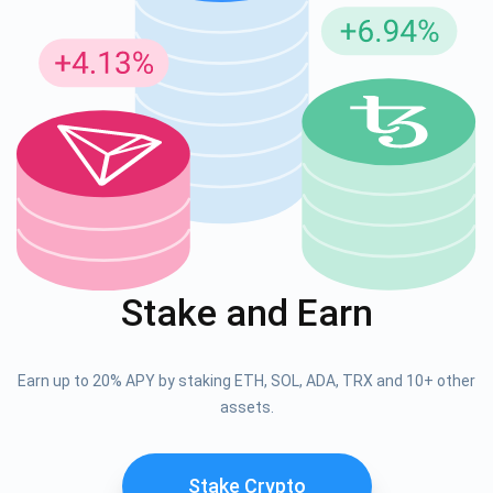
Stake and Earn
Earn up to 20% APY by staking ETH, SOL, ADA, TRX and 10+ other
assets.
Stake Crypto