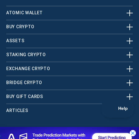
ATOMIC WALLET
BUY CRYPTO
ASSETS
STAKING CRYPTO
EXCHANGE CRYPTO
BRIDGE CRYPTO
BUY GIFT CARDS
ARTICLES