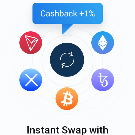
Instant Swap with