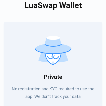
LuaSwap Wallet
Private
No registration and KYC required to use the
app. We don't track your data