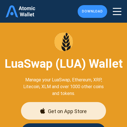
DOWNLOAD
LuaSwap (LUA) Wallet
Manage your LuaSwap, Ethereum, XRP,
Litecoin, XLM and over 1000 other coins
and tokens.
Get on App Store