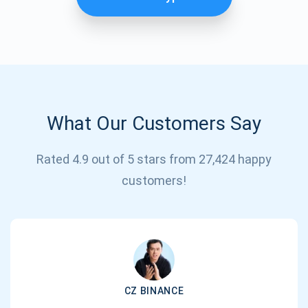
What Our Customers Say
Rated 4.9 out of 5 stars from 27,424 happy
Subscribe for Updates
customers!
Be the first to receive the latest project updates and
crypto guides
support@atomicwallet.io
CZ BINANCE