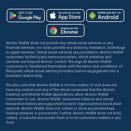
Atomic Wallet does not provide any virtual asset services or any
financial services, nor does provide any advisory, mediation, brokerage
or agent services. Virtual asset services are provided to Atomic Wallet’
customers by third party service providers, which activities and
services are beyond Atomic’ control. We urge all Atomic Wallet’
customers to familiarize themselves with the terms and conditions of
third-party virtual asset service providers before engagement into a
business relationship.
We also note that Atomic Wallet is not the creator of and does not
have any control over any of the virtual currencies that the Atomic
Desktop and Mobile Wallet Applications allow Atomic Wallet’
customers to use. Atomic Wallet’ customers balance and actual
transaction history are supported by each cryptocurrency blockchain
explorer. Atomic Wallet does not collect or store any private keys,
backup phrases or passwords. Further, Atomic Wallet does not hold,
collect, or transfer any assets from or to its customers wallets in any
form.