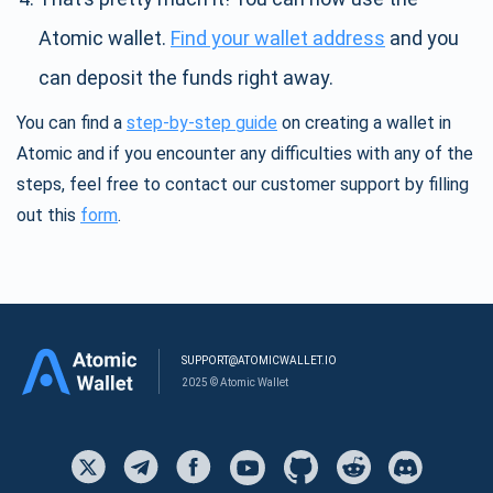
Atomic wallet.
Find your wallet address
and you
can deposit the funds right away.
You can find a
step-by-step guide
on creating a wallet in
Atomic and if you encounter any difficulties with any of the
steps, feel free to contact our customer support by filling
out this
form
.
SUPPORT@ATOMICWALLET.IO
2025 © Atomic Wallet