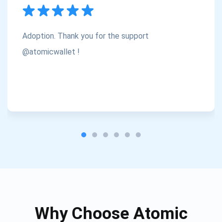
Subscribe
1,000,000
Atomic
Check out our YouTube
Adoption. Thank you for the support
Subscribe
@atomicwallet !
SUBSCRIBE
Why Choose Atomic