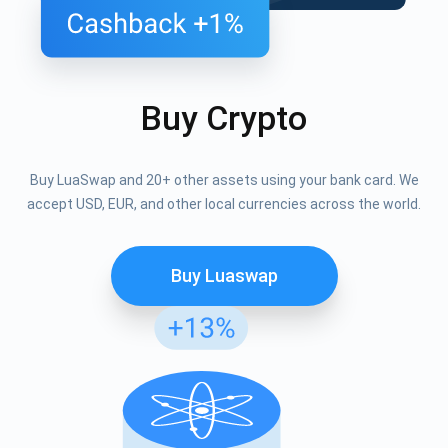
Buy Crypto
Buy LuaSwap and 20+ other assets using your bank card. We
accept USD, EUR, and other local currencies across the world.
Buy Luaswap