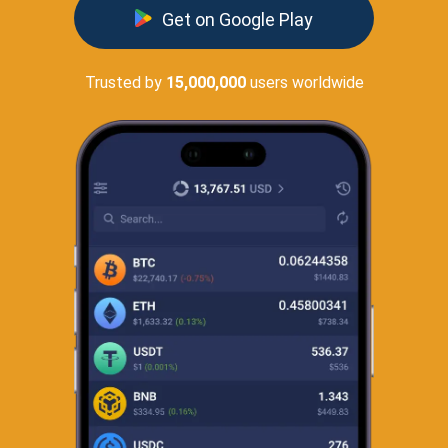
Get on Google Play
Trusted by
15,000,000
users worldwide