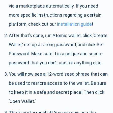
via a marketplace automatically. If you need
more specific instructions regarding a certain
platform, check out our
installation guide
!
After that’s done, run Atomic wallet, click ’Create
Wallet,’ set up a strong password, and click Set
Password. Make sure it is a unique and secure
password that you don’t use for anything else.
You will now see a 12-word seed phrase that can
be used to restore access to the wallet. Be sure
to keep it in a safe and secret place! Then click
’Open Wallet.’
That’s pretty much it! You can now use the