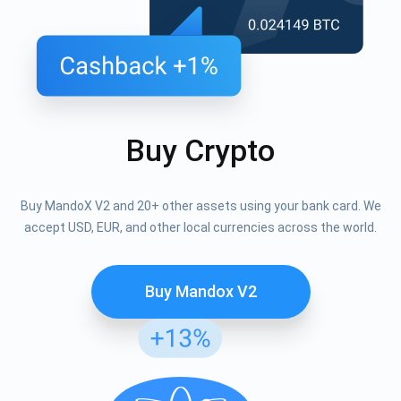
Buy Crypto
Buy MandoX V2 and 20+ other assets using your bank card. We
accept USD, EUR, and other local currencies across the world.
Buy Mandox V2