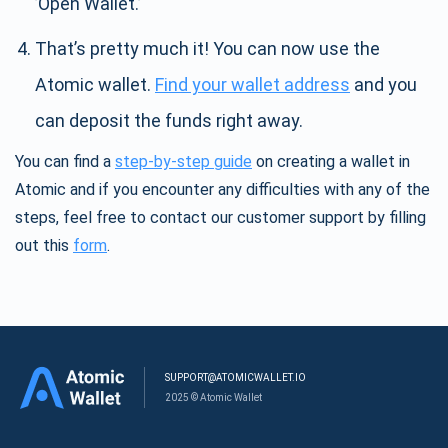
’Open Wallet.’
That’s pretty much it! You can now use the
Atomic wallet.
Find your wallet address
and you
can deposit the funds right away.
You can find a
step-by-step guide
on creating a wallet in
Atomic and if you encounter any difficulties with any of the
steps, feel free to contact our customer support by filling
out this
form
.
SUPPORT@ATOMICWALLET.IO
2025 © Atomic Wallet