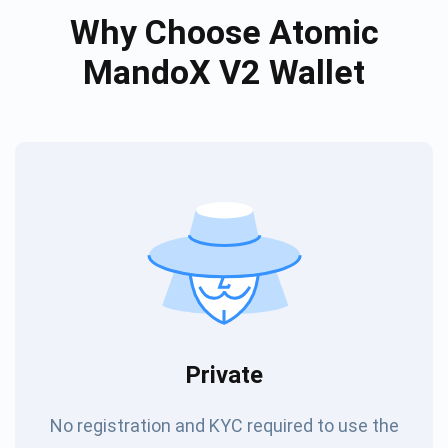
Why Choose Atomic
MandoX V2 Wallet
Private
No registration and KYC required to use the