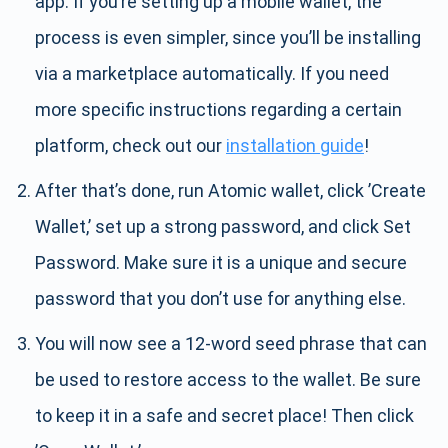
app. If you’re setting up a mobile wallet, the
process is even simpler, since you’ll be installing
via a marketplace automatically. If you need
more specific instructions regarding a certain
platform, check out our
installation guide
!
After that’s done, run Atomic wallet, click ’Create
Wallet,’ set up a strong password, and click Set
Password. Make sure it is a unique and secure
password that you don’t use for anything else.
You will now see a 12-word seed phrase that can
be used to restore access to the wallet. Be sure
to keep it in a safe and secret place! Then click