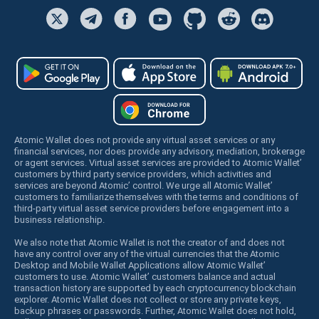
Atomic Wallet does not provide any virtual asset services or any
financial services, nor does provide any advisory, mediation, brokerage
or agent services. Virtual asset services are provided to Atomic Wallet’
customers by third party service providers, which activities and
services are beyond Atomic’ control. We urge all Atomic Wallet’
customers to familiarize themselves with the terms and conditions of
third-party virtual asset service providers before engagement into a
business relationship.
We also note that Atomic Wallet is not the creator of and does not
have any control over any of the virtual currencies that the Atomic
Desktop and Mobile Wallet Applications allow Atomic Wallet’
customers to use. Atomic Wallet’ customers balance and actual
transaction history are supported by each cryptocurrency blockchain
explorer. Atomic Wallet does not collect or store any private keys,
backup phrases or passwords. Further, Atomic Wallet does not hold,