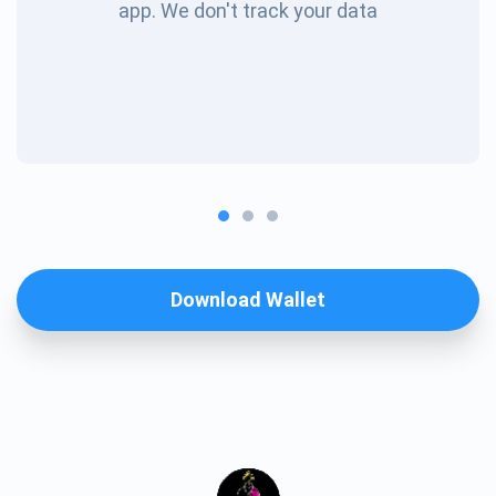
app. We don't track your data
Download Wallet