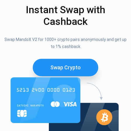
Instant Swap with
Cashback
Swap MandoX V2 for 1000+ crypto pairs anonymously and get up
to 1% cashback
Swap Crypto