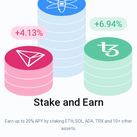
Stake and Earn
Earn up to 20% APY by staking ETH, SOL, ADA, TRX and 10+ other
assets.