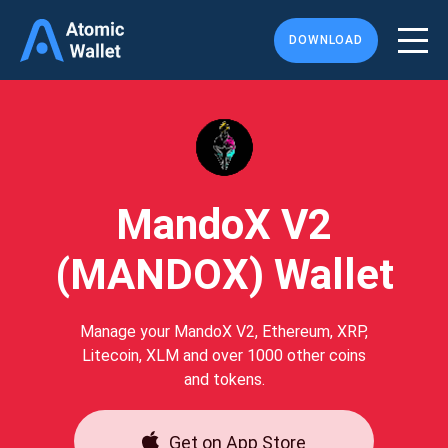
DOWNLOAD
MandoX V2
(MANDOX) Wallet
Manage your MandoX V2, Ethereum, XRP,
Litecoin, XLM and over 1000 other coins
and tokens.
Get on App Store