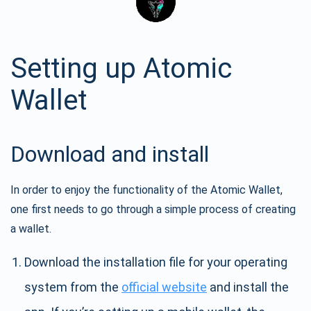
Setting up Atomic
Wallet
Download and install
In order to enjoy the functionality of the Atomic Wallet,
one first needs to go through a simple process of creating
a wallet.
Download the installation file for your operating
system from the
official website
and install the