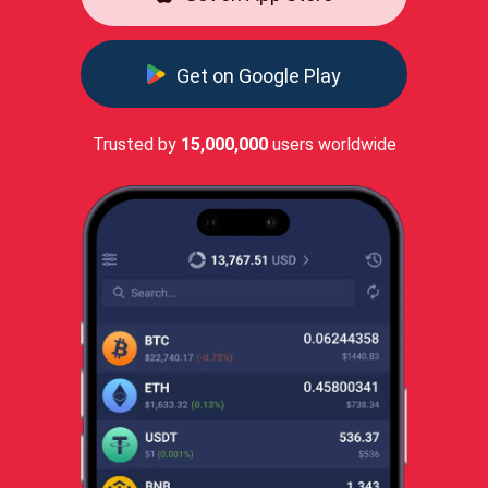
Get on Google Play
Trusted by
15,000,000
users worldwide