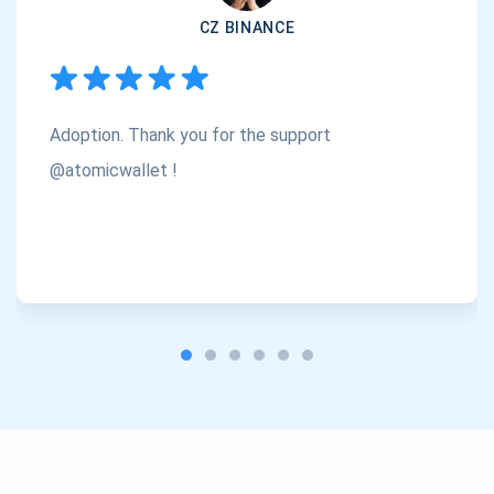
CZ BINANCE
Subscribe
1,000,000
Atomic
Check out our YouTube
Adoption. Thank you for the support
Subscribe
SUBSCRIBE
@atomicwallet !