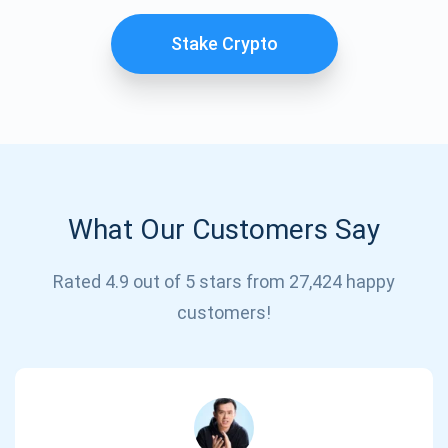
Stake Crypto
What Our Customers Say
Subscribe for Updates
Rated 4.9 out of 5 stars from 27,424 happy
customers!
Be the first to receive the latest project updates and
crypto guides
support@atomicwallet.io