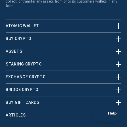
collect, or transfer any assets from or to its customers wallets in any
form.
ATOMIC WALLET
BUY CRYPTO
ASSETS
STAKING CRYPTO
EXCHANGE CRYPTO
BRIDGE CRYPTO
BUY GIFT CARDS
ARTICLES