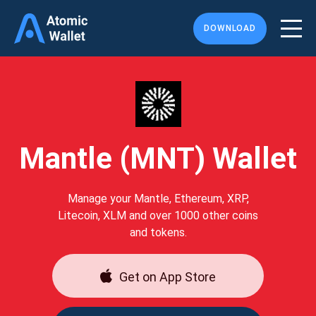
DOWNLOAD
Mantle (MNT) Wallet
Manage your Mantle, Ethereum, XRP,
Litecoin, XLM and over 1000 other coins
and tokens.
Get on App Store