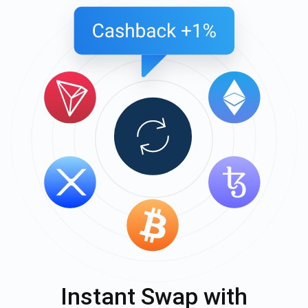
Instant Swap with