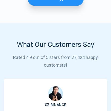
What Our Customers Say
Rated 4.9 out of 5 stars from 27,424 happy
Subscribe for Updates
customers!
Be the first to receive the latest project updates and
crypto guides
support@atomicwallet.io
CZ BINANCE