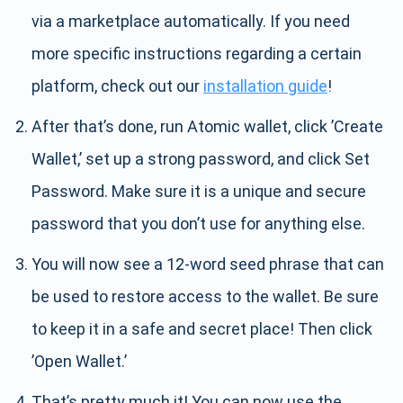
via a marketplace automatically. If you need
more specific instructions regarding a certain
platform, check out our
installation guide
!
After that’s done, run Atomic wallet, click ’Create
Wallet,’ set up a strong password, and click Set
Password. Make sure it is a unique and secure
password that you don’t use for anything else.
You will now see a 12-word seed phrase that can
be used to restore access to the wallet. Be sure
to keep it in a safe and secret place! Then click
’Open Wallet.’
That’s pretty much it! You can now use the