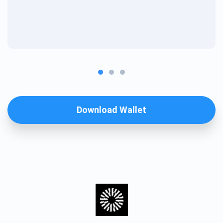
Download Wallet