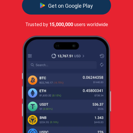
Get on Google Play
Trusted by
15,000,000
users worldwide