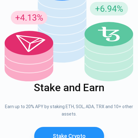
Stake and Earn
Earn up to 20% APY by staking ETH, SOL, ADA, TRX and 10+ other
assets.
Stake Crypto