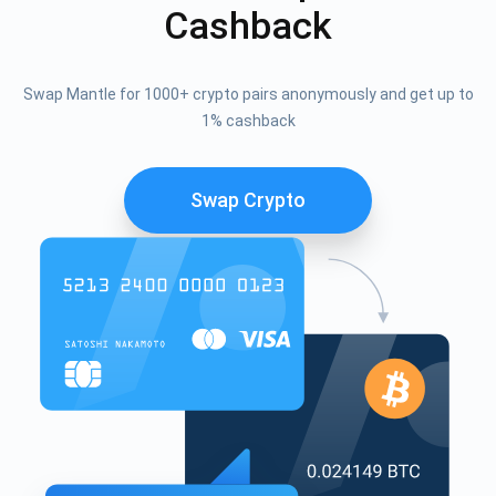
Cashback
Swap Mantle for 1000+ crypto pairs anonymously and get up to
1% cashback
Swap Crypto