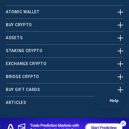
ATOMIC WALLET
BUY CRYPTO
ASSETS
STAKING CRYPTO
EXCHANGE CRYPTO
BRIDGE CRYPTO
BUY GIFT CARDS
ARTICLES