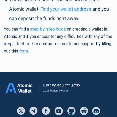
Atomic wallet.
Find your wallet address
and you
can deposit the funds right away.
You can find a
step-by-step guide
on creating a wallet in
Atomic and if you encounter any difficulties with any of the
steps, feel free to contact our customer support by filling
out this
form
.
SUPPORT@ATOMICWALLET.IO
2025 © Atomic Wallet