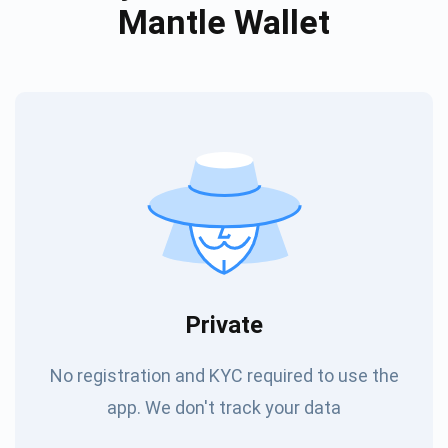
Mantle Wallet
Private
No registration and KYC required to use the
app. We don't track your data