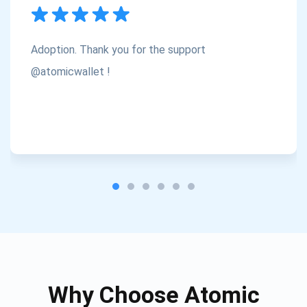
Subscribe
1,000,000
Atomic
Check out our YouTube
Adoption. Thank you for the support
Subscribe
@atomicwallet !
SUBSCRIBE
Why Choose Atomic