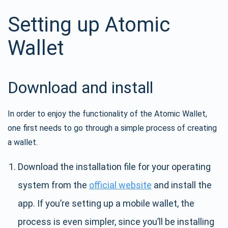
Setting up Atomic
Wallet
Download and install
In order to enjoy the functionality of the Atomic Wallet,
one first needs to go through a simple process of creating
a wallet.
Download the installation file for your operating
system from the
official website
and install the
app. If you’re setting up a mobile wallet, the
process is even simpler, since you’ll be installing