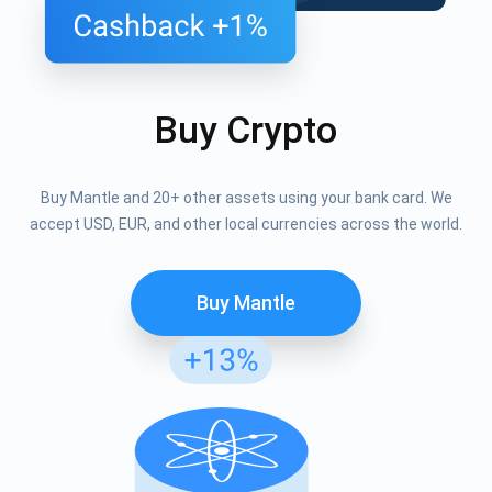
Buy Crypto
Buy Mantle and 20+ other assets using your bank card. We
accept USD, EUR, and other local currencies across the world.
Buy Mantle