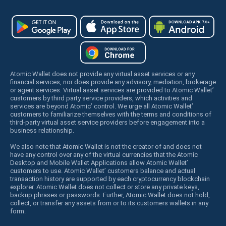
Atomic Wallet does not provide any virtual asset services or any
financial services, nor does provide any advisory, mediation, brokerage
or agent services. Virtual asset services are provided to Atomic Wallet’
customers by third party service providers, which activities and
services are beyond Atomic’ control. We urge all Atomic Wallet’
customers to familiarize themselves with the terms and conditions of
third-party virtual asset service providers before engagement into a
business relationship.
We also note that Atomic Wallet is not the creator of and does not
have any control over any of the virtual currencies that the Atomic
Desktop and Mobile Wallet Applications allow Atomic Wallet’
customers to use. Atomic Wallet’ customers balance and actual
transaction history are supported by each cryptocurrency blockchain
explorer. Atomic Wallet does not collect or store any private keys,
backup phrases or passwords. Further, Atomic Wallet does not hold,
collect, or transfer any assets from or to its customers wallets in any
form.