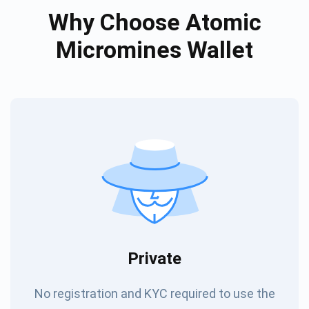
Why Choose Atomic
Micromines Wallet
Private
No registration and KYC required to use the