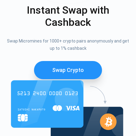
Instant Swap with
Cashback
Swap Micromines for 1000+ crypto pairs anonymously and get
up to 1% cashback
Swap Crypto