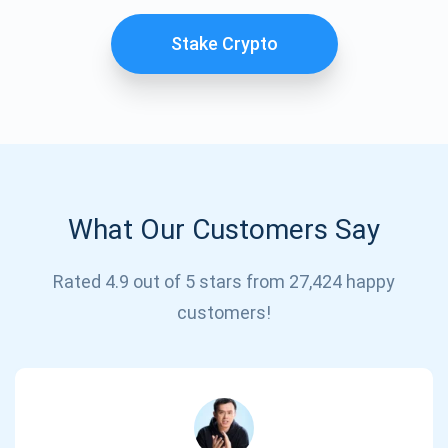
Stake Crypto
What Our Customers Say
Subscribe for Updates
Rated 4.9 out of 5 stars from 27,424 happy
customers!
Be the first to receive the latest project updates and
crypto guides
support@atomicwallet.io