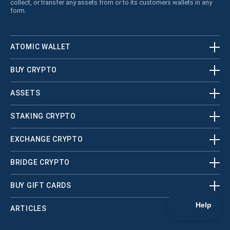
collect, or transfer any assets from or to its customers wallets in any
form.
ATOMIC WALLET
BUY CRYPTO
ASSETS
STAKING CRYPTO
EXCHANGE CRYPTO
BRIDGE CRYPTO
BUY GIFT CARDS
ARTICLES