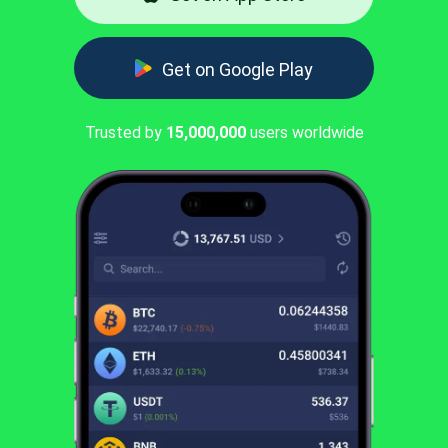
Get on Google Play
Trusted by
15,000,000
users worldwide