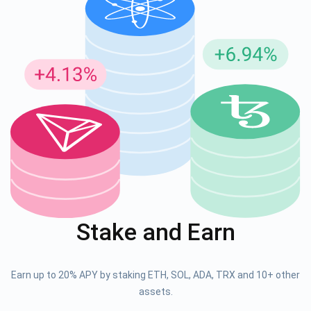
Stake and Earn
Earn up to 20% APY by staking ETH, SOL, ADA, TRX and 10+ other
assets.