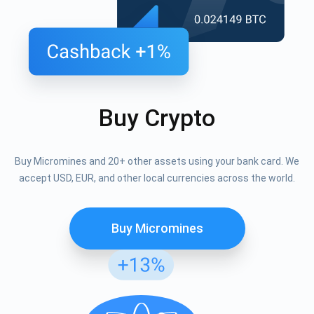
Buy Crypto
Buy Micromines and 20+ other assets using your bank card. We
accept USD, EUR, and other local currencies across the world.
Buy Micromines