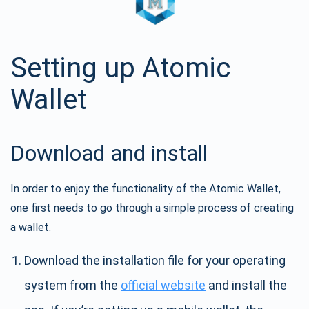
Setting up Atomic
Wallet
Download and install
In order to enjoy the functionality of the Atomic Wallet,
one first needs to go through a simple process of creating
a wallet.
Download the installation file for your operating
system from the
official website
and install the