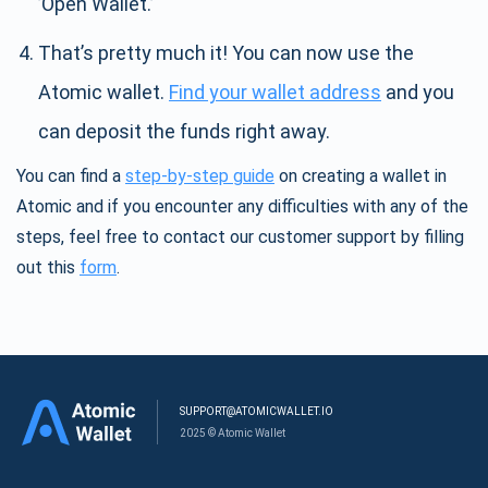
’Open Wallet.’
That’s pretty much it! You can now use the
Atomic wallet.
Find your wallet address
and you
can deposit the funds right away.
You can find a
step-by-step guide
on creating a wallet in
Atomic and if you encounter any difficulties with any of the
steps, feel free to contact our customer support by filling
out this
form
.
SUPPORT@ATOMICWALLET.IO
2025 © Atomic Wallet