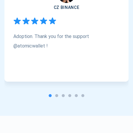
CZ BINANCE
Subscribe
1,000,000
Atomic
Check out our YouTube
Adoption. Thank you for the support
Subscribe
SUBSCRIBE
@atomicwallet !