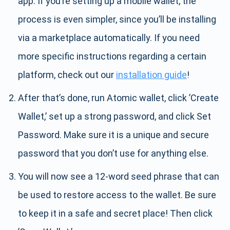
app. If you’re setting up a mobile wallet, the
process is even simpler, since you’ll be installing
via a marketplace automatically. If you need
more specific instructions regarding a certain
platform, check out our
installation guide
!
After that’s done, run Atomic wallet, click ’Create
Wallet,’ set up a strong password, and click Set
Password. Make sure it is a unique and secure
password that you don’t use for anything else.
You will now see a 12-word seed phrase that can
be used to restore access to the wallet. Be sure
to keep it in a safe and secret place! Then click