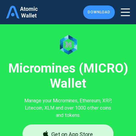
DOWNLOAD
Micromines (MICRO)
Wallet
Manage your Micromines, Ethereum, XRP,
Litecoin, XLM and over 1000 other coins
and tokens.
Get on App Store