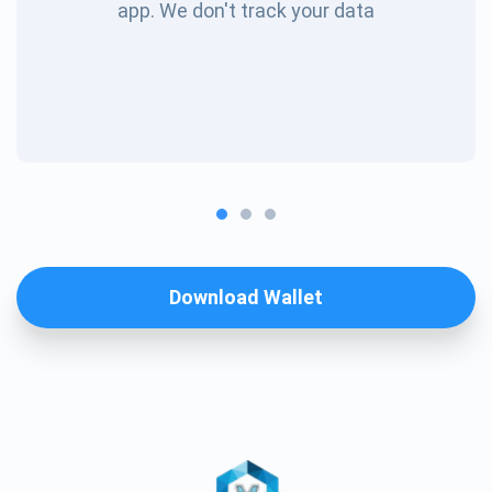
app. We don't track your data
Download Wallet