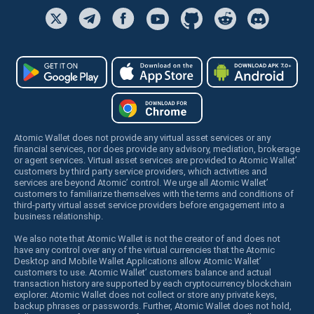
Atomic Wallet does not provide any virtual asset services or any
financial services, nor does provide any advisory, mediation, brokerage
or agent services. Virtual asset services are provided to Atomic Wallet’
customers by third party service providers, which activities and
services are beyond Atomic’ control. We urge all Atomic Wallet’
customers to familiarize themselves with the terms and conditions of
third-party virtual asset service providers before engagement into a
business relationship.
We also note that Atomic Wallet is not the creator of and does not
have any control over any of the virtual currencies that the Atomic
Desktop and Mobile Wallet Applications allow Atomic Wallet’
customers to use. Atomic Wallet’ customers balance and actual
transaction history are supported by each cryptocurrency blockchain
explorer. Atomic Wallet does not collect or store any private keys,
backup phrases or passwords. Further, Atomic Wallet does not hold,