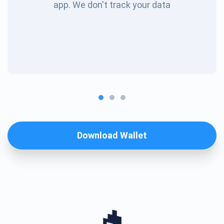
app. We don't track your data
Download Wallet