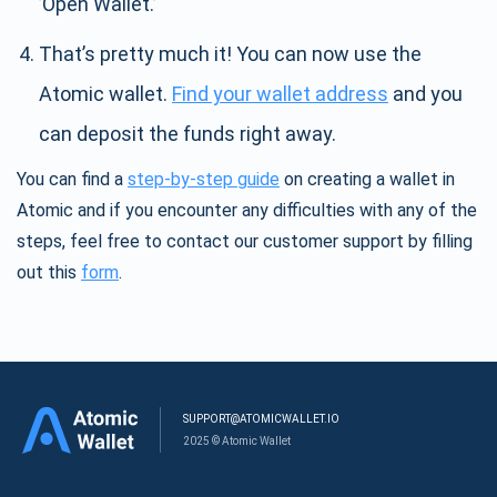
’Open Wallet.’
That’s pretty much it! You can now use the
Atomic wallet.
Find your wallet address
and you
can deposit the funds right away.
You can find a
step-by-step guide
on creating a wallet in
Atomic and if you encounter any difficulties with any of the
steps, feel free to contact our customer support by filling
out this
form
.
SUPPORT@ATOMICWALLET.IO
2025 © Atomic Wallet