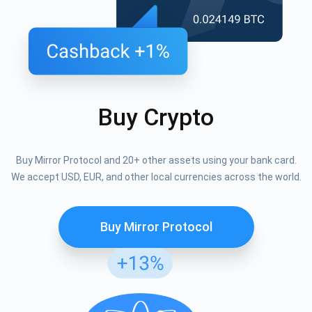
Buy Crypto
Buy Mirror Protocol and 20+ other assets using your bank card.
We accept USD, EUR, and other local currencies across the world.
Buy Mirror Protocol