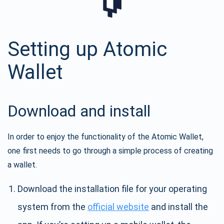
Setting up Atomic
Wallet
Download and install
In order to enjoy the functionality of the Atomic Wallet,
one first needs to go through a simple process of creating
a wallet.
Download the installation file for your operating
system from the
official website
and install the