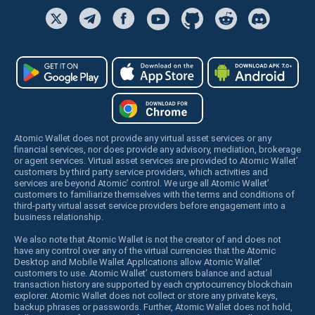
Atomic Wallet does not provide any virtual asset services or any
financial services, nor does provide any advisory, mediation, brokerage
or agent services. Virtual asset services are provided to Atomic Wallet’
customers by third party service providers, which activities and
services are beyond Atomic’ control. We urge all Atomic Wallet’
customers to familiarize themselves with the terms and conditions of
third-party virtual asset service providers before engagement into a
business relationship.
We also note that Atomic Wallet is not the creator of and does not
have any control over any of the virtual currencies that the Atomic
Desktop and Mobile Wallet Applications allow Atomic Wallet’
customers to use. Atomic Wallet’ customers balance and actual
transaction history are supported by each cryptocurrency blockchain
explorer. Atomic Wallet does not collect or store any private keys,
backup phrases or passwords. Further, Atomic Wallet does not hold,