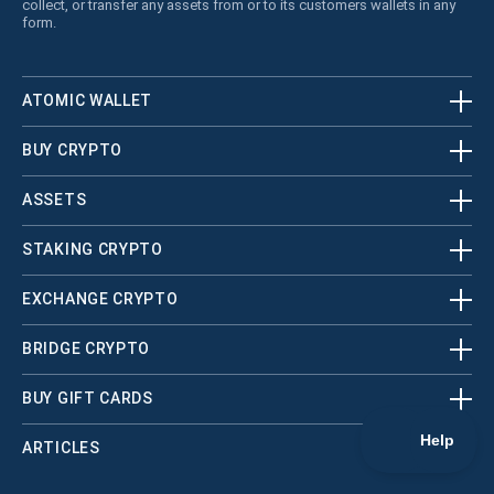
collect, or transfer any assets from or to its customers wallets in any
form.
ATOMIC WALLET
BUY CRYPTO
ASSETS
STAKING CRYPTO
EXCHANGE CRYPTO
BRIDGE CRYPTO
BUY GIFT CARDS
ARTICLES