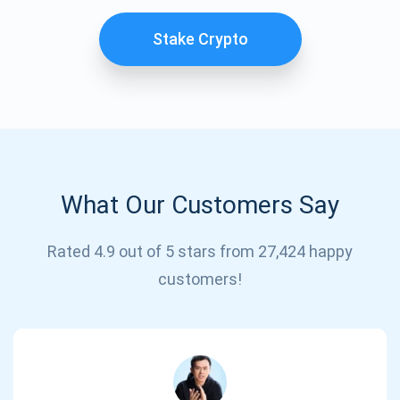
Stake Crypto
What Our Customers Say
Subscribe for Updates
Rated 4.9 out of 5 stars from 27,424 happy
customers!
Be the first to receive the latest project updates and
crypto guides
support@atomicwallet.io