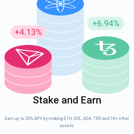
Stake and Earn
Earn up to 20% APY by staking ETH, SOL, ADA, TRX and 10+ other
assets.