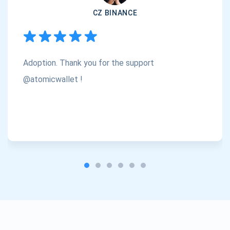
CZ BINANCE
Subscribe
1,000,000
Atomic
Check out our YouTube
Adoption. Thank you for the support
Subscribe
SUBSCRIBE
@atomicwallet !