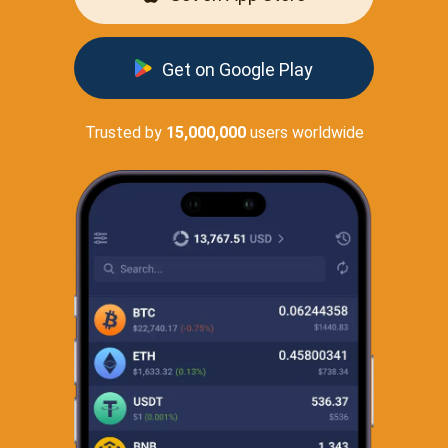
Get on Google Play
Trusted by
15,000,000
users worldwide