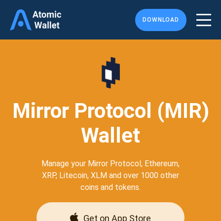
DOWNLOAD
Mirror Protocol (MIR)
Wallet
Manage your Mirror Protocol, Ethereum,
XRP, Litecoin, XLM and over 1000 other
coins and tokens.
Get on App Store