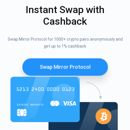
Instant Swap with
Cashback
Swap Mirror Protocol for 1000+ crypto pairs anonymously and
get up to 1% cashback
Swap Mirror Protocol