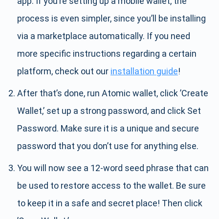
app. If you’re setting up a mobile wallet, the
process is even simpler, since you’ll be installing
via a marketplace automatically. If you need
more specific instructions regarding a certain
platform, check out our
installation guide
!
After that’s done, run Atomic wallet, click ’Create
Wallet,’ set up a strong password, and click Set
Password. Make sure it is a unique and secure
password that you don’t use for anything else.
You will now see a 12-word seed phrase that can
be used to restore access to the wallet. Be sure
to keep it in a safe and secret place! Then click