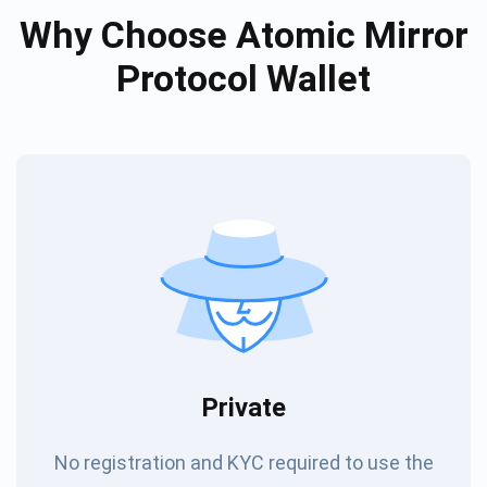
Why Choose Atomic Mirror
Protocol Wallet
Private
No registration and KYC required to use the