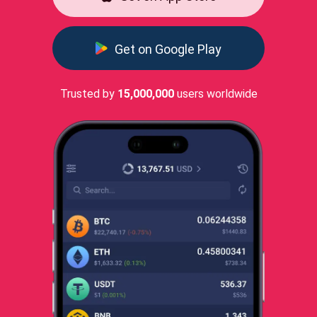
Get on Google Play
Trusted by
15,000,000
users worldwide