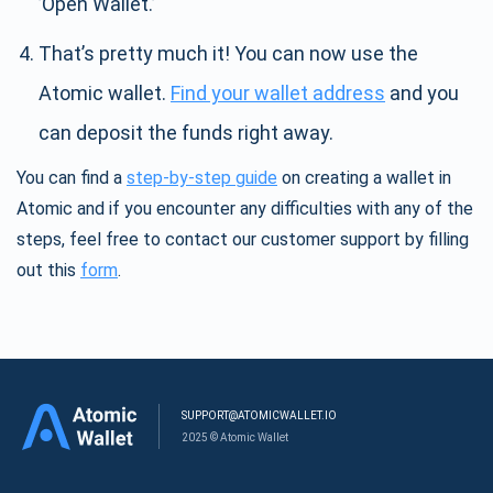
’Open Wallet.’
That’s pretty much it! You can now use the
Atomic wallet.
Find your wallet address
and you
can deposit the funds right away.
You can find a
step-by-step guide
on creating a wallet in
Atomic and if you encounter any difficulties with any of the
steps, feel free to contact our customer support by filling
out this
form
.
SUPPORT@ATOMICWALLET.IO
2025 © Atomic Wallet