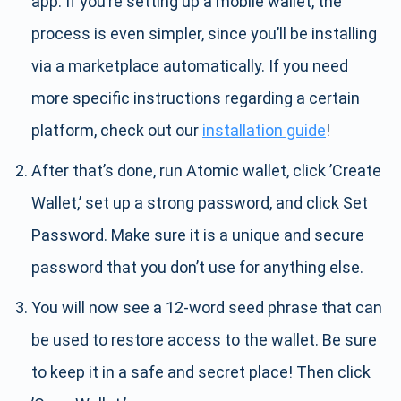
app. If you’re setting up a mobile wallet, the
process is even simpler, since you’ll be installing
via a marketplace automatically. If you need
more specific instructions regarding a certain
platform, check out our
installation guide
!
After that’s done, run Atomic wallet, click ’Create
Wallet,’ set up a strong password, and click Set
Password. Make sure it is a unique and secure
password that you don’t use for anything else.
You will now see a 12-word seed phrase that can
be used to restore access to the wallet. Be sure
to keep it in a safe and secret place! Then click