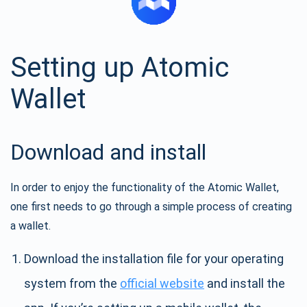
Setting up Atomic
Wallet
Download and install
In order to enjoy the functionality of the Atomic Wallet,
one first needs to go through a simple process of creating
a wallet.
Download the installation file for your operating
system from the
official website
and install the