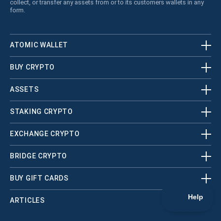
collect, or transfer any assets from or to its customers wallets in any
form.
ATOMIC WALLET
BUY CRYPTO
ASSETS
STAKING CRYPTO
EXCHANGE CRYPTO
BRIDGE CRYPTO
BUY GIFT CARDS
ARTICLES