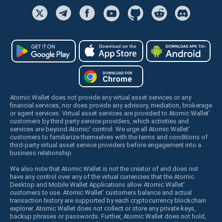
Atomic Wallet does not provide any virtual asset services or any
financial services, nor does provide any advisory, mediation, brokerage
or agent services. Virtual asset services are provided to Atomic Wallet’
customers by third party service providers, which activities and
services are beyond Atomic’ control. We urge all Atomic Wallet’
customers to familiarize themselves with the terms and conditions of
third-party virtual asset service providers before engagement into a
business relationship.
We also note that Atomic Wallet is not the creator of and does not
have any control over any of the virtual currencies that the Atomic
Desktop and Mobile Wallet Applications allow Atomic Wallet’
customers to use. Atomic Wallet’ customers balance and actual
transaction history are supported by each cryptocurrency blockchain
explorer. Atomic Wallet does not collect or store any private keys,
backup phrases or passwords. Further, Atomic Wallet does not hold,