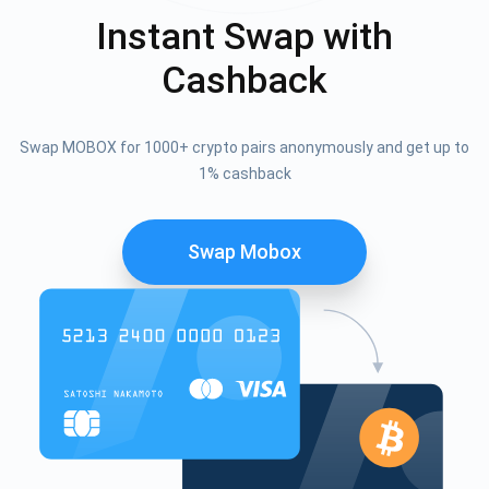
Instant Swap with
Cashback
Swap MOBOX for 1000+ crypto pairs anonymously and get up to
1% cashback
Swap Mobox