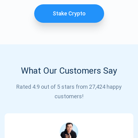
Stake Crypto
What Our Customers Say
Subscribe for Updates
Rated 4.9 out of 5 stars from 27,424 happy
customers!
Be the first to receive the latest project updates and
crypto guides
support@atomicwallet.io