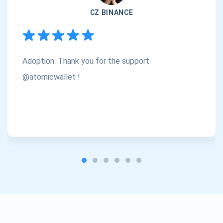
CZ BINANCE
Subscribe
1,000,000
Atomic
Check out our YouTube
Adoption. Thank you for the support
Subscribe
SUBSCRIBE
@atomicwallet !