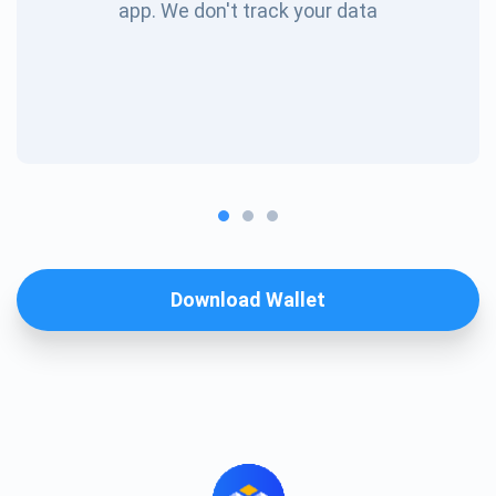
app. We don't track your data
Download Wallet