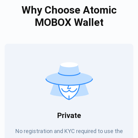
Why Choose Atomic
MOBOX Wallet
Private
No registration and KYC required to use the