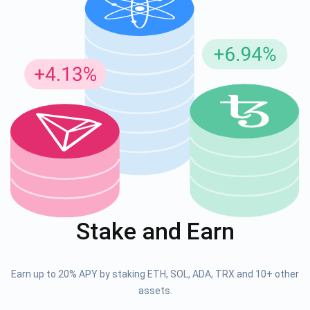
Stake and Earn
Earn up to 20% APY by staking ETH, SOL, ADA, TRX and 10+ other
assets.