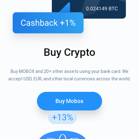
Buy Crypto
Buy MOBOX and 20+ other assets using your bank card. We
accept USD, EUR, and other local currencies across the world.
Buy Mobox