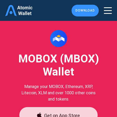
DOWNLOAD
MOBOX (MBOX)
Wallet
Manage your MOBOX, Ethereum, XRP,
Litecoin, XLM and over 1000 other coins
and tokens.
Get on App Store