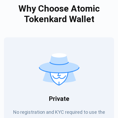
Why Choose Atomic
Tokenkard Wallet
Private
No registration and KYC required to use the