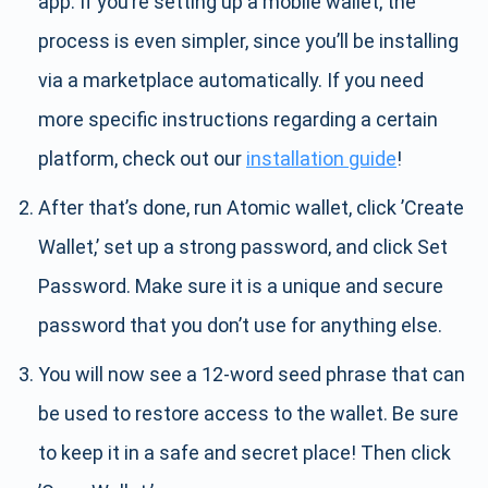
app. If you’re setting up a mobile wallet, the
process is even simpler, since you’ll be installing
via a marketplace automatically. If you need
more specific instructions regarding a certain
platform, check out our
installation guide
!
After that’s done, run Atomic wallet, click ’Create
Wallet,’ set up a strong password, and click Set
Password. Make sure it is a unique and secure
password that you don’t use for anything else.
You will now see a 12-word seed phrase that can
be used to restore access to the wallet. Be sure
to keep it in a safe and secret place! Then click