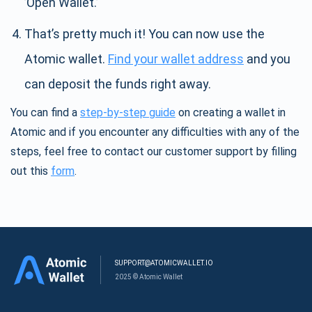
’Open Wallet.’
That’s pretty much it! You can now use the
Atomic wallet.
Find your wallet address
and you
can deposit the funds right away.
You can find a
step-by-step guide
on creating a wallet in
Atomic and if you encounter any difficulties with any of the
steps, feel free to contact our customer support by filling
out this
form
.
SUPPORT@ATOMICWALLET.IO
2025 © Atomic Wallet