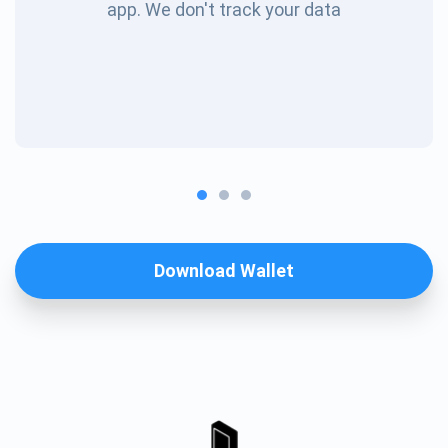
app. We don't track your data
Download Wallet