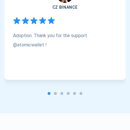
CZ BINANCE
Subscribe
1,000,000
Atomic
Check out our YouTube
Adoption. Thank you for the support
Subscribe
SUBSCRIBE
@atomicwallet !