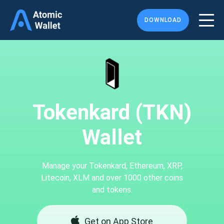
DOWNLOAD
Tokenkard (TKN)
Wallet
Manage your Tokenkard, Ethereum, XRP,
Litecoin, XLM and over 1000 other coins
and tokens.
Get on App Store