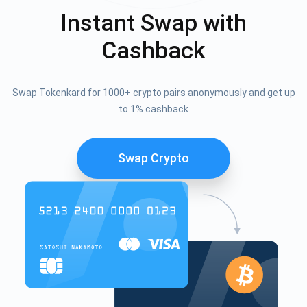
Instant Swap with
Cashback
Swap Tokenkard for 1000+ crypto pairs anonymously and get up
to 1% cashback
Swap Crypto