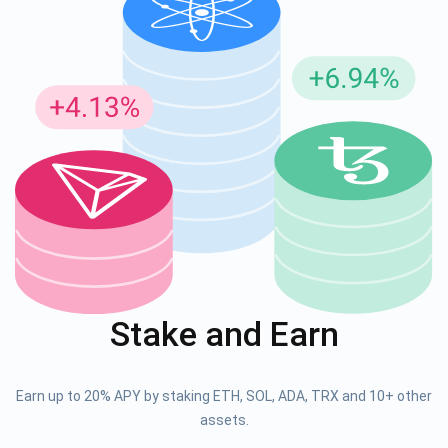
Stake and Earn
Earn up to 20% APY by staking ETH, SOL, ADA, TRX and 10+ other
assets.