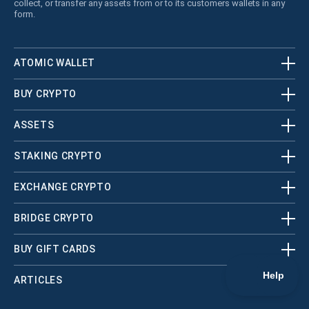
collect, or transfer any assets from or to its customers wallets in any
form.
ATOMIC WALLET
BUY CRYPTO
ASSETS
STAKING CRYPTO
EXCHANGE CRYPTO
BRIDGE CRYPTO
BUY GIFT CARDS
ARTICLES