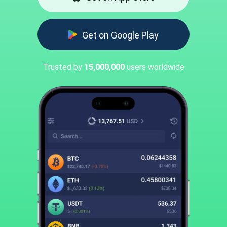
Get on Google Play
Trusted by
15,000,000
users worldwide