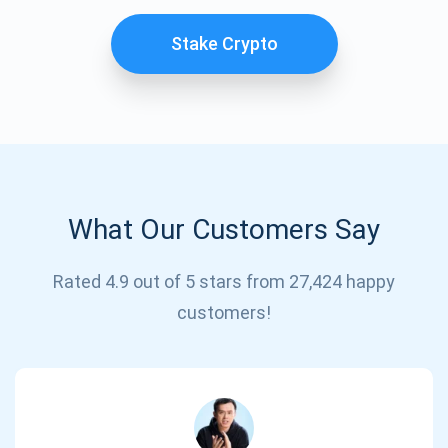
Stake Crypto
What Our Customers Say
Subscribe for Updates
Rated 4.9 out of 5 stars from 27,424 happy
customers!
Be the first to receive the latest project updates and
crypto guides
support@atomicwallet.io