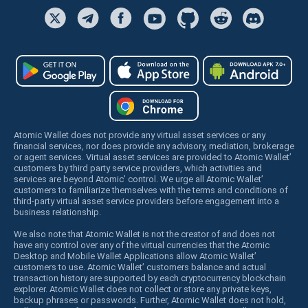
Atomic Wallet does not provide any virtual asset services or any
financial services, nor does provide any advisory, mediation, brokerage
or agent services. Virtual asset services are provided to Atomic Wallet’
customers by third party service providers, which activities and
services are beyond Atomic’ control. We urge all Atomic Wallet’
customers to familiarize themselves with the terms and conditions of
third-party virtual asset service providers before engagement into a
business relationship.
We also note that Atomic Wallet is not the creator of and does not
have any control over any of the virtual currencies that the Atomic
Desktop and Mobile Wallet Applications allow Atomic Wallet’
customers to use. Atomic Wallet’ customers balance and actual
transaction history are supported by each cryptocurrency blockchain
explorer. Atomic Wallet does not collect or store any private keys,
backup phrases or passwords. Further, Atomic Wallet does not hold,