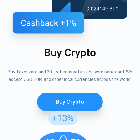
Buy Crypto
Buy Tokenkard and 20+ other assets using your bank card. We
accept USD, EUR, and other local currencies across the world.
Buy Crypto