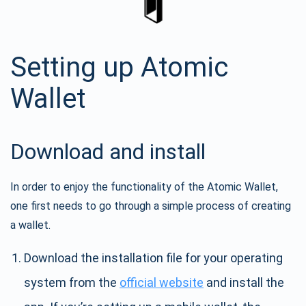
Setting up Atomic
Wallet
Download and install
In order to enjoy the functionality of the Atomic Wallet,
one first needs to go through a simple process of creating
a wallet.
Download the installation file for your operating
system from the
official website
and install the