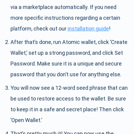
via a marketplace automatically. If you need
more specific instructions regarding a certain
platform, check out our
installation guide
!
After that’s done, run Atomic wallet, click ’Create
Wallet,’ set up a strong password, and click Set
Password. Make sure it is a unique and secure
password that you don’t use for anything else.
You will now see a 12-word seed phrase that can
be used to restore access to the wallet. Be sure
to keep it in a safe and secret place! Then click
’Open Wallet.’
That’s pretty much it! You can now use the