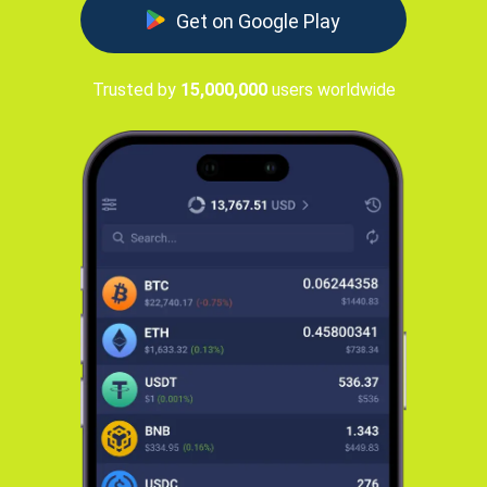
Get on Google Play
Trusted by
15,000,000
users worldwide