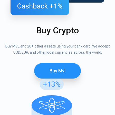
Buy Crypto
Buy MVL and 20+ other assets using your bank card. We accept
USD, EUR, and other local currencies across the world.
Buy Mvl