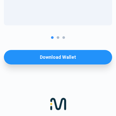
Download Wallet