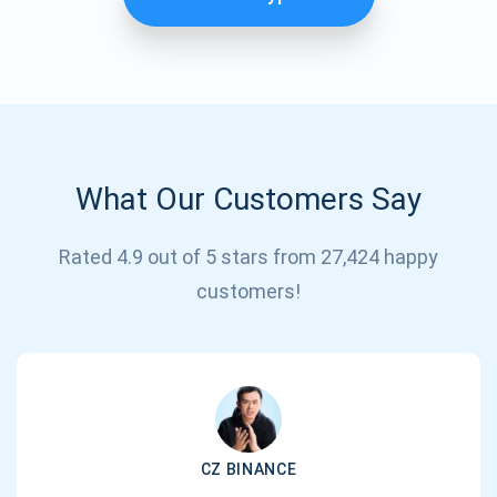
What Our Customers Say
Rated 4.9 out of 5 stars from 27,424 happy
Subscribe for Updates
customers!
Be the first to receive the latest project updates and
crypto guides
support@atomicwallet.io
CZ BINANCE