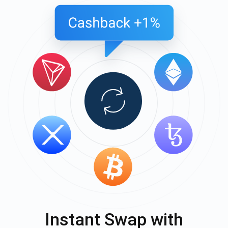
Instant Swap with