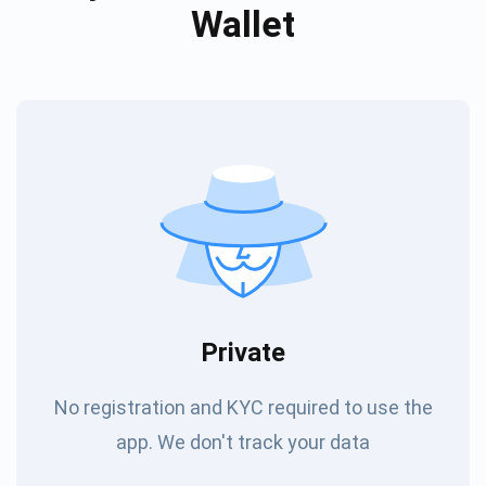
Wallet
Private
No registration and KYC required to use the
app. We don't track your data