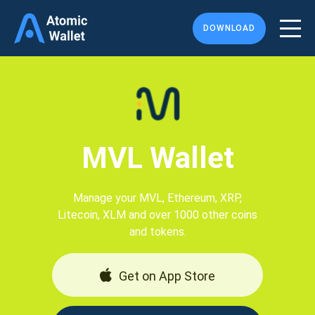
DOWNLOAD
MVL Wallet
Manage your MVL, Ethereum, XRP,
Litecoin, XLM and over 1000 other coins
and tokens.
Get on App Store