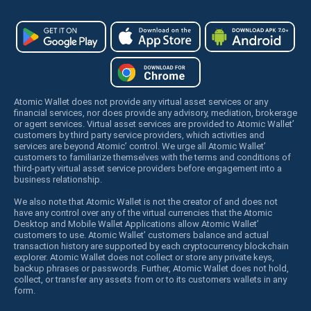
Atomic Wallet does not provide any virtual asset services or any
financial services, nor does provide any advisory, mediation, brokerage
or agent services. Virtual asset services are provided to Atomic Wallet’
customers by third party service providers, which activities and
services are beyond Atomic’ control. We urge all Atomic Wallet’
customers to familiarize themselves with the terms and conditions of
third-party virtual asset service providers before engagement into a
business relationship.
We also note that Atomic Wallet is not the creator of and does not
have any control over any of the virtual currencies that the Atomic
Desktop and Mobile Wallet Applications allow Atomic Wallet’
customers to use. Atomic Wallet’ customers balance and actual
transaction history are supported by each cryptocurrency blockchain
explorer. Atomic Wallet does not collect or store any private keys,
backup phrases or passwords. Further, Atomic Wallet does not hold,
collect, or transfer any assets from or to its customers wallets in any
form.