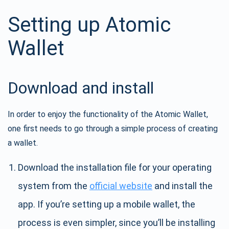
Setting up Atomic
Wallet
Download and install
In order to enjoy the functionality of the Atomic Wallet,
one first needs to go through a simple process of creating
a wallet.
Download the installation file for your operating
system from the
official website
and install the
app. If you’re setting up a mobile wallet, the
process is even simpler, since you’ll be installing