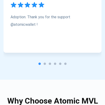
Subscribe
1,000,000
Atomic
Check out our YouTube
Adoption. Thank you for the support
Subscribe
@atomicwallet !
SUBSCRIBE
Why Choose Atomic MVL