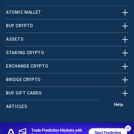
ATOMIC WALLET
BUY CRYPTO
ASSETS
STAKING CRYPTO
EXCHANGE CRYPTO
BRIDGE CRYPTO
BUY GIFT CARDS
ARTICLES