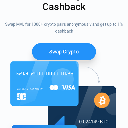
Cashback
Swap MVL for 1000+ crypto pairs anonymously and get up to 1%
cashback
Swap Crypto