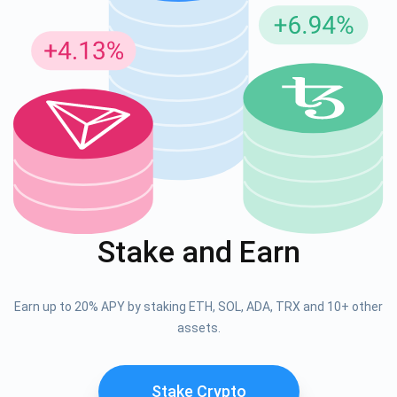
Stake and Earn
Earn up to 20% APY by staking ETH, SOL, ADA, TRX and 10+ other
assets.
Stake Crypto