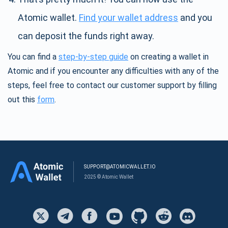
Atomic wallet.
Find your wallet address
and you
can deposit the funds right away.
You can find a
step-by-step guide
on creating a wallet in
Atomic and if you encounter any difficulties with any of the
steps, feel free to contact our customer support by filling
out this
form
.
SUPPORT@ATOMICWALLET.IO
2025 © Atomic Wallet