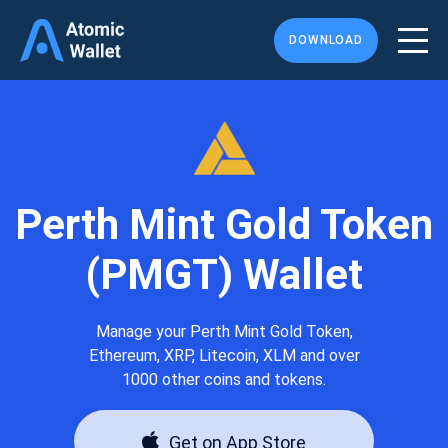
DOWNLOAD
Perth Mint Gold Token
(PMGT) Wallet
Manage your Perth Mint Gold Token,
Ethereum, XRP, Litecoin, XLM and over
1000 other coins and tokens.
Get on App Store