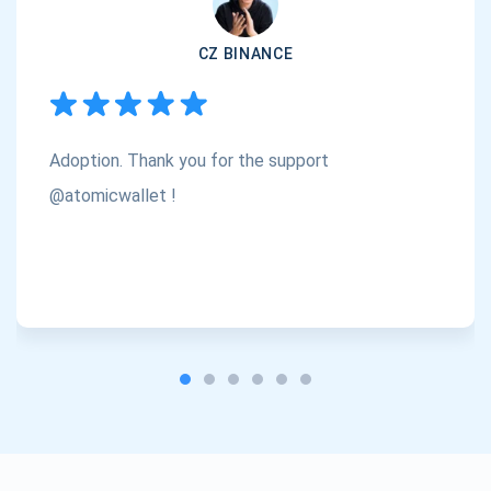
Subscribe
1,000,000
CZ BINANCE
Atomic
Check out our YouTube
Subscribe
Adoption. Thank you for the support
SUBSCRIBE
@atomicwallet !