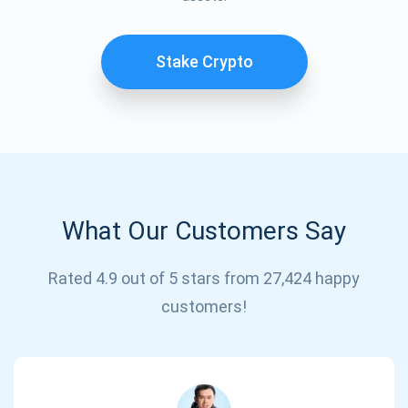
Stake Crypto
What Our Customers Say
Subscribe for Updates
Rated 4.9 out of 5 stars from 27,424 happy
Be the first to receive the latest project updates and
customers!
crypto guides
support@atomicwallet.io