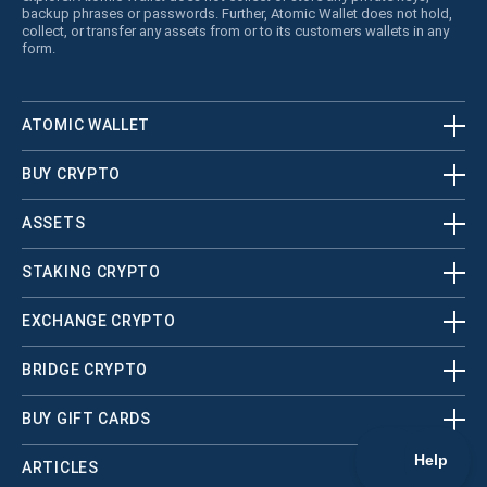
backup phrases or passwords. Further, Atomic Wallet does not hold,
collect, or transfer any assets from or to its customers wallets in any
form.
ATOMIC WALLET
BUY CRYPTO
ASSETS
STAKING CRYPTO
EXCHANGE CRYPTO
BRIDGE CRYPTO
BUY GIFT CARDS
ARTICLES