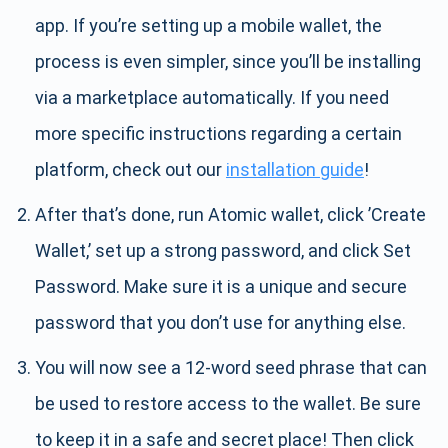
app. If you’re setting up a mobile wallet, the
process is even simpler, since you’ll be installing
via a marketplace automatically. If you need
more specific instructions regarding a certain
platform, check out our
installation guide
!
After that’s done, run Atomic wallet, click ’Create
Wallet,’ set up a strong password, and click Set
Password. Make sure it is a unique and secure
password that you don’t use for anything else.
You will now see a 12-word seed phrase that can
be used to restore access to the wallet. Be sure
to keep it in a safe and secret place! Then click