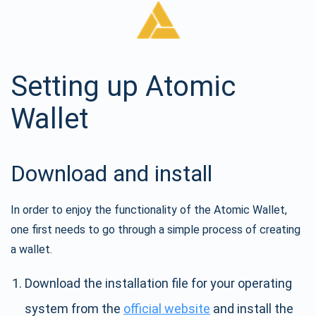
Setting up Atomic
Wallet
Download and install
In order to enjoy the functionality of the Atomic Wallet,
one first needs to go through a simple process of creating
a wallet.
Download the installation file for your operating
system from the
official website
and install the