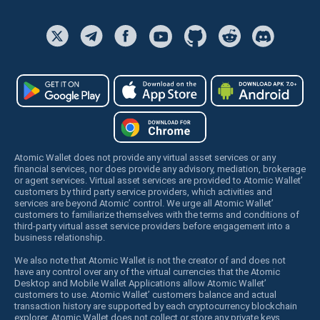
Atomic Wallet does not provide any virtual asset services or any
financial services, nor does provide any advisory, mediation, brokerage
or agent services. Virtual asset services are provided to Atomic Wallet’
customers by third party service providers, which activities and
services are beyond Atomic’ control. We urge all Atomic Wallet’
customers to familiarize themselves with the terms and conditions of
third-party virtual asset service providers before engagement into a
business relationship.
We also note that Atomic Wallet is not the creator of and does not
have any control over any of the virtual currencies that the Atomic
Desktop and Mobile Wallet Applications allow Atomic Wallet’
customers to use. Atomic Wallet’ customers balance and actual
transaction history are supported by each cryptocurrency blockchain
explorer. Atomic Wallet does not collect or store any private keys,