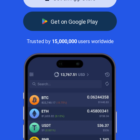
Get on Google Play
Trusted by
15,000,000
users worldwide