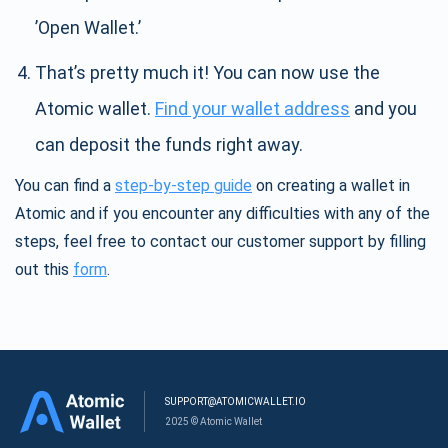
’Open Wallet.’
That’s pretty much it! You can now use the
Atomic wallet.
Find your wallet address
and you
can deposit the funds right away.
You can find a
step-by-step guide
on creating a wallet in
Atomic and if you encounter any difficulties with any of the
steps, feel free to contact our customer support by filling
out this
form
.
SUPPORT@ATOMICWALLET.IO
2025 © Atomic Wallet