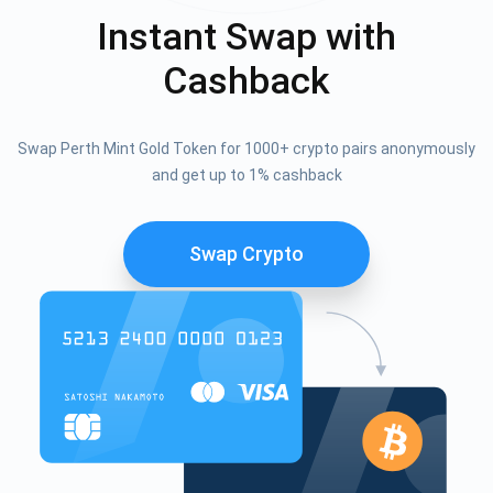
Instant Swap with
Cashback
Swap Perth Mint Gold Token for 1000+ crypto pairs anonymously
and get up to 1% cashback
Swap Crypto