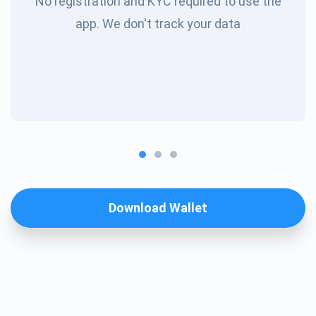
No registration and KYC required to use the
app. We don't track your data
Download Wallet