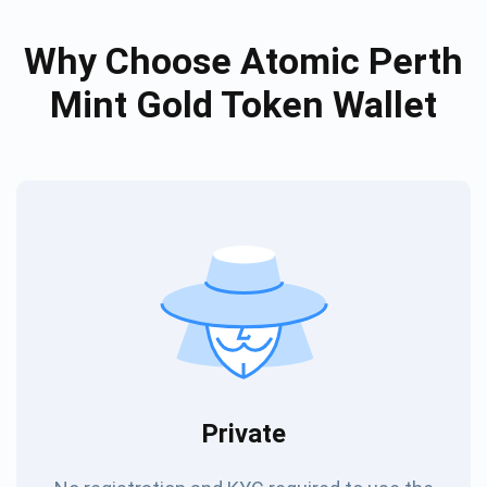
Why Choose Atomic Perth
Mint Gold Token Wallet
Private