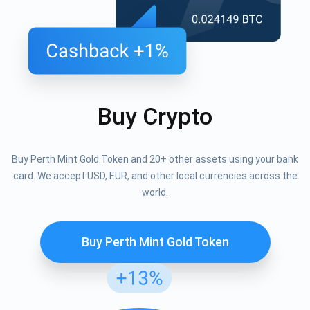
Buy Crypto
Buy Perth Mint Gold Token and 20+ other assets using your bank
card. We accept USD, EUR, and other local currencies across the
world.
Buy Perth Mint Gold Token