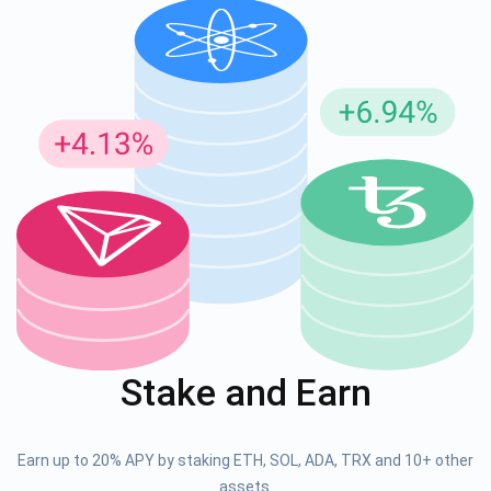
Stake and Earn
Earn up to 20% APY by staking ETH, SOL, ADA, TRX and 10+ other
assets.